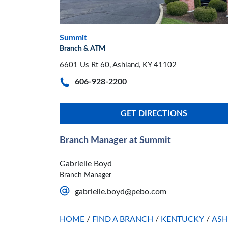
Summit
Branch & ATM
6601 Us Rt 60, Ashland, KY 41102
606-928-2200
GET DIRECTIONS
Branch Manager at Summit
Gabrielle Boyd
Branch Manager
gabrielle.boyd@pebo.com
HOME
/
FIND A BRANCH
/
KENTUCKY
/
AS