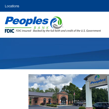
Locations