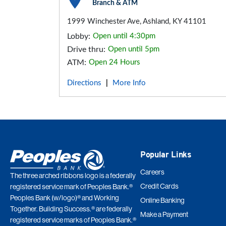
Branch & ATM
1999 Winchester Ave, Ashland, KY 41101
Lobby:
Open until 4:30pm
Drive thru:
Open until 5pm
ATM:
Open 24 Hours
Directions
More Info
|
Popular Links
Careers
The three arched ribbons logo is a federally
Credit Cards
registered service mark of Peoples Bank.®
Peoples Bank (w/logo)® and Working
Online Banking
Together. Building Success.® are federally
Make a Payment
registered service marks of Peoples Bank.®