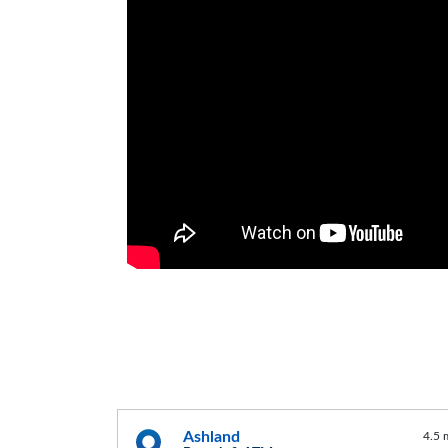
Ashland
4.5 