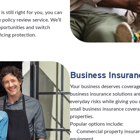
s still right for you, you can
policy review service. We’ll
opportunities and switch
icing protection.
Business Insuran
Your business deserves coverage
business insurance solutions are
everyday risks while giving you
small business insurance covera
properties.
Popular options include:
Commercial property insuranc
equipment