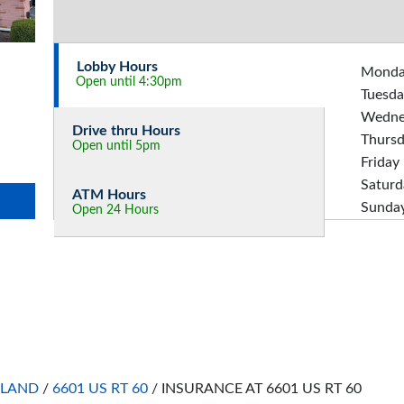
Lobby Hours
Mond
Open until 4:30pm
Tuesda
Wedne
Drive thru Hours
Thurs
Open until 5pm
Friday
Saturd
ATM Hours
Sunda
Open 24 Hours
HLAND
/
6601 US RT 60
/
INSURANCE AT 6601 US RT 60