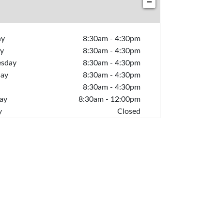
−
ay
8:30am
-
4:30pm
y
8:30am
-
4:30pm
sday
8:30am
-
4:30pm
day
8:30am
-
4:30pm
8:30am
-
4:30pm
ay
8:30am
-
12:00pm
y
Closed