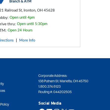
Branch & ATM
21 Railroad St, Ironton, OH 45628
obby:
Open until 4pm
rive thru:
Open until 5:30pm
TM:
Open 24 Hours
irections
More Info
|
Corporate Address:
138 Putnam St. Marietta, OH 45750
ity
1.800.374.6123
ices
Routing #: 044202505
Social Media
 Policy