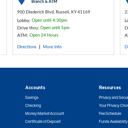
Branch & ATM
900 Diederich Blvd, Russell, KY 41169
2
Lobby:
Open until 4:30pm
L
Drive thru:
Open until 5pm
D
ATM:
Open 24 Hours
A
Directions
More Info
D
|
Accounts
Resources
Savings
Privacy and Secur
Checking
Your Privacy Cho
Money Market Account
Fee Schedule
Certificate of Deposit
Funds Availability