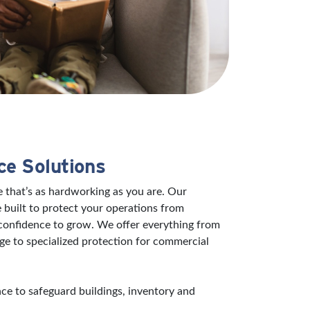
ce Solutions
 that’s as hardworking as you are. Our
 built to protect your operations from
 confidence to grow. We offer everything from
ge to specialized protection for commercial
e to safeguard buildings, inventory and