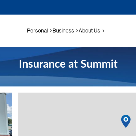
Personal
Business
About Us
Insurance at Summit
View detail
1