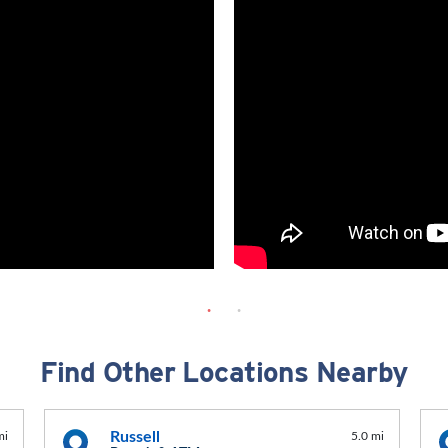
Find Other Locations Nearby
Russell
mi
5.0 mi