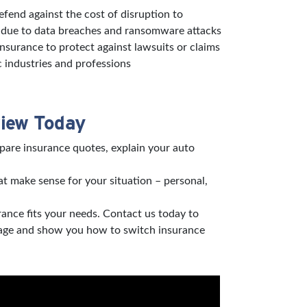
defend against the cost of disruption to
s due to data breaches and ransomware attacks
 insurance to protect against lawsuits or claims
c industries and professions
view Today
pare insurance quotes, explain your auto
t make sense for your situation – personal,
rance fits your needs. Contact us today to
verage and show you how to switch insurance