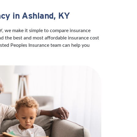
cy in Ashland, KY
KY, we make it simple to compare insurance
ind the best and most affordable insurance cost
rusted Peoples Insurance team can help you