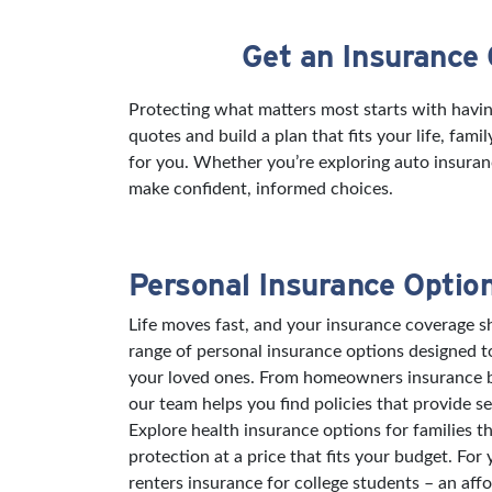
Get an Insurance
Skip link
Protecting what matters most starts with havin
quotes and build a plan that fits your life, fam
for you. Whether you’re exploring auto insuran
make confident, informed choices.
Personal Insurance Optio
Life moves fast, and your insurance coverage sh
range of personal insurance options designed 
your loved ones. From homeowners insurance bu
our team helps you find policies that provide s
Explore health insurance options for families t
protection at a price that fits your budget. For
renters insurance for college students – an aff