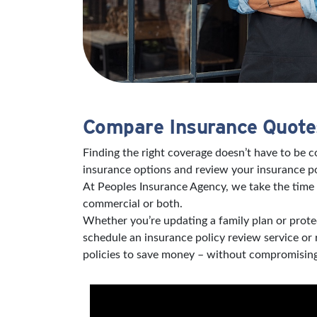
Compare Insurance Quotes
Finding the right coverage doesn’t have to be 
insurance options and review your insurance po
At Peoples Insurance Agency, we take the time 
commercial or both.
Whether you’re updating a family plan or protec
schedule an insurance policy review service or
policies to save money – without compromising