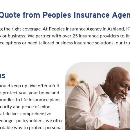
 Quote from Peoples Insurance Agen
g the right coverage. At Peoples Insurance Agency in Ashland, 
ily or business. We partner with over 25 insurance providers to f
ce options or need tailored business insurance solutions, our t
ns
ould keep up. We offer a full
to protect you, your home and
ndles to life insurance plans,
ecurity and peace of mind.
hat deliver comprehensive
 younger policyholders, we offer
ordable way to protect personal