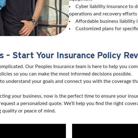
Cyber liability insurance to 
operations and recovery effort
Affordable business liability
Customized plans for specifi
 – Start Your Insurance Policy Re
complicated. Our Peoples Insurance team is here to help you com
licies so you can make the most informed decisions possible.
to understand your goals and connect you with the coverage tha
ting your business, now is the perfect time to ensure your insu
 request a personalized quote. We’ll help you find the right co
 quality or peace of mind.