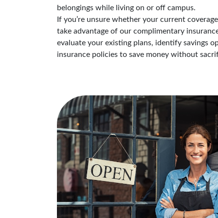
belongings while living on or off campus.
If you’re unsure whether your current coverage i
take advantage of our complimentary insurance 
evaluate your existing plans, identify savings 
insurance policies to save money without sacrif