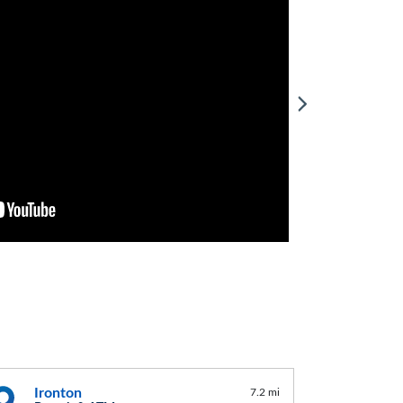
Ironton
7.2 mi