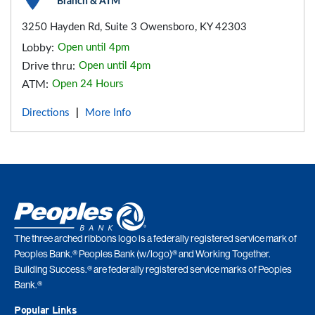
Branch & ATM
3250 Hayden Rd, Suite 3 Owensboro, KY 42303
Lobby:
Open until 4pm
Drive thru:
Open until 4pm
ATM:
Open 24 Hours
Directions
More Info
|
The three arched ribbons logo is a federally registered service mark of
Peoples Bank.® Peoples Bank (w/logo)® and Working Together.
Building Success.® are federally registered service marks of Peoples
Bank.®
Popular Links