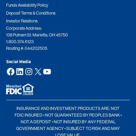
Funds Availability Policy
Deposit Terms & Conditions
Investor Relations
Corporate Address:
138 Putnam St. Marietta, OH 45750
1.800.374.6123
Routing #: 044202505
Social Media
Facebook
LinkedIn
Instagram
X
YouTube
INSURANCE AND INVESTMENT PRODUCTS ARE: NOT
FDIC INSURED • NOT GUARANTEED BY PEOPLES BANK •
NOT A DEPOSIT • NOT INSURED BY ANY FEDERAL
GOVERNMENT AGENCY • SUBJECT TO RISK AND MAY
LOSE VALUE.