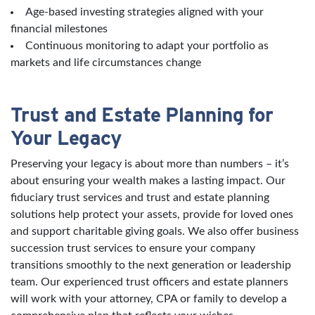
Age-based investing strategies aligned with your
financial milestones
Continuous monitoring to adapt your portfolio as
markets and life circumstances change
Trust and Estate Planning for
Your Legacy
Preserving your legacy is about more than numbers – it’s
about ensuring your wealth makes a lasting impact. Our
fiduciary trust services and trust and estate planning
solutions help protect your assets, provide for loved ones
and support charitable giving goals. We also offer business
succession trust services to ensure your company
transitions smoothly to the next generation or leadership
team. Our experienced trust officers and estate planners
will work with your attorney, CPA or family to develop a