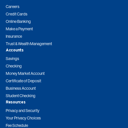
Careers
Credit Cards
Online Banking
Make a Payment
Insurance
Trust & Wealth Management
Accounts
Savings
Checking
Money Market Account
Certificate of Deposit
Business Account
Student Checking
Resources
Privacy and Security
Your Privacy Choices
Fee Schedule