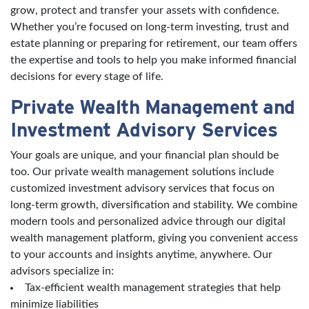
grow, protect and transfer your assets with confidence.
Whether you’re focused on long-term investing, trust and
estate planning or preparing for retirement, our team offers
the expertise and tools to help you make informed financial
decisions for every stage of life.
Private Wealth Management and
Investment Advisory Services
Your goals are unique, and your financial plan should be
too. Our private wealth management solutions include
customized investment advisory services that focus on
long-term growth, diversification and stability. We combine
modern tools and personalized advice through our digital
wealth management platform, giving you convenient access
to your accounts and insights anytime, anywhere. Our
advisors specialize in:
Tax-efficient wealth management strategies that help
minimize liabilities