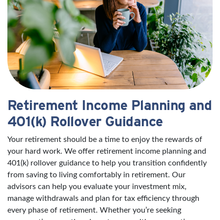
Retirement Income Planning and
401(k) Rollover Guidance
Your retirement should be a time to enjoy the rewards of
your hard work. We offer retirement income planning and
401(k) rollover guidance to help you transition confidently
from saving to living comfortably in retirement. Our
advisors can help you evaluate your investment mix,
manage withdrawals and plan for tax efficiency through
every phase of retirement. Whether you’re seeking