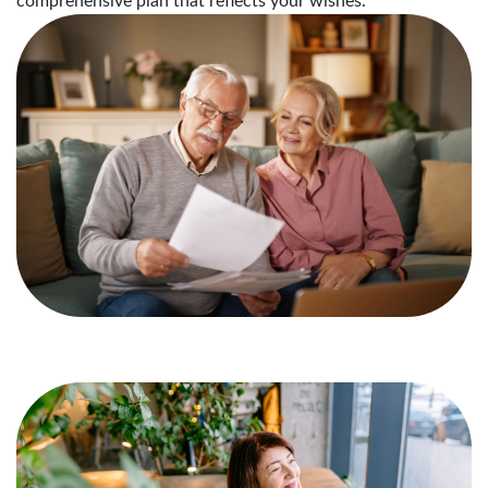
comprehensive plan that reflects your wishes.