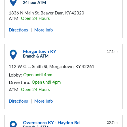
24 hour ATM
1836 N Main St, Beaver Dam, KY 42320
ATM:
Open 24 Hours
Directions
More Info
|
Morgantown KY
17.1 mi
Branch & ATM
112 W G.L. Smith St, Morgantown, KY 42261
Lobby:
Open until 4pm
Drive thru:
Open until 4pm
ATM:
Open 24 Hours
Directions
More Info
|
Owensboro KY - Hayden Rd
25.7 mi