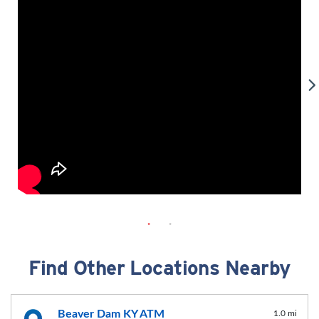
Find Other Locations Nearby
Beaver Dam KY ATM
1.0 mi