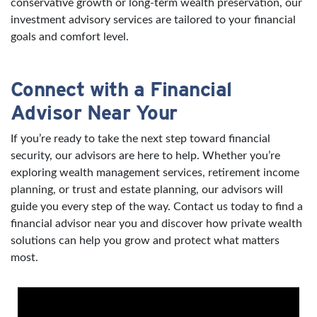
conservative growth or long-term wealth preservation, our
investment advisory services are tailored to your financial
goals and comfort level.
Connect with a Financial
Advisor Near Your
If you’re ready to take the next step toward financial
security, our advisors are here to help. Whether you’re
exploring wealth management services, retirement income
planning, or trust and estate planning, our advisors will
guide you every step of the way. Contact us today to find a
financial advisor near you and discover how private wealth
solutions can help you grow and protect what matters
most.