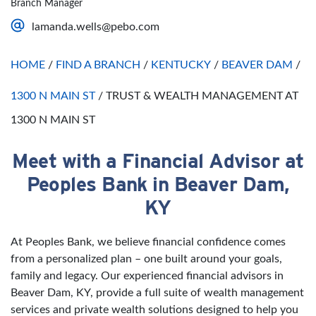
Branch Manager
Saturday
Open 24 Hours
lamanda.wells@pebo.com
Sunday
Open 24 Hours
HOME
/
FIND A BRANCH
/
KENTUCKY
/
BEAVER DAM
/
1300 N MAIN ST
/
TRUST & WEALTH MANAGEMENT AT
1300 N MAIN ST
Meet with a Financial Advisor at
Skip link
Peoples Bank in Beaver Dam,
KY
At Peoples Bank, we believe financial confidence comes
from a personalized plan – one built around your goals,
family and legacy. Our experienced financial advisors in
Beaver Dam, KY, provide a full suite of wealth management
services and private wealth solutions designed to help you