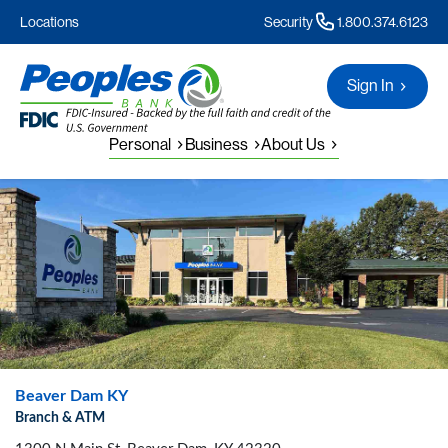
Locations
Security
1.800.374.6123
Sign In
Personal
Business
About Us
Beaver Dam KY
Branch & ATM