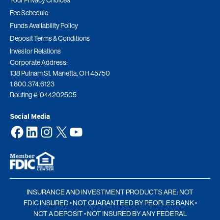
Your Privacy Choices
Fee Schedule
Funds Availability Policy
Deposit Terms & Conditions
Investor Relations
Corporate Address:
138 Putnam St. Marietta, OH 45750
1.800.374.6123
Routing #: 044202505
Social Media
Facebook
LinkedIn
Instagram
X
YouTube
INSURANCE AND INVESTMENT PRODUCTS ARE: NOT
FDIC INSURED • NOT GUARANTEED BY PEOPLES BANK •
NOT A DEPOSIT • NOT INSURED BY ANY FEDERAL