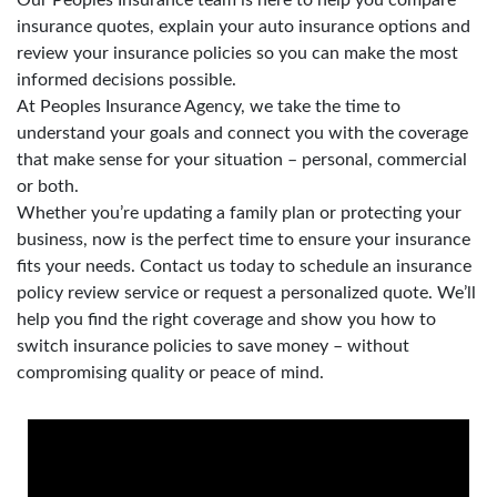
insurance quotes, explain your auto insurance options and
review your insurance policies so you can make the most
informed decisions possible.
At Peoples Insurance Agency, we take the time to
understand your goals and connect you with the coverage
that make sense for your situation – personal, commercial
or both.
Whether you’re updating a family plan or protecting your
business, now is the perfect time to ensure your insurance
fits your needs. Contact us today to schedule an insurance
policy review service or request a personalized quote. We’ll
help you find the right coverage and show you how to
switch insurance policies to save money – without
compromising quality or peace of mind.