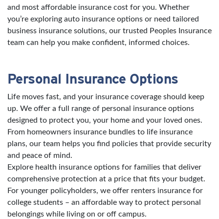
and most affordable insurance cost for you. Whether
you’re exploring auto insurance options or need tailored
business insurance solutions, our trusted Peoples Insurance
team can help you make confident, informed choices.
Personal Insurance Options
Life moves fast, and your insurance coverage should keep
up. We offer a full range of personal insurance options
designed to protect you, your home and your loved ones.
From homeowners insurance bundles to life insurance
plans, our team helps you find policies that provide security
and peace of mind.
Explore health insurance options for families that deliver
comprehensive protection at a price that fits your budget.
For younger policyholders, we offer renters insurance for
college students – an affordable way to protect personal
belongings while living on or off campus.