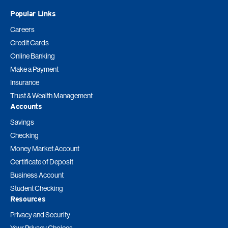
Popular Links
Careers
Credit Cards
Online Banking
Make a Payment
Insurance
Trust & Wealth Management
Accounts
Savings
Checking
Money Market Account
Certificate of Deposit
Business Account
Student Checking
Resources
Privacy and Security