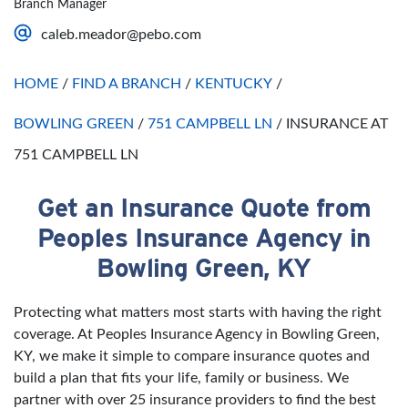
Branch Manager
Saturday
Open 24 Hours
caleb.meador@pebo.com
Sunday
Open 24 Hours
HOME
/
FIND A BRANCH
/
KENTUCKY
/
BOWLING GREEN
/
751 CAMPBELL LN
/
INSURANCE AT
751 CAMPBELL LN
Get an Insurance Quote from
Skip link
Peoples Insurance Agency in
Bowling Green, KY
Protecting what matters most starts with having the right
coverage. At Peoples Insurance Agency in Bowling Green,
KY, we make it simple to compare insurance quotes and
build a plan that fits your life, family or business. We
partner with over 25 insurance providers to find the best