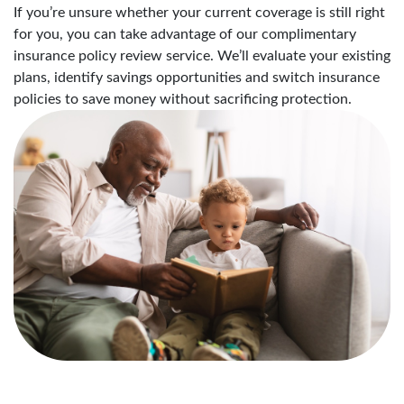
If you’re unsure whether your current coverage is still right
for you, you can take advantage of our complimentary
insurance policy review service. We’ll evaluate your existing
plans, identify savings opportunities and switch insurance
policies to save money without sacrificing protection.