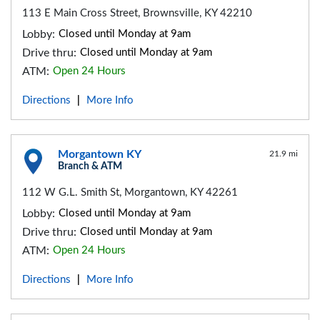
113 E Main Cross Street, Brownsville, KY 42210
Lobby:
Closed until Monday at 9am
Drive thru:
Closed until Monday at 9am
ATM:
Open 24 Hours
Directions
More Info
|
Morgantown KY
21.9 mi
Branch & ATM
112 W G.L. Smith St, Morgantown, KY 42261
Lobby:
Closed until Monday at 9am
Drive thru:
Closed until Monday at 9am
ATM:
Open 24 Hours
Directions
More Info
|