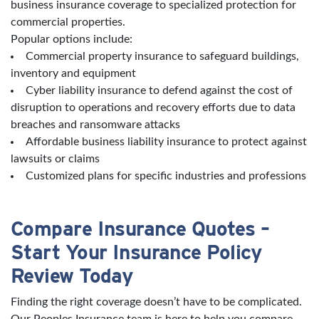
business insurance coverage to specialized protection for
commercial properties.
Popular options include:
Commercial property insurance to safeguard buildings,
inventory and equipment
Cyber liability insurance to defend against the cost of
disruption to operations and recovery efforts due to data
breaches and ransomware attacks
Affordable business liability insurance to protect against
lawsuits or claims
Customized plans for specific industries and professions
Compare Insurance Quotes –
Start Your Insurance Policy
Review Today
Finding the right coverage doesn’t have to be complicated.
Our Peoples Insurance team is here to help you compare