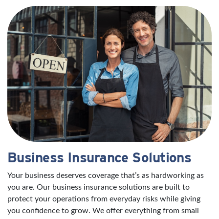
Business Insurance Solutions
Your business deserves coverage that’s as hardworking as
you are. Our business insurance solutions are built to
protect your operations from everyday risks while giving
you confidence to grow. We offer everything from small