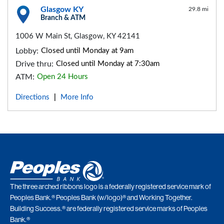
Glasgow KY
29.8 mi
Branch & ATM
1006 W Main St, Glasgow, KY 42141
Lobby:
Closed until Monday at 9am
Drive thru:
Closed until Monday at 7:30am
ATM:
Open 24 Hours
Directions
More Info
|
The three arched ribbons logo is a federally registered service mark of
Peoples Bank.® Peoples Bank (w/logo)® and Working Together.
Building Success.® are federally registered service marks of Peoples
Bank.®