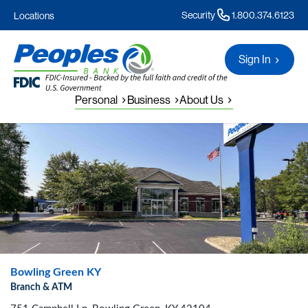
Security
1.800.374.6123
Locations
Sign In
Personal
Business
About Us
Bowling Green KY
Branch & ATM