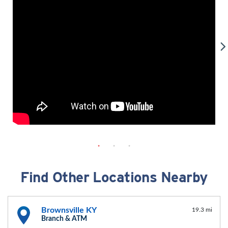
Find Other Locations Nearby
Brownsville KY
19.3 mi
Branch & ATM