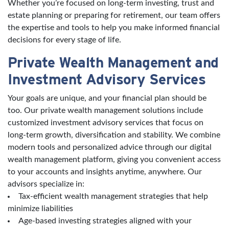
Whether you’re focused on long-term investing, trust and
estate planning or preparing for retirement, our team offers
the expertise and tools to help you make informed financial
decisions for every stage of life.
Private Wealth Management and
Investment Advisory Services
Your goals are unique, and your financial plan should be
too. Our private wealth management solutions include
customized investment advisory services that focus on
long-term growth, diversification and stability. We combine
modern tools and personalized advice through our digital
wealth management platform, giving you convenient access
to your accounts and insights anytime, anywhere. Our
advisors specialize in:
Tax-efficient wealth management strategies that help
minimize liabilities
Age-based investing strategies aligned with your