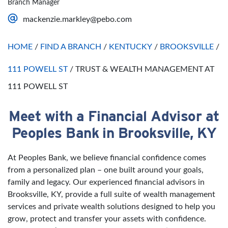
Branch Manager
Saturday
Open 24 Hours
mackenzie.markley@pebo.com
Sunday
Open 24 Hours
HOME
/
FIND A BRANCH
/
KENTUCKY
/
BROOKSVILLE
/
111 POWELL ST
/
TRUST & WEALTH MANAGEMENT AT
111 POWELL ST
Meet with a Financial Advisor at
Skip link
Peoples Bank in Brooksville, KY
At Peoples Bank, we believe financial confidence comes
from a personalized plan – one built around your goals,
family and legacy. Our experienced financial advisors in
Brooksville, KY, provide a full suite of wealth management
services and private wealth solutions designed to help you
grow, protect and transfer your assets with confidence.