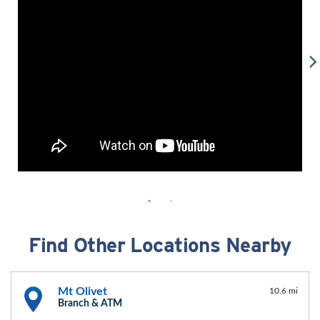
Find Other Locations Nearby
Mt Olivet
10.6 mi
Branch & ATM