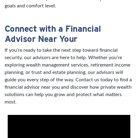
goals and comfort level.
Connect with a Financial
Advisor Near Your
If you’re ready to take the next step toward financial
security, our advisors are here to help. Whether you’re
exploring wealth management services, retirement income
planning, or trust and estate planning, our advisors will
guide you every step of the way. Contact us today to find a
financial advisor near you and discover how private wealth
solutions can help you grow and protect what matters
most.