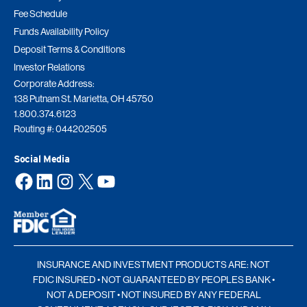
Fee Schedule
Funds Availability Policy
Deposit Terms & Conditions
Investor Relations
Corporate Address:
138 Putnam St. Marietta, OH 45750
1.800.374.6123
Routing #: 044202505
Social Media
Facebook
LinkedIn
Instagram
X
YouTube
INSURANCE AND INVESTMENT PRODUCTS ARE: NOT
FDIC INSURED • NOT GUARANTEED BY PEOPLES BANK •
NOT A DEPOSIT • NOT INSURED BY ANY FEDERAL