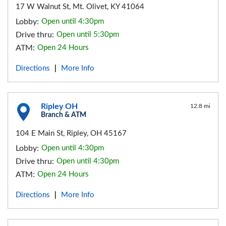
17 W Walnut St, Mt. Olivet, KY 41064
Lobby:
Open until 4:30pm
Drive thru:
Open until 5:30pm
ATM:
Open 24 Hours
Directions
More Info
|
Ripley OH
12.8 mi
Branch & ATM
104 E Main St, Ripley, OH 45167
Lobby:
Open until 4:30pm
Drive thru:
Open until 4:30pm
ATM:
Open 24 Hours
Directions
More Info
|