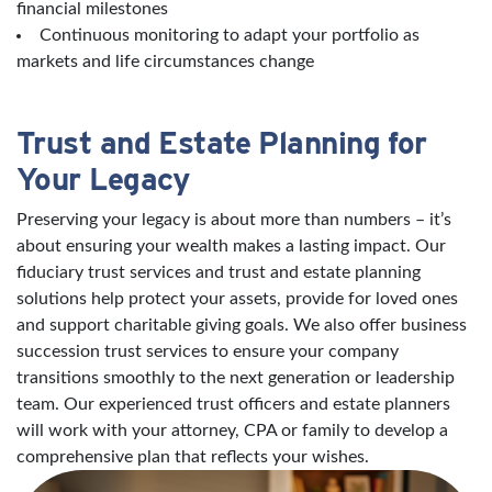
financial milestones
Continuous monitoring to adapt your portfolio as
markets and life circumstances change
Trust and Estate Planning for
Your Legacy
Preserving your legacy is about more than numbers – it’s
about ensuring your wealth makes a lasting impact. Our
fiduciary trust services and trust and estate planning
solutions help protect your assets, provide for loved ones
and support charitable giving goals. We also offer business
succession trust services to ensure your company
transitions smoothly to the next generation or leadership
team. Our experienced trust officers and estate planners
will work with your attorney, CPA or family to develop a
comprehensive plan that reflects your wishes.