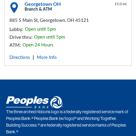
Georgetown OH
15.0 mi
Branch & ATM
885 S Main St, Georgetown, OH 45121
Lobby:
Open until 5pm
Drive thru:
Open until 5pm
ATM:
Open 24 Hours
Directions
More Info
|
The three arched ribbons logo is a federally registered service mark of
Peoples Bank.® Peoples Bank (w/logo)® and Working Together.
Building Success.® are federally registered service marks of Peoples
Bank.®