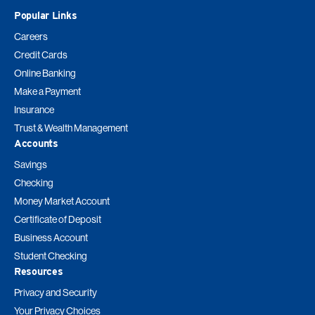
Popular Links
Careers
Credit Cards
Online Banking
Make a Payment
Insurance
Trust & Wealth Management
Accounts
Savings
Checking
Money Market Account
Certificate of Deposit
Business Account
Student Checking
Resources
Privacy and Security
Your Privacy Choices