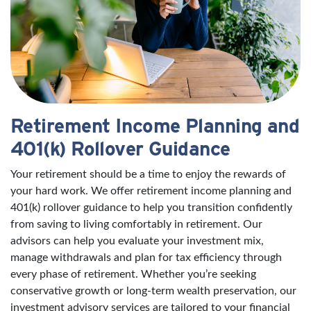
Retirement Income Planning and
401(k) Rollover Guidance
Your retirement should be a time to enjoy the rewards of
your hard work. We offer retirement income planning and
401(k) rollover guidance to help you transition confidently
from saving to living comfortably in retirement. Our
advisors can help you evaluate your investment mix,
manage withdrawals and plan for tax efficiency through
every phase of retirement. Whether you’re seeking
conservative growth or long-term wealth preservation, our
investment advisory services are tailored to your financial