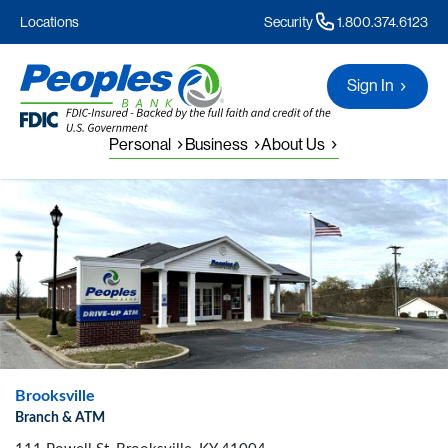
Locations
Security
1.800.374.6123
Sign In
Personal
Business
About Us
Brooksville
Branch & ATM