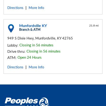
Directions
More Info
|
Munfordville KY
21.8 mi
Branch & ATM
949 S Dixie Hwy, Munfordville, KY 42765
Lobby:
Closing in 56 minutes
Drive thru:
Closing in 56 minutes
ATM:
Open 24 Hours
Directions
More Info
|