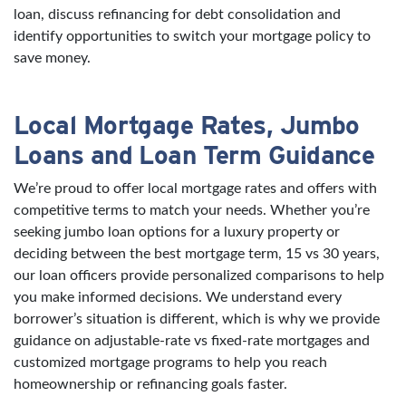
loan, discuss refinancing for debt consolidation and
identify opportunities to switch your mortgage policy to
save money.
Local Mortgage Rates, Jumbo
Loans and Loan Term Guidance
We’re proud to offer local mortgage rates and offers with
competitive terms to match your needs. Whether you’re
seeking jumbo loan options for a luxury property or
deciding between the best mortgage term, 15 vs 30 years,
our loan officers provide personalized comparisons to help
you make informed decisions. We understand every
borrower’s situation is different, which is why we provide
guidance on adjustable-rate vs fixed-rate mortgages and
customized mortgage programs to help you reach
homeownership or refinancing goals faster.