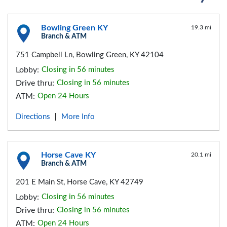
Bowling Green KY
19.3 mi
Branch & ATM
751 Campbell Ln, Bowling Green, KY 42104
Lobby:
Closing in 56 minutes
Drive thru:
Closing in 56 minutes
ATM:
Open 24 Hours
Directions
More Info
|
Horse Cave KY
20.1 mi
Branch & ATM
201 E Main St, Horse Cave, KY 42749
Lobby:
Closing in 56 minutes
Drive thru:
Closing in 56 minutes
ATM:
Open 24 Hours