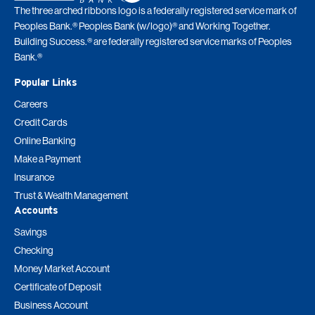
The three arched ribbons logo is a federally registered service mark of
Peoples Bank.® Peoples Bank (w/logo)® and Working Together.
Building Success.® are federally registered service marks of Peoples
Bank.®
Popular Links
Careers
Credit Cards
Online Banking
Make a Payment
Insurance
Trust & Wealth Management
Accounts
Savings
Checking
Money Market Account
Certificate of Deposit
Business Account