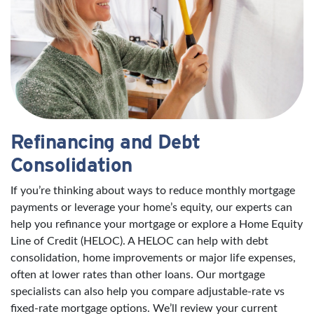
Refinancing and Debt
Consolidation
If you’re thinking about ways to reduce monthly mortgage
payments or leverage your home’s equity, our experts can
help you refinance your mortgage or explore a Home Equity
Line of Credit (HELOC). A HELOC can help with debt
consolidation, home improvements or major life expenses,
often at lower rates than other loans. Our mortgage
specialists can also help you compare adjustable-rate vs
fixed-rate mortgage options. We’ll review your current