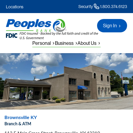
Security
1.800.374.6123
Locations
Sign In
Personal
Business
About Us
Brownsville KY
Branch & ATM