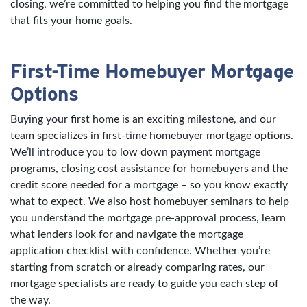
closing, we’re committed to helping you find the mortgage
that fits your home goals.
First-Time Homebuyer Mortgage
Options
Buying your first home is an exciting milestone, and our
team specializes in first-time homebuyer mortgage options.
We’ll introduce you to low down payment mortgage
programs, closing cost assistance for homebuyers and the
credit score needed for a mortgage – so you know exactly
what to expect. We also host homebuyer seminars to help
you understand the mortgage pre-approval process, learn
what lenders look for and navigate the mortgage
application checklist with confidence. Whether you’re
starting from scratch or already comparing rates, our
mortgage specialists are ready to guide you each step of
the way.