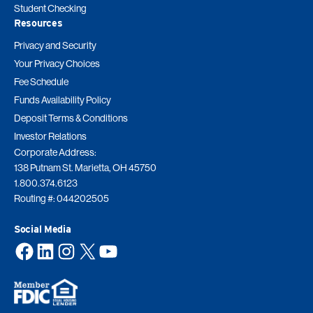
Student Checking
Resources
Privacy and Security
Your Privacy Choices
Fee Schedule
Funds Availability Policy
Deposit Terms & Conditions
Investor Relations
Corporate Address:
138 Putnam St. Marietta, OH 45750
1.800.374.6123
Routing #: 044202505
Social Media
Facebook
LinkedIn
Instagram
X
YouTube