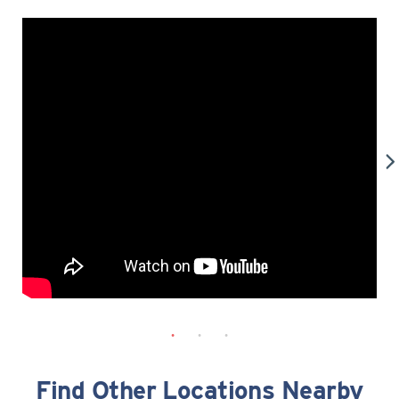
Find Other Locations Nearby