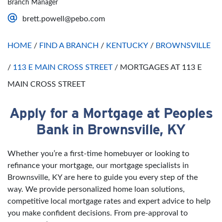
Branch Manager
Saturday
Open 24 Hours
brett.powell@pebo.com
Sunday
Open 24 Hours
HOME
/
FIND A BRANCH
/
KENTUCKY
/
BROWNSVILLE
/
113 E MAIN CROSS STREET
/
MORTGAGES AT 113 E
MAIN CROSS STREET
Apply for a Mortgage at Peoples
Skip link
Bank in Brownsville, KY
Whether you’re a first-time homebuyer or looking to
refinance your mortgage, our mortgage specialists in
Brownsville, KY are here to guide you every step of the
way. We provide personalized home loan solutions,
competitive local mortgage rates and expert advice to help
you make confident decisions. From pre-approval to