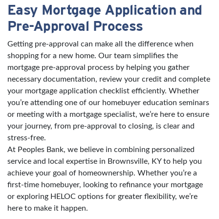
Easy Mortgage Application and
Pre-Approval Process
Getting pre-approval can make all the difference when
shopping for a new home. Our team simplifies the
mortgage pre-approval process by helping you gather
necessary documentation, review your credit and complete
your mortgage application checklist efficiently. Whether
you’re attending one of our homebuyer education seminars
or meeting with a mortgage specialist, we’re here to ensure
your journey, from pre-approval to closing, is clear and
stress-free.
At Peoples Bank, we believe in combining personalized
service and local expertise in Brownsville, KY to help you
achieve your goal of homeownership. Whether you’re a
first-time homebuyer, looking to refinance your mortgage
or exploring HELOC options for greater flexibility, we’re
here to make it happen.