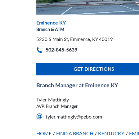
Eminence KY
Branch & ATM
5230 S Main St, Eminence, KY 40019
502-845-5639
GET DIRECTIONS
Branch Manager at Eminence KY
Tyler Mattingly
AVP, Branch Manager
tyler.mattingly@pebo.com
HOME
/
FIND A BRANCH
/
KENTUCKY
/
EMI