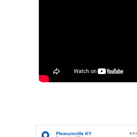
Pleasureville KY
4.0 