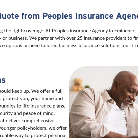
Quote from Peoples Insurance Agen
ng the right coverage. At Peoples Insurance Agency in Eminence,
ily or business. We partner with over 25 insurance providers to f
ce options or need tailored business insurance solutions, our t
ns
ould keep up. We offer a full
to protect you, your home and
ndles to life insurance plans,
ecurity and peace of mind.
hat deliver comprehensive
 younger policyholders, we offer
ordable way to protect personal