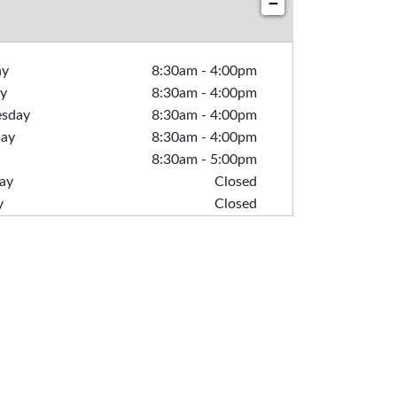
−
ay
8:30am
-
4:00pm
y
8:30am
-
4:00pm
sday
8:30am
-
4:00pm
day
8:30am
-
4:00pm
8:30am
-
5:00pm
ay
Closed
y
Closed