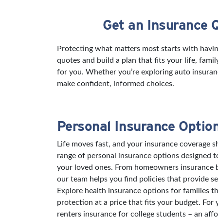
Get an Insurance 
Skip link
Protecting what matters most starts with havi
quotes and build a plan that fits your life, fam
for you. Whether you’re exploring auto insuran
make confident, informed choices.
Personal Insurance Optio
Life moves fast, and your insurance coverage sh
range of personal insurance options designed 
your loved ones. From homeowners insurance bu
our team helps you find policies that provide s
Explore health insurance options for families t
protection at a price that fits your budget. For
renters insurance for college students – an aff