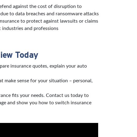
defend against the cost of disruption to
s due to data breaches and ransomware attacks
 insurance to protect against lawsuits or claims
c industries and professions
view Today
pare insurance quotes, explain your auto
t make sense for your situation – personal,
rance fits your needs. Contact us today to
verage and show you how to switch insurance