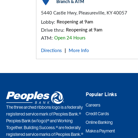
Branch & ATM
5440 Castle Hwy, Pleasureville, KY 40057
Lobby:
Reopening at 9am
Drive thru:
Reopening at 9am
ATM:
Open 24 Hours
Directions
More Info
|
Popular Links
Careers
The three arched ribbons logo is a federally
Credit Cards
registered service mark of Peoples Bank.®
Peoples Bank (w/logo)® and Working
Online Banking
Together. Building Success.® are federally
Make a Payment
registered service marks of Peoples Bank.®