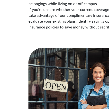
belongings while living on or off campus.
If you’re unsure whether your current coverage i
take advantage of our complimentary insurance 
evaluate your existing plans, identify savings 
insurance policies to save money without sacrif