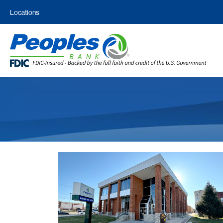
Locations