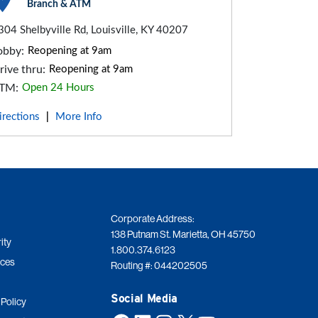
Branch & ATM
304 Shelbyville Rd, Louisville, KY 40207
obby:
Reopening at 9am
rive thru:
Reopening at 9am
TM:
Open 24 Hours
irections
More Info
|
Corporate Address:
138 Putnam St. Marietta, OH 45750
ity
1.800.374.6123
ices
Routing #: 044202505
Social Media
 Policy