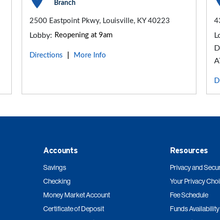
Branch
2500 Eastpoint Pkwy, Louisville, KY 40223
4
Lobby:
Reopening at 9am
L
D
Directions
More Info
|
A
D
Accounts
Resources
Savings
Privacy and Secur
Checking
Your Privacy Cho
Money Market Account
Fee Schedule
Certificate of Deposit
Funds Availability