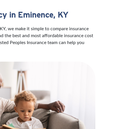
cy in Eminence, KY
 KY, we make it simple to compare insurance
ind the best and most affordable insurance cost
rusted Peoples Insurance team can help you