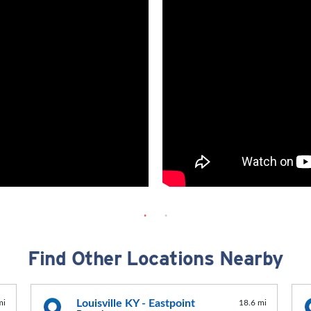
Find Other Locations Nearby
Louisville KY - Eastpoint
mi
18.6 mi