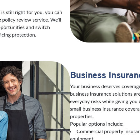
s still right for you, you can
policy review service. We’ll
opportunities and switch
icing protection.
Business Insuran
Your business deserves coverage
business insurance solutions are
everyday risks while giving you
small business insurance covera
properties.
Popular options include:
Commercial property insuranc
equipment