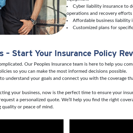
Cyber liability insurance to 
operations and recovery effort
Affordable business liability
Customized plans for specifi
 – Start Your Insurance Policy Re
complicated. Our Peoples Insurance team is here to help you com
licies so you can make the most informed decisions possible.
to understand your goals and connect you with the coverage tha
ting your business, now is the perfect time to ensure your insu
 request a personalized quote. We’ll help you find the right co
 quality or peace of mind.