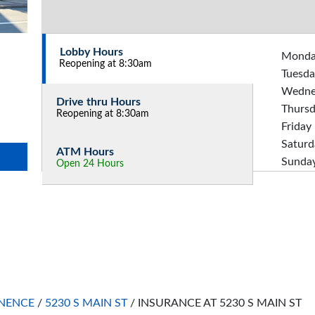
Lobby Hours
Mond
Reopening at 8:30am
Tuesda
Wedne
Drive thru Hours
Thurs
Reopening at 8:30am
Friday
Saturd
ATM Hours
Sunda
Open 24 Hours
NENCE
/
5230 S MAIN ST
/
INSURANCE AT 5230 S MAIN ST