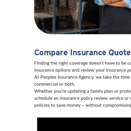
Compare Insurance Quotes
Finding the right coverage doesn’t have to be 
insurance options and review your insurance po
At Peoples Insurance Agency, we take the time 
commercial or both.
Whether you’re updating a family plan or protec
schedule an insurance policy review service or
policies to save money – without compromising