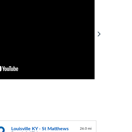
Louisville KY - St Matthews
26.0 mi