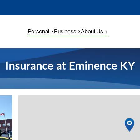
Personal
Business
About Us
Insurance at Eminence KY
View detail
1