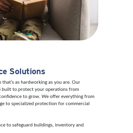
ce Solutions
 that’s as hardworking as you are. Our
 built to protect your operations from
 confidence to grow. We offer everything from
ge to specialized protection for commercial
e to safeguard buildings, inventory and