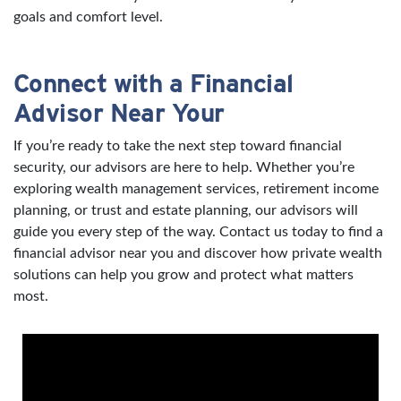
goals and comfort level.
Connect with a Financial
Advisor Near Your
If you’re ready to take the next step toward financial
security, our advisors are here to help. Whether you’re
exploring wealth management services, retirement income
planning, or trust and estate planning, our advisors will
guide you every step of the way. Contact us today to find a
financial advisor near you and discover how private wealth
solutions can help you grow and protect what matters
most.