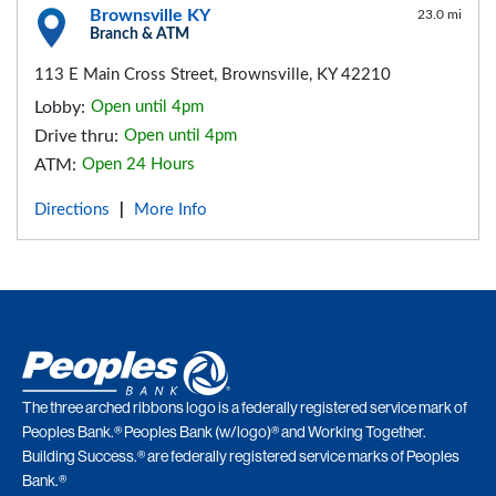
Brownsville KY
23.0 mi
Branch & ATM
113 E Main Cross Street, Brownsville, KY 42210
Lobby:
Open until 4pm
Drive thru:
Open until 4pm
ATM:
Open 24 Hours
Directions
More Info
|
The three arched ribbons logo is a federally registered service mark of
Peoples Bank.® Peoples Bank (w/logo)® and Working Together.
Building Success.® are federally registered service marks of Peoples
Bank.®