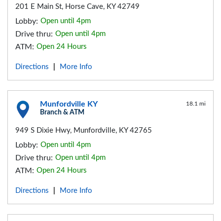
201 E Main St, Horse Cave, KY 42749
Lobby:
Open until 4pm
Drive thru:
Open until 4pm
ATM:
Open 24 Hours
Directions
More Info
|
Munfordville KY
18.1 mi
Branch & ATM
949 S Dixie Hwy, Munfordville, KY 42765
Lobby:
Open until 4pm
Drive thru:
Open until 4pm
ATM:
Open 24 Hours
Directions
More Info
|