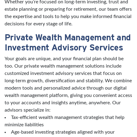
Whether you’re focused on long-term investing, trust and
estate planning or preparing for retirement, our team offers
the expertise and tools to help you make informed financial
decisions for every stage of life.
Private Wealth Management and
Investment Advisory Services
Your goals are unique, and your financial plan should be
too. Our private wealth management solutions include
customized investment advisory services that focus on
long-term growth, diversification and stability. We combine
modern tools and personalized advice through our digital
wealth management platform, giving you convenient access
to your accounts and insights anytime, anywhere. Our
advisors specialize in:
Tax-efficient wealth management strategies that help
minimize liabilities
Age-based investing strategies aligned with your