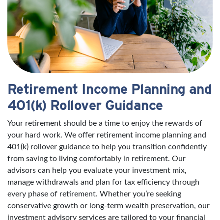
Retirement Income Planning and
401(k) Rollover Guidance
Your retirement should be a time to enjoy the rewards of
your hard work. We offer retirement income planning and
401(k) rollover guidance to help you transition confidently
from saving to living comfortably in retirement. Our
advisors can help you evaluate your investment mix,
manage withdrawals and plan for tax efficiency through
every phase of retirement. Whether you’re seeking
conservative growth or long-term wealth preservation, our
investment advisory services are tailored to your financial