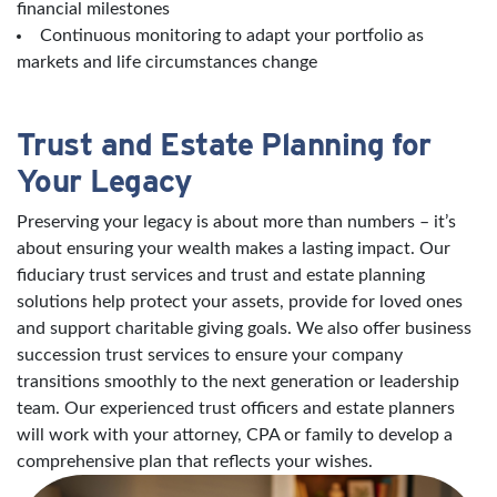
financial milestones
Continuous monitoring to adapt your portfolio as
markets and life circumstances change
Trust and Estate Planning for
Your Legacy
Preserving your legacy is about more than numbers – it’s
about ensuring your wealth makes a lasting impact. Our
fiduciary trust services and trust and estate planning
solutions help protect your assets, provide for loved ones
and support charitable giving goals. We also offer business
succession trust services to ensure your company
transitions smoothly to the next generation or leadership
team. Our experienced trust officers and estate planners
will work with your attorney, CPA or family to develop a
comprehensive plan that reflects your wishes.