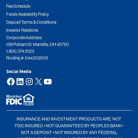
Fee Schedule
Funds Availability Policy
Deposit Terms & Conditions
Investor Relations
Corporate Address:
138 Putnam St. Marietta, OH 45750
1.800.374.6123
Routing #: 044202505
Social Media
Facebook
LinkedIn
Instagram
X
YouTube
INSURANCE AND INVESTMENT PRODUCTS ARE: NOT
FDIC INSURED • NOT GUARANTEED BY PEOPLES BANK •
NOT A DEPOSIT • NOT INSURED BY ANY FEDERAL