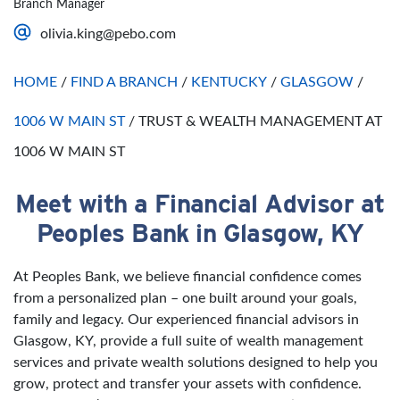
Branch Manager
Saturday
Open 24 Hours
olivia.king@pebo.com
Sunday
Open 24 Hours
HOME
/
FIND A BRANCH
/
KENTUCKY
/
GLASGOW
/
1006 W MAIN ST
/
TRUST & WEALTH MANAGEMENT AT
1006 W MAIN ST
Meet with a Financial Advisor at
Skip link
Peoples Bank in Glasgow, KY
At Peoples Bank, we believe financial confidence comes
from a personalized plan – one built around your goals,
family and legacy. Our experienced financial advisors in
Glasgow, KY, provide a full suite of wealth management
services and private wealth solutions designed to help you
grow, protect and transfer your assets with confidence.