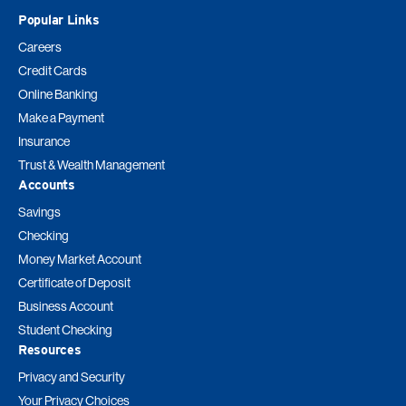
Popular Links
Careers
Credit Cards
Online Banking
Make a Payment
Insurance
Trust & Wealth Management
Accounts
Savings
Checking
Money Market Account
Certificate of Deposit
Business Account
Student Checking
Resources
Privacy and Security
Your Privacy Choices