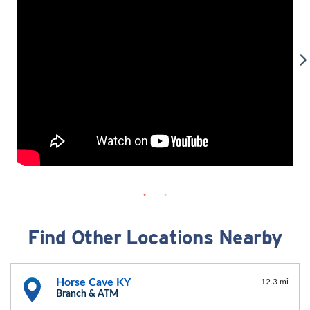
Find Other Locations Nearby
Horse Cave KY
12.3 mi
Branch & ATM