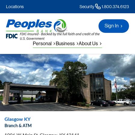
Locations
Security
1.800.374.6123
Sign In
Personal
Business
About Us
Glasgow KY
Branch & ATM