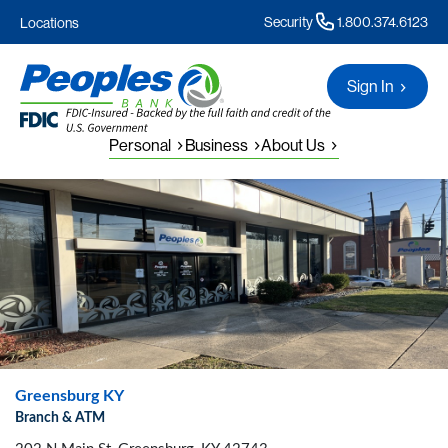
Security
1.800.374.6123
Locations
Sign In
Personal
Business
About Us
Greensburg KY
Branch & ATM