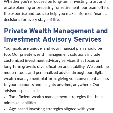
Whether you’re focused on long-term investing, trust and
estate planning or preparing for retirement, our team offers
the expertise and tools to help you make informed financial
decisions for every stage of life.
Private Wealth Management and
Investment Advisory Services
Your goals are unique, and your financial plan should be
too. Our private wealth management solutions include
customized investment advisory services that focus on
long-term growth, diversification and stability. We combine
modern tools and personalized advice through our digital
wealth management platform, giving you convenient access
to your accounts and insights anytime, anywhere. Our
advisors specialize in:
Tax-efficient wealth management strategies that help
minimize liabilities
Age-based investing strategies aligned with your