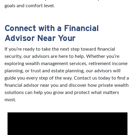
goals and comfort level.
Connect with a Financial
Advisor Near Your
If you’re ready to take the next step toward financial
security, our advisors are here to help. Whether you’re
exploring wealth management services, retirement income
planning, or trust and estate planning, our advisors will
guide you every step of the way. Contact us today to find a
financial advisor near you and discover how private wealth
solutions can help you grow and protect what matters
most.