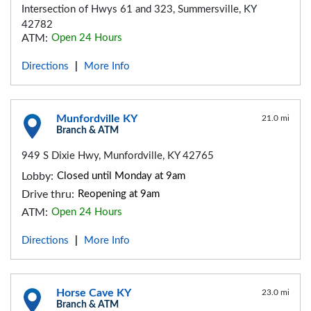
Intersection of Hwys 61 and 323, Summersville, KY
42782
ATM:
Open 24 Hours
Directions
More Info
|
Munfordville KY
21.0 mi
Branch & ATM
949 S Dixie Hwy, Munfordville, KY 42765
Lobby:
Closed until Monday at 9am
Drive thru:
Reopening at 9am
ATM:
Open 24 Hours
Directions
More Info
|
Horse Cave KY
23.0 mi
Branch & ATM