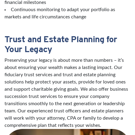
financial milestones
Continuous monitoring to adapt your portfolio as
markets and life circumstances change
Trust and Estate Planning for
Your Legacy
Preserving your legacy is about more than numbers – it’s
about ensuring your wealth makes a lasting impact. Our
fiduciary trust services and trust and estate planning
solutions help protect your assets, provide for loved ones
and support charitable giving goals. We also offer business
succession trust services to ensure your company
transitions smoothly to the next generation or leadership
team. Our experienced trust officers and estate planners
will work with your attorney, CPA or family to develop a
comprehensive plan that reflects your wishes.