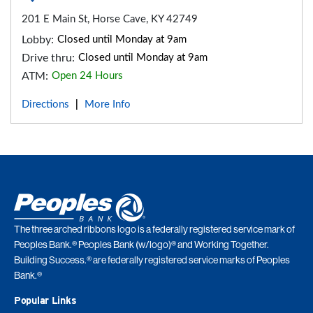
201 E Main St, Horse Cave, KY 42749
Lobby:
Closed until Monday at 9am
Drive thru:
Closed until Monday at 9am
ATM:
Open 24 Hours
Directions
More Info
|
The three arched ribbons logo is a federally registered service mark of
Peoples Bank.® Peoples Bank (w/logo)® and Working Together.
Building Success.® are federally registered service marks of Peoples
Bank.®
Popular Links