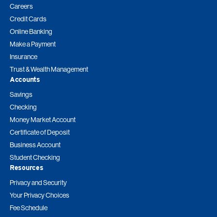
Careers
Credit Cards
Online Banking
Make a Payment
Insurance
Trust & Wealth Management
Accounts
Savings
Checking
Money Market Account
Certificate of Deposit
Business Account
Student Checking
Resources
Privacy and Security
Your Privacy Choices
Fee Schedule