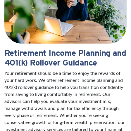
Retirement Income Planning and
401(k) Rollover Guidance
Your retirement should be a time to enjoy the rewards of
your hard work. We offer retirement income planning and
401(k) rollover guidance to help you transition confidently
from saving to living comfortably in retirement. Our
advisors can help you evaluate your investment mix,
manage withdrawals and plan for tax efficiency through
every phase of retirement. Whether you’re seeking
conservative growth or long-term wealth preservation, our
investment advisory services are tailored to your financial