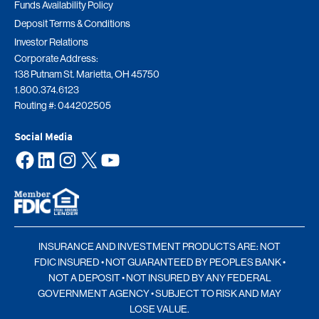
Funds Availability Policy
Deposit Terms & Conditions
Investor Relations
Corporate Address:
138 Putnam St. Marietta, OH 45750
1.800.374.6123
Routing #: 044202505
Social Media
Facebook
LinkedIn
Instagram
X
YouTube
INSURANCE AND INVESTMENT PRODUCTS ARE: NOT
FDIC INSURED • NOT GUARANTEED BY PEOPLES BANK •
NOT A DEPOSIT • NOT INSURED BY ANY FEDERAL
GOVERNMENT AGENCY • SUBJECT TO RISK AND MAY
LOSE VALUE.