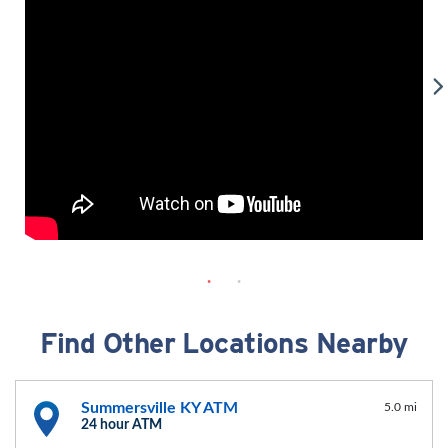
Find Other Locations Nearby
Summersville KY ATM
5.0 mi
24 hour ATM