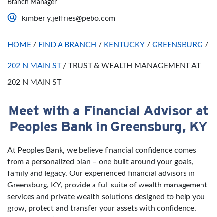
Branch Manager
Saturday
Open 24 Hours
kimberly.jeffries@pebo.com
Sunday
Open 24 Hours
HOME
/
FIND A BRANCH
/
KENTUCKY
/
GREENSBURG
/
202 N MAIN ST
/
TRUST & WEALTH MANAGEMENT AT
202 N MAIN ST
Meet with a Financial Advisor at
Skip link
Peoples Bank in Greensburg, KY
At Peoples Bank, we believe financial confidence comes
from a personalized plan – one built around your goals,
family and legacy. Our experienced financial advisors in
Greensburg, KY, provide a full suite of wealth management
services and private wealth solutions designed to help you
grow, protect and transfer your assets with confidence.