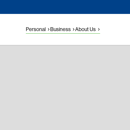
Personal
Business
About Us