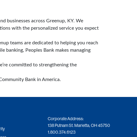
 and businesses across Greenup, KY. We
tions with the personalized service you expect
nup teams are dedicated to helping you reach
bile banking, Peoples Bank makes managing
we’re committed to strengthening the
t Community Bank in America.
Corporate Address:
138 Putnam St. Marietta, OH 45750
ity
1.800.374.6123