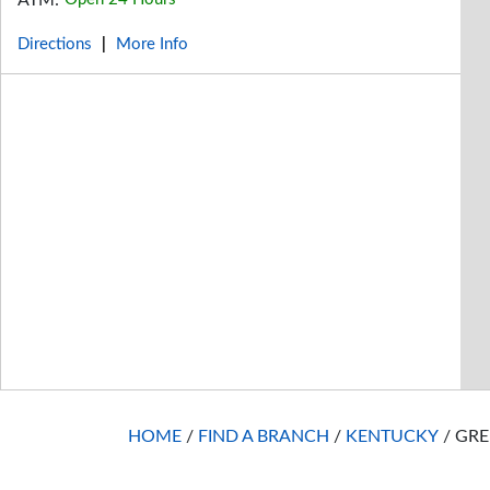
ATM:
Directions
More Info
|
HOME
/
FIND A BRANCH
/
KENTUCKY
/
GRE