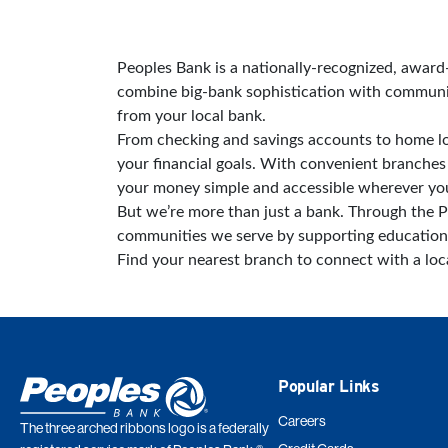
Skip link
Peoples Bank is a nationally-recognized, awar
combine big-bank sophistication with community
from your local bank.
From checking and savings accounts to home lo
your financial goals. With convenient branch
your money simple and accessible wherever you
But we’re more than just a bank. Through the P
communities we serve by supporting education
Find your nearest branch to connect with a lo
Popular Links
Careers
The three arched ribbons logo is a federally