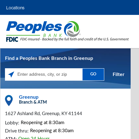
Locations
Find a Peoples Bank Branch in Greenup
Filter
GO
Please enter City, State, or Zip Code
Greenup
Branch & ATM
1627 Ashland Rd, Greenup, KY 41144
Lobby:
Reopening at 8:30am
Drive thru:
Reopening at 8:30am
Open 24 Hours