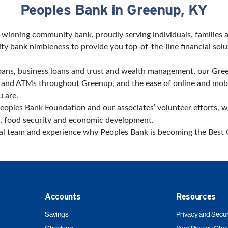
Peoples Bank in Greenup, KY
d-winning community bank, proudly serving individuals, families
 bank nimbleness to provide you top-of-the-line financial solu
ans, business loans and trust and wealth management, our Gree
es and ATMs throughout Greenup, and the ease of online and mo
 are.
eoples Bank Foundation and our associates’ volunteer efforts, 
, food security and economic development.
cal team and experience why Peoples Bank is becoming the Bes
Accounts
Resources
Savings
Privacy and Secur