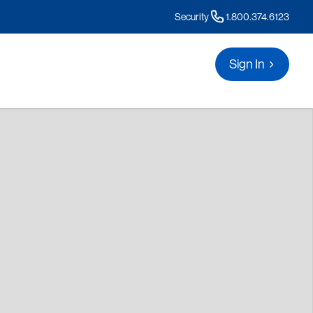
Security
1.800.374.6123
Sign In