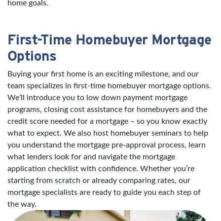
home goals.
First-Time Homebuyer Mortgage
Options
Buying your first home is an exciting milestone, and our
team specializes in first-time homebuyer mortgage options.
We’ll introduce you to low down payment mortgage
programs, closing cost assistance for homebuyers and the
credit score needed for a mortgage – so you know exactly
what to expect. We also host homebuyer seminars to help
you understand the mortgage pre-approval process, learn
what lenders look for and navigate the mortgage
application checklist with confidence. Whether you’re
starting from scratch or already comparing rates, our
mortgage specialists are ready to guide you each step of
the way.