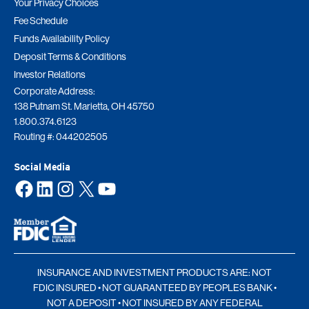
Your Privacy Choices
Fee Schedule
Funds Availability Policy
Deposit Terms & Conditions
Investor Relations
Corporate Address:
138 Putnam St. Marietta, OH 45750
1.800.374.6123
Routing #: 044202505
Social Media
Facebook
LinkedIn
Instagram
X
YouTube
INSURANCE AND INVESTMENT PRODUCTS ARE: NOT
FDIC INSURED • NOT GUARANTEED BY PEOPLES BANK •
NOT A DEPOSIT • NOT INSURED BY ANY FEDERAL