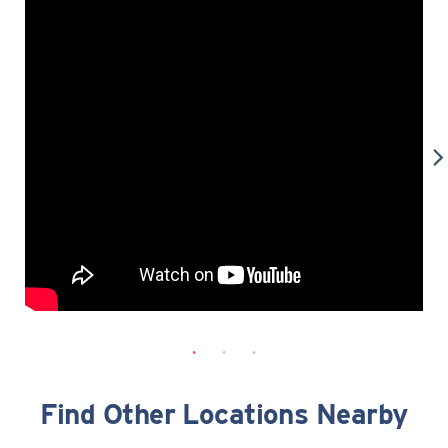
Find Other Locations Nearby