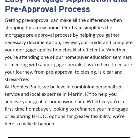
Pre-Approval Process
Getting pre-approval can make all the difference when
shopping for a new home. Our team simplifies the
mortgage pre-approval process by helping you gather
necessary documentation, review your credit and complete
your mortgage application checklist efficiently. Whether
you’re attending one of our homebuyer education seminars
or meeting with a mortgage specialist, we’re here to ensure
your journey, from pre-approval to closing, is clear and
stress-free.
At Peoples Bank, we believe in combining personalized
service and local expertise in Martin, KY to help you
achieve your goal of homeownership. Whether you’re a
first-time homebuyer, looking to refinance your mortgage
or exploring HELOC options for greater flexibility, we’re
here to make it happen.