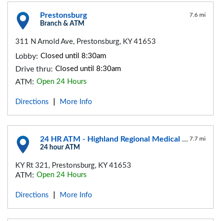
Prestonsburg
7.6 mi
Branch & ATM
311 N Arnold Ave, Prestonsburg, KY 41653
Lobby:
Closed until 8:30am
Drive thru:
Closed until 8:30am
ATM:
Open 24 Hours
Directions
More Info
|
24 HR ATM - Highland Regional Medical Center
7.7 mi
24 hour ATM
KY Rt 321, Prestonsburg, KY 41653
ATM:
Open 24 Hours
Directions
More Info
|