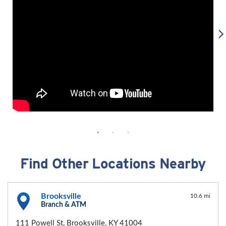
Find Other Locations Nearby
Brooksville
10.6 mi
Branch & ATM
111 Powell St, Brooksville, KY 41004