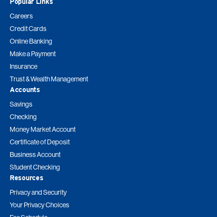
Popular Links
Careers
Credit Cards
Online Banking
Make a Payment
Insurance
Trust & Wealth Management
Accounts
Savings
Checking
Money Market Account
Certificate of Deposit
Business Account
Student Checking
Resources
Privacy and Security
Your Privacy Choices