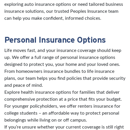
exploring auto insurance options or need tailored business
insurance solutions, our trusted Peoples Insurance team
can help you make confident, informed choices.
Personal Insurance Options
Life moves fast, and your insurance coverage should keep
up. We offer a full range of personal insurance options
designed to protect you, your home and your loved ones.
From homeowners insurance bundles to life insurance
plans, our team helps you find policies that provide security
and peace of mind.
Explore health insurance options for families that deliver
comprehensive protection at a price that fits your budget.
For younger policyholders, we offer renters insurance for
college students – an affordable way to protect personal
belongings while living on or off campus.
If you’re unsure whether your current coverage is still right