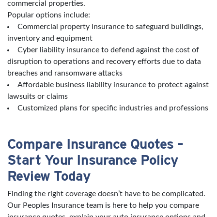
commercial properties.
Popular options include:
Commercial property insurance to safeguard buildings,
inventory and equipment
Cyber liability insurance to defend against the cost of
disruption to operations and recovery efforts due to data
breaches and ransomware attacks
Affordable business liability insurance to protect against
lawsuits or claims
Customized plans for specific industries and professions
Compare Insurance Quotes –
Start Your Insurance Policy
Review Today
Finding the right coverage doesn’t have to be complicated.
Our Peoples Insurance team is here to help you compare
insurance quotes, explain your auto insurance options and