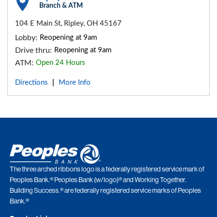
Branch & ATM
104 E Main St, Ripley, OH 45167
Lobby:
Reopening at 9am
Drive thru:
Reopening at 9am
ATM:
Open 24 Hours
Directions
More Info
|
The three arched ribbons logo is a federally registered service mark of
Peoples Bank.® Peoples Bank (w/logo)® and Working Together.
Building Success.® are federally registered service marks of Peoples
Bank.®