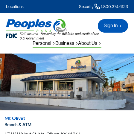
Locations
Security
1.800.374.6123
Sign In
Personal
Business
About Us
Mt Olivet
Branch & ATM