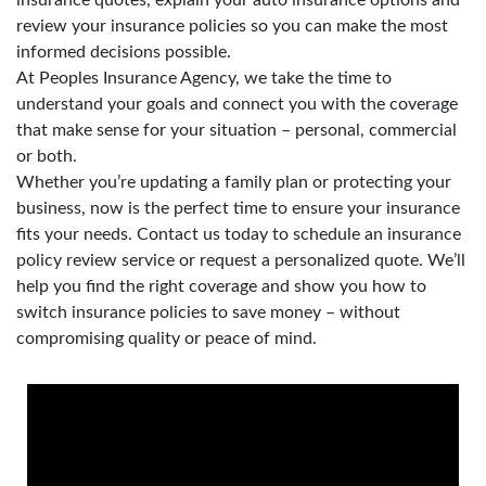
review your insurance policies so you can make the most
informed decisions possible.
At Peoples Insurance Agency, we take the time to
understand your goals and connect you with the coverage
that make sense for your situation – personal, commercial
or both.
Whether you’re updating a family plan or protecting your
business, now is the perfect time to ensure your insurance
fits your needs. Contact us today to schedule an insurance
policy review service or request a personalized quote. We’ll
help you find the right coverage and show you how to
switch insurance policies to save money – without
compromising quality or peace of mind.