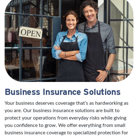
Business Insurance Solutions
Your business deserves coverage that’s as hardworking as
you are. Our business insurance solutions are built to
protect your operations from everyday risks while giving
you confidence to grow. We offer everything from small
business insurance coverage to specialized protection for