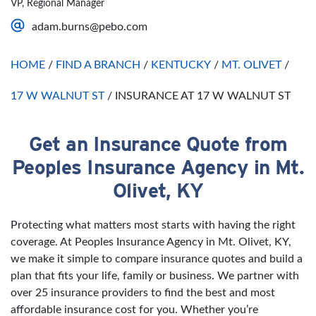
VP, Regional Manager
Saturday
Open 24 Hours
adam.burns@pebo.com
Sunday
Open 24 Hours
HOME
/
FIND A BRANCH
/
KENTUCKY
/
MT. OLIVET
/
17 W WALNUT ST
/
INSURANCE AT 17 W WALNUT ST
Get an Insurance Quote from
Skip link
Peoples Insurance Agency in Mt.
Olivet, KY
Protecting what matters most starts with having the right
coverage. At Peoples Insurance Agency in Mt. Olivet, KY,
we make it simple to compare insurance quotes and build a
plan that fits your life, family or business. We partner with
over 25 insurance providers to find the best and most
affordable insurance cost for you. Whether you’re