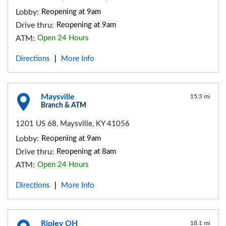
Lobby:
Reopening at 9am
Drive thru:
Reopening at 9am
ATM:
Open 24 Hours
Directions
More Info
|
Maysville
15.3 mi
Branch & ATM
1201 US 68, Maysville, KY 41056
Lobby:
Reopening at 9am
Drive thru:
Reopening at 8am
ATM:
Open 24 Hours
Directions
More Info
|
Ripley OH
18.1 mi