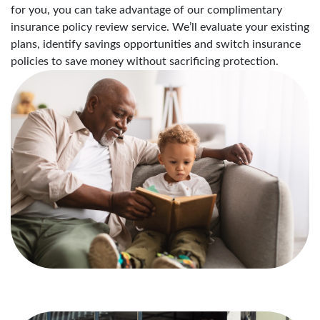
for you, you can take advantage of our complimentary
insurance policy review service. We’ll evaluate your existing
plans, identify savings opportunities and switch insurance
policies to save money without sacrificing protection.