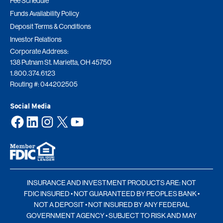
Fee Schedule
Funds Availability Policy
Deposit Terms & Conditions
Investor Relations
Corporate Address:
138 Putnam St. Marietta, OH 45750
1.800.374.6123
Routing #: 044202505
Social Media
Facebook
LinkedIn
Instagram
X
YouTube
INSURANCE AND INVESTMENT PRODUCTS ARE: NOT
FDIC INSURED • NOT GUARANTEED BY PEOPLES BANK •
NOT A DEPOSIT • NOT INSURED BY ANY FEDERAL
GOVERNMENT AGENCY • SUBJECT TO RISK AND MAY