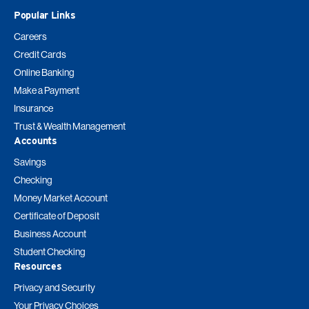
Popular Links
Careers
Credit Cards
Online Banking
Make a Payment
Insurance
Trust & Wealth Management
Accounts
Savings
Checking
Money Market Account
Certificate of Deposit
Business Account
Student Checking
Resources
Privacy and Security
Your Privacy Choices