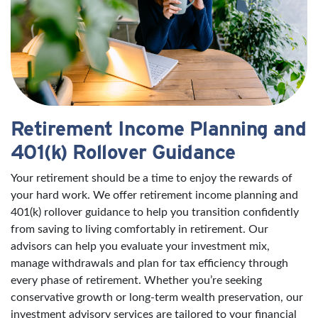
Retirement Income Planning and
401(k) Rollover Guidance
Your retirement should be a time to enjoy the rewards of
your hard work. We offer retirement income planning and
401(k) rollover guidance to help you transition confidently
from saving to living comfortably in retirement. Our
advisors can help you evaluate your investment mix,
manage withdrawals and plan for tax efficiency through
every phase of retirement. Whether you’re seeking
conservative growth or long-term wealth preservation, our
investment advisory services are tailored to your financial