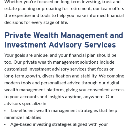
Whether you’re focused on long-term investing, trust and
estate planning or preparing for retirement, our team offers
the expertise and tools to help you make informed financial
decisions for every stage of life.
Private Wealth Management and
Investment Advisory Services
Your goals are unique, and your financial plan should be
too. Our private wealth management solutions include
customized investment advisory services that focus on
long-term growth, diversification and stability. We combine
modern tools and personalized advice through our digital
wealth management platform, giving you convenient access
to your accounts and insights anytime, anywhere. Our
advisors specialize in:
Tax-efficient wealth management strategies that help
minimize liabilities
Age-based investing strategies aligned with your