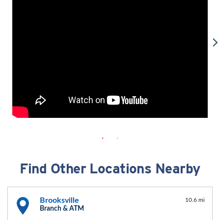
Find Other Locations Nearby
Brooksville
10.6 mi
Branch & ATM