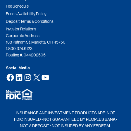
Fee Schedule
Funds Availability Policy
Deposit Terms & Conditions
Investor Relations
Corporate Address:
138 Putnam St. Marietta, OH 45750
1.800.374.6123
Routing #: 044202505
Social Media
Facebook
LinkedIn
Instagram
X
YouTube
INSURANCE AND INVESTMENT PRODUCTS ARE: NOT
FDIC INSURED • NOT GUARANTEED BY PEOPLES BANK •
NOT A DEPOSIT • NOT INSURED BY ANY FEDERAL