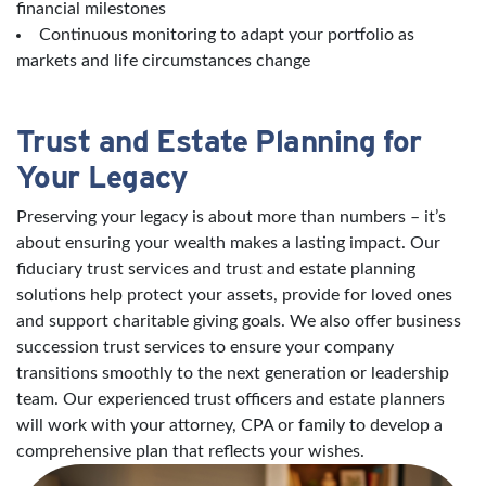
financial milestones
Continuous monitoring to adapt your portfolio as
markets and life circumstances change
Trust and Estate Planning for
Your Legacy
Preserving your legacy is about more than numbers – it’s
about ensuring your wealth makes a lasting impact. Our
fiduciary trust services and trust and estate planning
solutions help protect your assets, provide for loved ones
and support charitable giving goals. We also offer business
succession trust services to ensure your company
transitions smoothly to the next generation or leadership
team. Our experienced trust officers and estate planners
will work with your attorney, CPA or family to develop a
comprehensive plan that reflects your wishes.