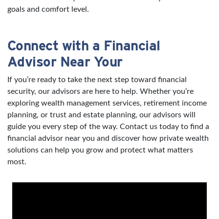
goals and comfort level.
Connect with a Financial
Advisor Near Your
If you’re ready to take the next step toward financial
security, our advisors are here to help. Whether you’re
exploring wealth management services, retirement income
planning, or trust and estate planning, our advisors will
guide you every step of the way. Contact us today to find a
financial advisor near you and discover how private wealth
solutions can help you grow and protect what matters
most.