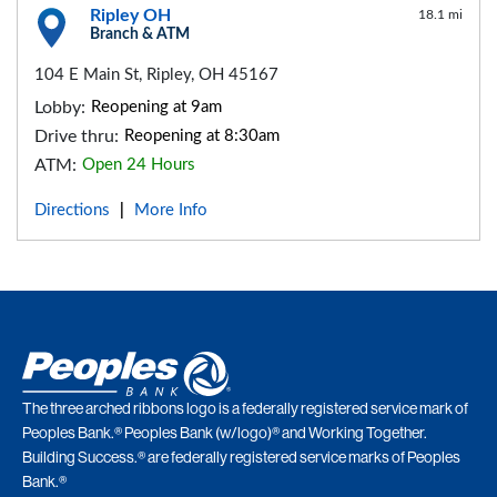
Ripley OH
18.1 mi
Branch & ATM
104 E Main St, Ripley, OH 45167
Lobby:
Reopening at 9am
Drive thru:
Reopening at 8:30am
ATM:
Open 24 Hours
Directions
More Info
|
The three arched ribbons logo is a federally registered service mark of
Peoples Bank.® Peoples Bank (w/logo)® and Working Together.
Building Success.® are federally registered service marks of Peoples
Bank.®