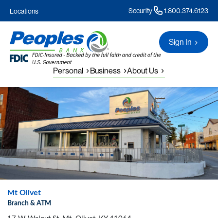
Security
1.800.374.6123
Locations
Sign In
Personal
Business
About Us
Mt Olivet
Branch & ATM