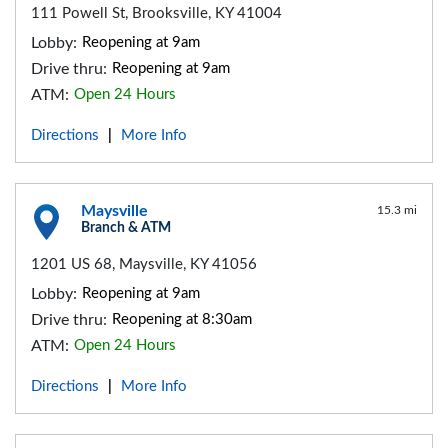
111 Powell St, Brooksville, KY 41004
Lobby:
Reopening at 9am
Drive thru:
Reopening at 9am
ATM:
Open 24 Hours
Directions
More Info
|
Maysville
15.3 mi
Branch & ATM
1201 US 68, Maysville, KY 41056
Lobby:
Reopening at 9am
Drive thru:
Reopening at 8:30am
ATM:
Open 24 Hours
Directions
More Info
|