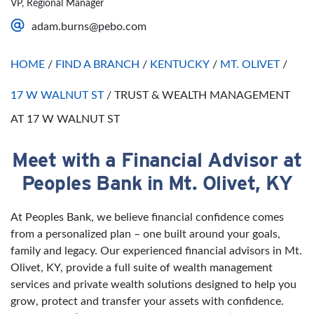
VP, Regional Manager
Saturday
Open 24 Hours
adam.burns@pebo.com
Sunday
Open 24 Hours
HOME
/
FIND A BRANCH
/
KENTUCKY
/
MT. OLIVET
/
17 W WALNUT ST
/
TRUST & WEALTH MANAGEMENT
AT 17 W WALNUT ST
Meet with a Financial Advisor at
Skip link
Peoples Bank in Mt. Olivet, KY
At Peoples Bank, we believe financial confidence comes
from a personalized plan – one built around your goals,
family and legacy. Our experienced financial advisors in Mt.
Olivet, KY, provide a full suite of wealth management
services and private wealth solutions designed to help you
grow, protect and transfer your assets with confidence.