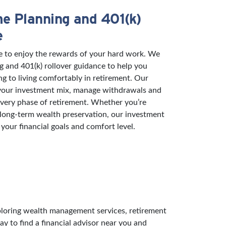
e Planning and 401(k)
e
e to enjoy the rewards of your hard work. We
g and 401(k) rollover guidance to help you
ng to living comfortably in retirement. Our
 your investment mix, manage withdrawals and
 every phase of retirement. Whether you’re
 long-term wealth preservation, our investment
 your financial goals and comfort level.
exploring wealth management services, retirement
ay to find a financial advisor near you and