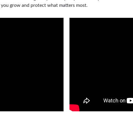
p you grow and protect what matters most.