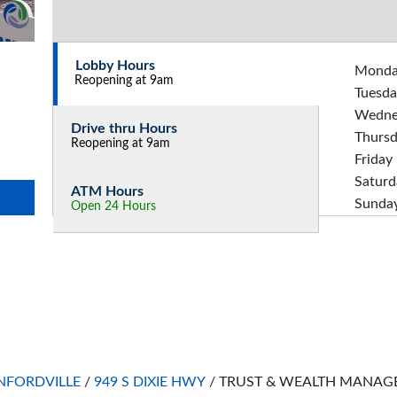
Lobby Hours
Mond
Reopening at 9am
Tuesda
Wedne
Drive thru Hours
Thurs
Reopening at 9am
Friday
Saturd
ATM Hours
Sunda
Open 24 Hours
FORDVILLE
/
949 S DIXIE HWY
/
TRUST & WEALTH MANAGE