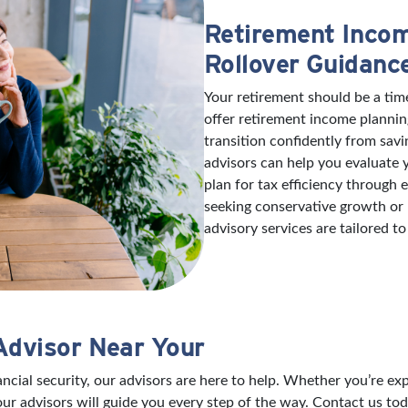
Retirement Incom
Rollover Guidanc
Your retirement should be a tim
offer retirement income plannin
transition confidently from savi
advisors can help you evaluate
plan for tax efficiency through
seeking conservative growth or
advisory services are tailored to
Advisor Near Your
nancial security, our advisors are here to help. Whether you’re 
our advisors will guide you every step of the way. Contact us tod