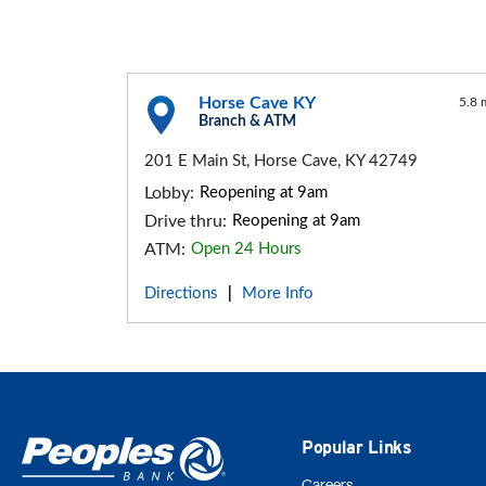
Horse Cave KY
5.8 
Branch & ATM
201 E Main St, Horse Cave, KY 42749
Lobby:
Reopening at 9am
Drive thru:
Reopening at 9am
ATM:
Open 24 Hours
Directions
More Info
|
Popular Links
Careers