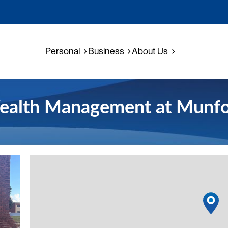
Personal
Business
About Us
ealth Management at Munfo
View detail
1