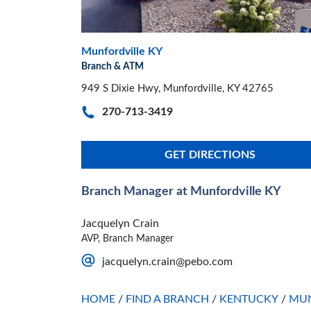
Munfordville KY
Branch & ATM
949 S Dixie Hwy, Munfordville, KY 42765
270-713-3419
GET DIRECTIONS
Branch Manager at Munfordville KY
Jacquelyn Crain
AVP, Branch Manager
jacquelyn.crain@pebo.com
HOME
/
FIND A BRANCH
/
KENTUCKY
/
MUN