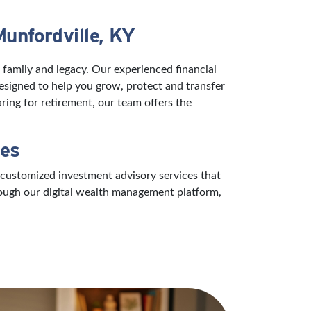
Munfordville, KY
 family and legacy. Our experienced financial
designed to help you grow, protect and transfer
ring for retirement, our team offers the
ces
 customized investment advisory services that
rough our digital wealth management platform,