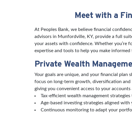
Meet with a Fin
Skip link
At Peoples Bank, we believe financial confidenc
advisors in Munfordville, KY, provide a full su
your assets with confidence. Whether you’re foc
expertise and tools to help you make informed fi
Private Wealth Manageme
Your goals are unique, and your financial plan
focus on long-term growth, diversification and
giving you convenient access to your accounts 
Tax-efficient wealth management strategies t
Age-based investing strategies aligned with 
Continuous monitoring to adapt your portfo