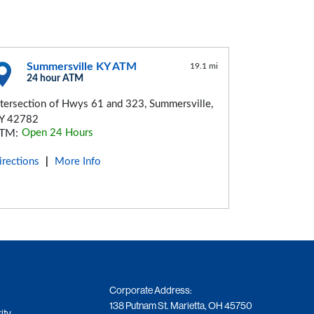
Summersville KY ATM
19.1 mi
24 hour ATM
ntersection of Hwys 61 and 323, Summersville,
Y 42782
TM:
Open 24 Hours
irections
More Info
|
Corporate Address:
138 Putnam St. Marietta, OH 45750
ity