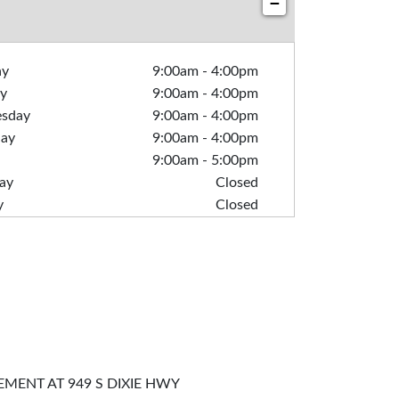
−
ay
9:00am
-
4:00pm
y
9:00am
-
4:00pm
sday
9:00am
-
4:00pm
day
9:00am
-
4:00pm
9:00am
-
5:00pm
ay
Closed
y
Closed
MENT AT 949 S DIXIE HWY