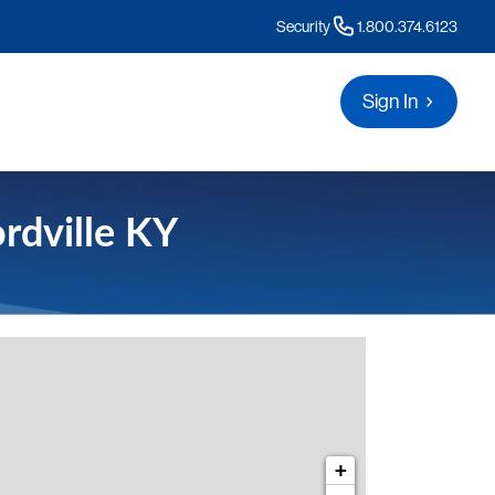
Security
1.800.374.6123
Sign In
rdville KY
s for Munfordville KY
+