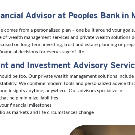
ancial Advisor at Peoples Bank in 
e comes from a personalized plan – one built around your goals,
ite of wealth management services and private wealth solutions 
used on long-term investing, trust and estate planning or prepa
nancial decisions for every stage of life.
nt and Investment Advisory Servi
 should be too. Our private wealth management solutions include
 stability. We combine modern tools and personalized advice th
and insights anytime, anywhere. Our advisors specialize in:
hat help minimize liabilities
your financial milestones
lio as markets and life circumstances change