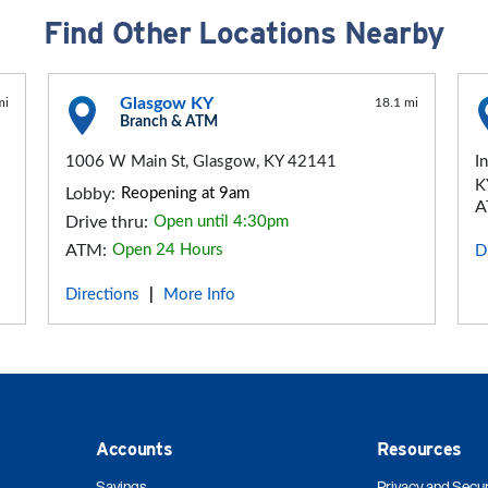
Find Other Locations Nearby
Glasgow KY
mi
18.1 mi
Branch & ATM
1006 W Main St, Glasgow, KY 42141
I
K
Lobby:
Reopening at 9am
A
Drive thru:
Open until 4:30pm
ATM:
Open 24 Hours
D
Directions
More Info
|
Accounts
Resources
Savings
Privacy and Secur