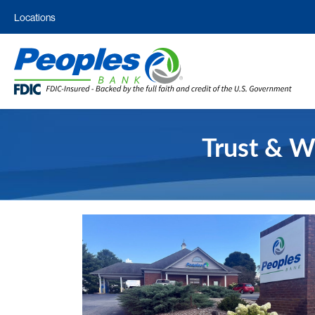
Locations
Trust & W