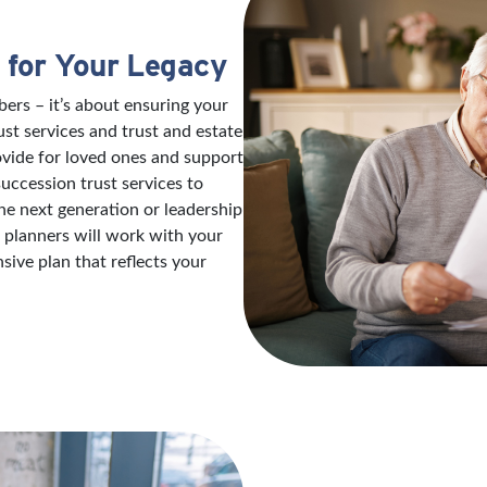
 for Your Legacy
ers – it’s about ensuring your
ust services and trust and estate
ovide for loved ones and support
succession trust services to
e next generation or leadership
e planners will work with your
ive plan that reflects your