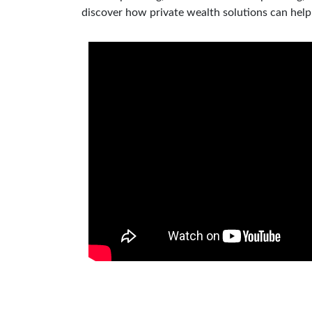
discover how private wealth solutions can hel