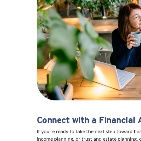
Connect with a Financial 
If you’re ready to take the next step toward fi
income planning, or trust and estate planning, 