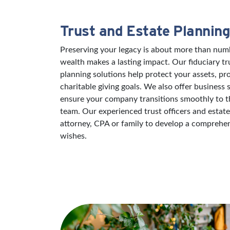
Trust and Estate Planning
Preserving your legacy is about more than numb
wealth makes a lasting impact. Our fiduciary tr
planning solutions help protect your assets, pr
charitable giving goals. We also offer business 
ensure your company transitions smoothly to th
team. Our experienced trust officers and estat
attorney, CPA or family to develop a comprehens
wishes.