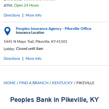
ATM:
Open 24 Hours
Directions
More Info
|
Peoples Insurance Agency - Pikeville Office
Insurance Location
5445 N Mayo Trail, Pikeville, KY 41501
Lobby:
Closed until 8am
Directions
More Info
|
HOME
/
FIND A BRANCH
/
KENTUCKY
/
PIKEVILLE
Peoples Bank in Pikeville, KY
Skip link