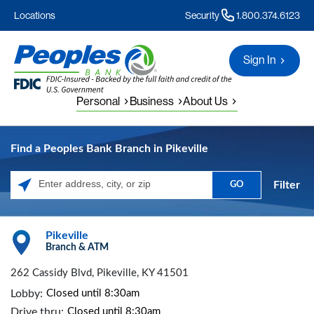
Locations
Security
1.800.374.6123
Sign In
Personal
Business
About Us
Find a Peoples Bank Branch in Pikeville
Filter
GO
Please enter City, State, or Zip Code
Pikeville
Branch & ATM
262 Cassidy Blvd, Pikeville, KY 41501
Lobby:
Closed until 8:30am
Drive thru:
Closed until 8:30am