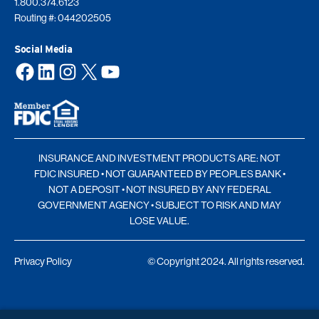
1.800.374.6123
Routing #: 044202505
Social Media
Facebook
LinkedIn
Instagram
X
YouTube
INSURANCE AND INVESTMENT PRODUCTS ARE: NOT
FDIC INSURED • NOT GUARANTEED BY PEOPLES BANK •
NOT A DEPOSIT • NOT INSURED BY ANY FEDERAL
GOVERNMENT AGENCY • SUBJECT TO RISK AND MAY
LOSE VALUE.
Privacy Policy
© Copyright 2024. All rights reserved.