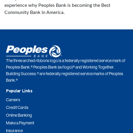
experience why Peoples Bank is becoming the Best
Community Bank in America.
The three arched ribbons logo is a federally registered service mark of
Peoples Bank.® Peoples Bank (w/logo)® and Working Together.
Building Success.® are federally registered service marks of Peoples
Bank.®
Popular Links
Careers
Credit Cards
Online Banking
Make a Payment
Insurance