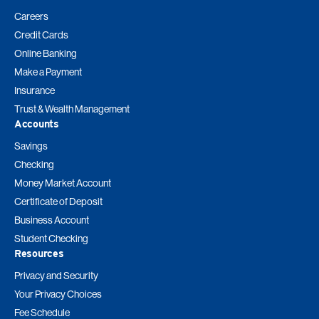
Careers
Credit Cards
Online Banking
Make a Payment
Insurance
Trust & Wealth Management
Accounts
Savings
Checking
Money Market Account
Certificate of Deposit
Business Account
Student Checking
Resources
Privacy and Security
Your Privacy Choices
Fee Schedule