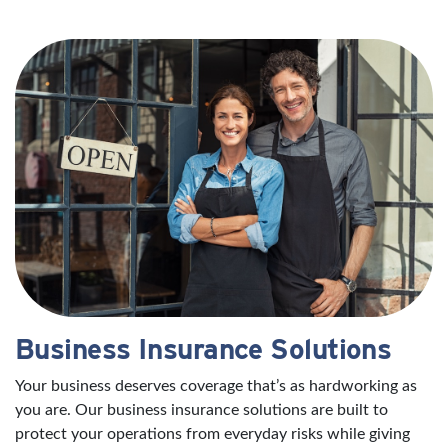
Business Insurance Solutions
Your business deserves coverage that’s as hardworking as
you are. Our business insurance solutions are built to
protect your operations from everyday risks while giving