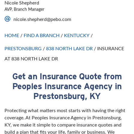
Nicole Shepherd
Saturday
Open 24 Hours
AVP, Branch Manager
Sunday
Open 24 Hours
nicole.shepherd@pebo.com
HOME
/
FIND A BRANCH
/
KENTUCKY
/
PRESTONSBURG
/
838 NORTH LAKE DR
/
INSURANCE
AT 838 NORTH LAKE DR
Get an Insurance Quote from
Skip link
Peoples Insurance Agency in
Prestonsburg, KY
Protecting what matters most starts with having the right
coverage. At Peoples Insurance Agency in Prestonsburg,
KY, we make it simple to compare insurance quotes and
build a plan that fits your life, family or business. We