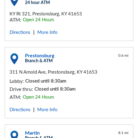
24 hour ATM
KY Rt 321, Prestonsburg, KY 41653
ATM:
Open 24 Hours
Directions
More Info
|
Prestonsburg
0.6 mi
Branch & ATM
311 N Arnold Ave, Prestonsburg, KY 41653
Lobby:
Closed until 8:30am
Drive thru:
Closed until 8:30am
ATM:
Open 24 Hours
Directions
More Info
|
Martin
8.1 mi