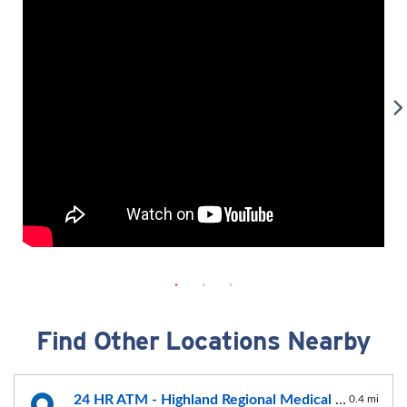
Find Other Locations Nearby
24 HR ATM - Highland Regional Medical Center
0.4 mi