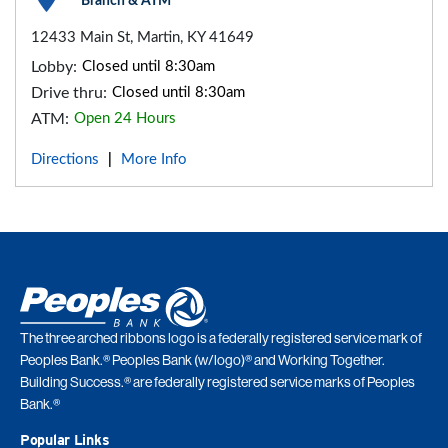
Branch & ATM
12433 Main St, Martin, KY 41649
Lobby:
Closed until 8:30am
Drive thru:
Closed until 8:30am
ATM:
Open 24 Hours
Directions
More Info
|
The three arched ribbons logo is a federally registered service mark of
Peoples Bank.® Peoples Bank (w/logo)® and Working Together.
Building Success.® are federally registered service marks of Peoples
Bank.®
Popular Links