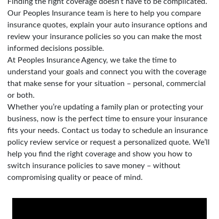
Finding the right coverage doesn’t have to be complicated.
Our Peoples Insurance team is here to help you compare
insurance quotes, explain your auto insurance options and
review your insurance policies so you can make the most
informed decisions possible.
At Peoples Insurance Agency, we take the time to
understand your goals and connect you with the coverage
that make sense for your situation – personal, commercial
or both.
Whether you’re updating a family plan or protecting your
business, now is the perfect time to ensure your insurance
fits your needs. Contact us today to schedule an insurance
policy review service or request a personalized quote. We’ll
help you find the right coverage and show you how to
switch insurance policies to save money – without
compromising quality or peace of mind.