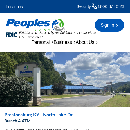
Security
1.800.374.6123
Locations
Sign In
Personal
Business
About Us
Prestonsburg KY - North Lake Dr.
Branch & ATM