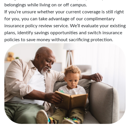
belongings while living on or off campus.
If you’re unsure whether your current coverage is still right
for you, you can take advantage of our complimentary
insurance policy review service. We’ll evaluate your existing
plans, identify savings opportunities and switch insurance
policies to save money without sacrificing protection.