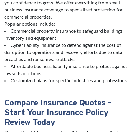
you confidence to grow. We offer everything from small
business insurance coverage to specialized protection for
commercial properties.
Popular options include:
Commercial property insurance to safeguard buildings,
inventory and equipment
Cyber liability insurance to defend against the cost of
disruption to operations and recovery efforts due to data
breaches and ransomware attacks
Affordable business liability insurance to protect against
lawsuits or claims
Customized plans for specific industries and professions
Compare Insurance Quotes –
Start Your Insurance Policy
Review Today