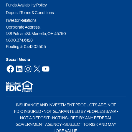
Funds Availability Policy
Deposit Terms & Conditions
Investor Relations
Corporate Address:
138 Putnam St. Marietta, OH 45750
1.800.374.6123
Routing #: 044202505
Social Media
Facebook
LinkedIn
Instagram
X
YouTube
INSURANCE AND INVESTMENT PRODUCTS ARE: NOT
FDIC INSURED • NOT GUARANTEED BY PEOPLES BANK •
NOT A DEPOSIT • NOT INSURED BY ANY FEDERAL
GOVERNMENT AGENCY • SUBJECT TO RISK AND MAY
LOSE VALUE.