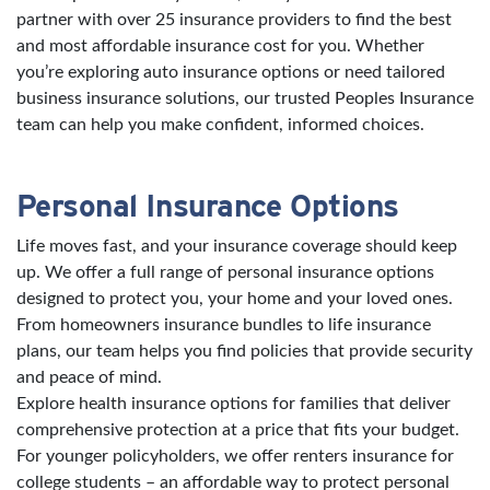
partner with over 25 insurance providers to find the best
and most affordable insurance cost for you. Whether
you’re exploring auto insurance options or need tailored
business insurance solutions, our trusted Peoples Insurance
team can help you make confident, informed choices.
Personal Insurance Options
Life moves fast, and your insurance coverage should keep
up. We offer a full range of personal insurance options
designed to protect you, your home and your loved ones.
From homeowners insurance bundles to life insurance
plans, our team helps you find policies that provide security
and peace of mind.
Explore health insurance options for families that deliver
comprehensive protection at a price that fits your budget.
For younger policyholders, we offer renters insurance for
college students – an affordable way to protect personal