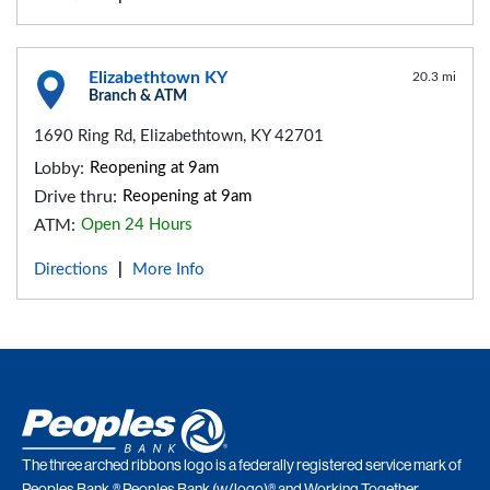
Elizabethtown KY
20.3 mi
Branch & ATM
1690 Ring Rd, Elizabethtown, KY 42701
Lobby:
Reopening at 9am
Drive thru:
Reopening at 9am
ATM:
Open 24 Hours
Directions
More Info
|
The three arched ribbons logo is a federally registered service mark of
Peoples Bank.® Peoples Bank (w/logo)® and Working Together.