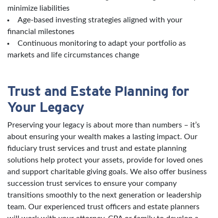
minimize liabilities
Age-based investing strategies aligned with your
financial milestones
Continuous monitoring to adapt your portfolio as
markets and life circumstances change
Trust and Estate Planning for
Your Legacy
Preserving your legacy is about more than numbers – it’s
about ensuring your wealth makes a lasting impact. Our
fiduciary trust services and trust and estate planning
solutions help protect your assets, provide for loved ones
and support charitable giving goals. We also offer business
succession trust services to ensure your company
transitions smoothly to the next generation or leadership
team. Our experienced trust officers and estate planners