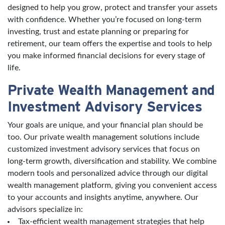
designed to help you grow, protect and transfer your assets
with confidence. Whether you’re focused on long-term
investing, trust and estate planning or preparing for
retirement, our team offers the expertise and tools to help
you make informed financial decisions for every stage of
life.
Private Wealth Management and
Investment Advisory Services
Your goals are unique, and your financial plan should be
too. Our private wealth management solutions include
customized investment advisory services that focus on
long-term growth, diversification and stability. We combine
modern tools and personalized advice through our digital
wealth management platform, giving you convenient access
to your accounts and insights anytime, anywhere. Our
advisors specialize in:
Tax-efficient wealth management strategies that help