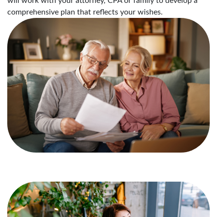
will work with your attorney, CPA or family to develop a
comprehensive plan that reflects your wishes.