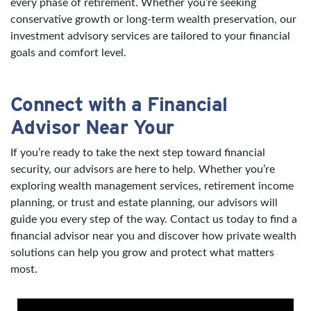
every phase of retirement. Whether you’re seeking
conservative growth or long-term wealth preservation, our
investment advisory services are tailored to your financial
goals and comfort level.
Connect with a Financial
Advisor Near Your
If you’re ready to take the next step toward financial
security, our advisors are here to help. Whether you’re
exploring wealth management services, retirement income
planning, or trust and estate planning, our advisors will
guide you every step of the way. Contact us today to find a
financial advisor near you and discover how private wealth
solutions can help you grow and protect what matters
most.