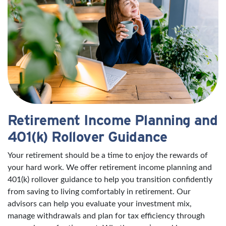
Retirement Income Planning and
401(k) Rollover Guidance
Your retirement should be a time to enjoy the rewards of
your hard work. We offer retirement income planning and
401(k) rollover guidance to help you transition confidently
from saving to living comfortably in retirement. Our
advisors can help you evaluate your investment mix,
manage withdrawals and plan for tax efficiency through