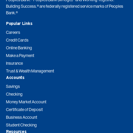
Building Success.® are federally registered service marks of Peoples
Bank.®
Popular Links
Careers
Credit Cards
Online Banking
Make a Payment
Insurance
Trust & Wealth Management
Accounts
Savings
Checking
Money Market Account
Certificate of Deposit
Business Account
Student Checking
Resources