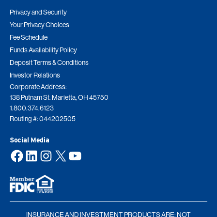
Privacy and Security
Your Privacy Choices
Fee Schedule
Funds Availability Policy
Deposit Terms & Conditions
Investor Relations
Corporate Address:
138 Putnam St. Marietta, OH 45750
1.800.374.6123
Routing #: 044202505
Social Media
Facebook
LinkedIn
Instagram
X
YouTube
INSURANCE AND INVESTMENT PRODUCTS ARE: NOT