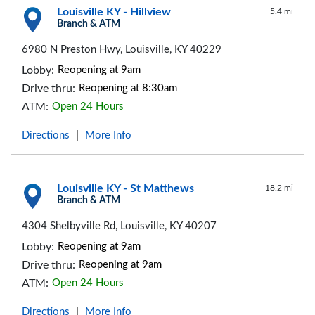
Louisville KY - Hillview
5.4 mi
Branch & ATM
6980 N Preston Hwy, Louisville, KY 40229
Lobby:
Reopening at 9am
Drive thru:
Reopening at 8:30am
ATM:
Open 24 Hours
Directions
More Info
|
Louisville KY - St Matthews
18.2 mi
Branch & ATM
4304 Shelbyville Rd, Louisville, KY 40207
Lobby:
Reopening at 9am
Drive thru:
Reopening at 9am
ATM:
Open 24 Hours
Directions
More Info
|