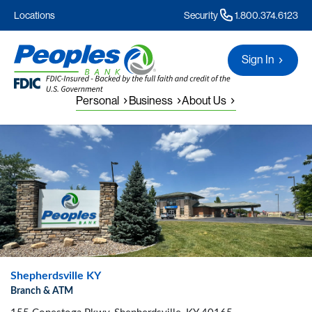
Locations
Security
1.800.374.6123
Sign In
Personal
Business
About Us
Shepherdsville KY
Branch & ATM