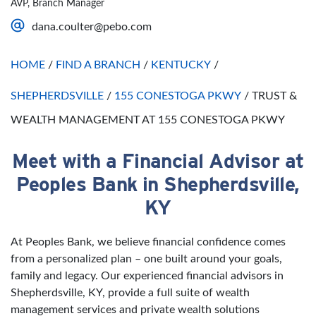
AVP, Branch Manager
Saturday
Open 24 Hours
dana.coulter@pebo.com
Sunday
Open 24 Hours
HOME
/
FIND A BRANCH
/
KENTUCKY
/
SHEPHERDSVILLE
/
155 CONESTOGA PKWY
/
TRUST &
WEALTH MANAGEMENT AT 155 CONESTOGA PKWY
Meet with a Financial Advisor at
Skip link
Peoples Bank in Shepherdsville,
KY
At Peoples Bank, we believe financial confidence comes
from a personalized plan – one built around your goals,
family and legacy. Our experienced financial advisors in
Shepherdsville, KY, provide a full suite of wealth
management services and private wealth solutions