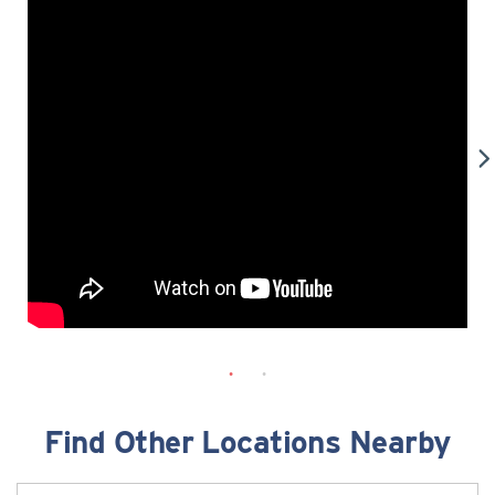
Find Other Locations Nearby