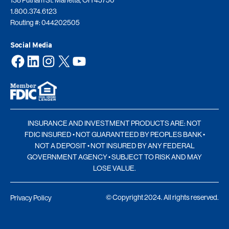
1.800.374.6123
Routing #: 044202505
Social Media
Facebook
LinkedIn
Instagram
X
YouTube
INSURANCE AND INVESTMENT PRODUCTS ARE: NOT
FDIC INSURED • NOT GUARANTEED BY PEOPLES BANK •
NOT A DEPOSIT • NOT INSURED BY ANY FEDERAL
GOVERNMENT AGENCY • SUBJECT TO RISK AND MAY
LOSE VALUE.
© Copyright 2024. All rights reserved.
Privacy Policy