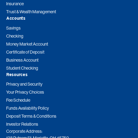
Insurance
Trust & Wealth Management
Accounts
Savings
Checking
Money Market Account
Certificate of Deposit
Business Account
Student Checking
Resources
Privacy and Security
Your Privacy Choices
Fee Schedule
Funds Availability Policy
Deposit Terms & Conditions
Investor Relations
Corporate Address:
138 Putnam St. Marietta, OH 45750