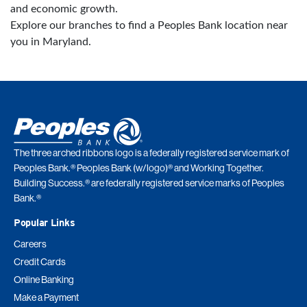
and economic growth.
Explore our branches to find a Peoples Bank location near
you in Maryland.
The three arched ribbons logo is a federally registered service mark of
Peoples Bank.® Peoples Bank (w/logo)® and Working Together.
Building Success.® are federally registered service marks of Peoples
Bank.®
Popular Links
Careers
Credit Cards
Online Banking
Make a Payment