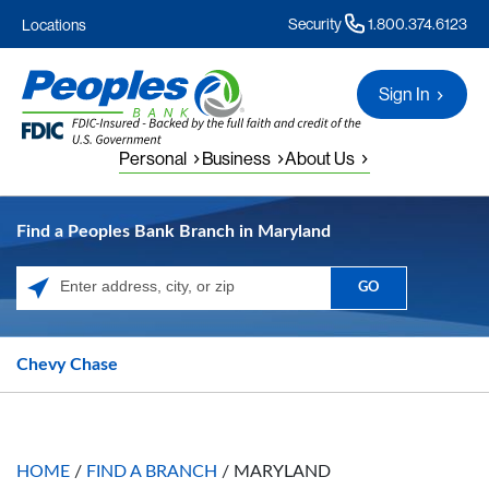
Security
1.800.374.6123
Locations
Sign In
Personal
Business
About Us
Find a Peoples Bank Branch in Maryland
GO
Please enter City, State, or Zip Code
Chevy Chase
HOME
/
FIND A BRANCH
/
MARYLAND