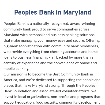
Peoples Bank in Maryland
Skip link
Peoples Bank is a nationally-recognized, award-winning
community bank proud to serve communities across
Maryland with personal and business banking solutions
that make managing your money easy and secure. Offering
big-bank sophistication with community bank nimbleness,
we provide everything from checking accounts and home
loans to business financing – all backed by more than a
century of experience and the convenience of online and
mobile banking.
Our mission is to become the Best Community Bank in
America, and we’re dedicated to supporting the people and
places that make Maryland strong. Through the Peoples
Bank Foundation and associate-led volunteer efforts, we
invest in local organizations, non-profits and programs that
support education, food security, community development