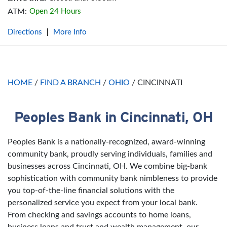
ATM:
Open 24 Hours
Directions
More Info
|
HOME
/
FIND A BRANCH
/
OHIO
/
CINCINNATI
Peoples Bank in Cincinnati, OH
Skip link
Peoples Bank is a nationally-recognized, award-winning
community bank, proudly serving individuals, families and
businesses across Cincinnati, OH. We combine big-bank
sophistication with community bank nimbleness to provide
you top-of-the-line financial solutions with the
personalized service you expect from your local bank.
From checking and savings accounts to home loans,
business loans and trust and wealth management, our