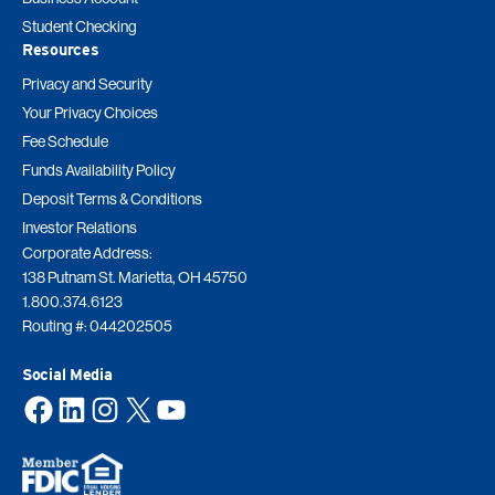
Student Checking
Resources
Privacy and Security
Your Privacy Choices
Fee Schedule
Funds Availability Policy
Deposit Terms & Conditions
Investor Relations
Corporate Address:
138 Putnam St. Marietta, OH 45750
1.800.374.6123
Routing #: 044202505
Social Media
Facebook
LinkedIn
Instagram
X
YouTube