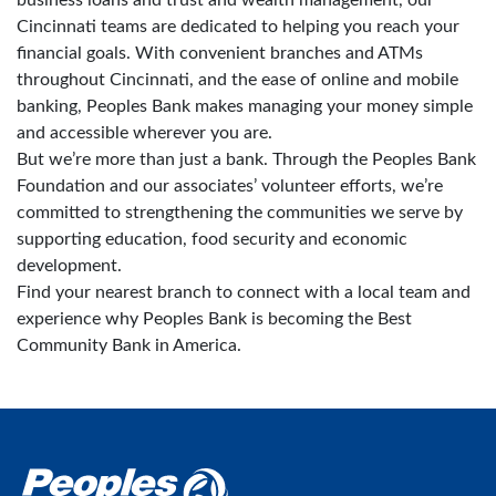
Cincinnati teams are dedicated to helping you reach your
financial goals. With convenient branches and ATMs
throughout Cincinnati, and the ease of online and mobile
banking, Peoples Bank makes managing your money simple
and accessible wherever you are.
But we’re more than just a bank. Through the Peoples Bank
Foundation and our associates’ volunteer efforts, we’re
committed to strengthening the communities we serve by
supporting education, food security and economic
development.
Find your nearest branch to connect with a local team and
experience why Peoples Bank is becoming the Best
Community Bank in America.