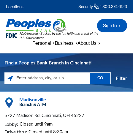
Security
1.800.374.6123
Locations
Sign In
Personal
Business
About Us
Find a Peoples Bank Branch in Cincinnati
Filter
GO
Please enter City, State, or Zip Code
Madisonville
Branch & ATM
5727 Madison Rd, Cincinnati, OH 45227
Lobby:
Closed until 9am
Drive thru:
Closed until 8:30am