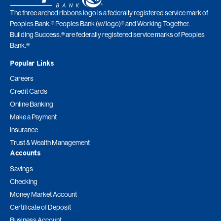
The three arched ribbons logo is a federally registered service mark of
Peoples Bank.® Peoples Bank (w/logo)® and Working Together.
Building Success.® are federally registered service marks of Peoples
Bank.®
Popular Links
Careers
Credit Cards
Online Banking
Make a Payment
Insurance
Trust & Wealth Management
Accounts
Savings
Checking
Money Market Account
Certificate of Deposit
Business Account