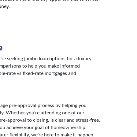
oney.
e
re seeking jumbo loan options for a luxury
comparisons to help you make informed
ble-rate vs fixed-rate mortgages and
gage pre-approval process by helping you
ly. Whether you’re attending one of our
-approval to closing, is clear and stress-free.
 you achieve your goal of homeownership.
er flexibility, we’re here to make it happen.