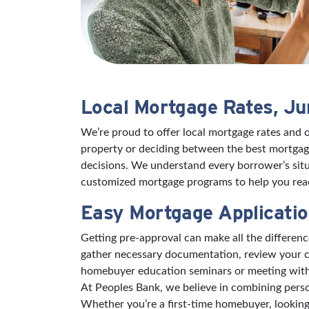
Local Mortgage Rates, J
We’re proud to offer local mortgage rates and 
property or deciding between the best mortgage
decisions. We understand every borrower’s situ
customized mortgage programs to help you reac
Easy Mortgage Applicatio
Getting pre-approval can make all the differe
gather necessary documentation, review your cr
homebuyer education seminars or meeting with a 
At Peoples Bank, we believe in combining pers
Whether you’re a first-time homebuyer, looking 