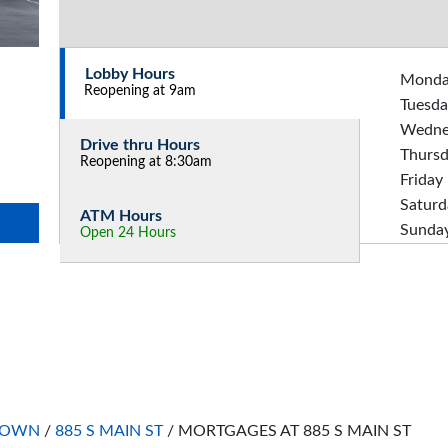
Lobby Hours
Mond
Reopening at 9am
Tuesda
Wedne
Drive thru Hours
Thurs
Reopening at 8:30am
Friday
Saturd
ATM Hours
Sunda
Open 24 Hours
TOWN
/
885 S MAIN ST
/
MORTGAGES AT 885 S MAIN ST