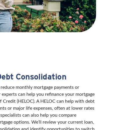
Debt Consolidation
to reduce monthly mortgage payments or
r experts can help you refinance your mortgage
of Credit (HELOC). A HELOC can help with debt
s or major life expenses, often at lower rates
specialists can also help you compare
rtgage options. We’ll review your current loan,
solidation and identify opportunities to switch