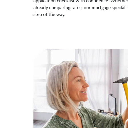
application checklist with confidence. Whether
already comparing rates, our mortgage speciali
step of the way.