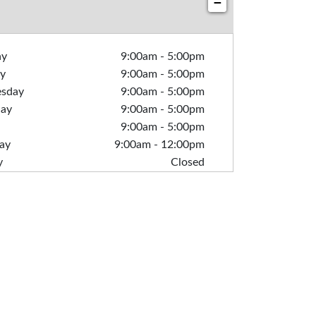
−
ay
9:00am
-
5:00pm
y
9:00am
-
5:00pm
sday
9:00am
-
5:00pm
day
9:00am
-
5:00pm
9:00am
-
5:00pm
ay
9:00am
-
12:00pm
y
Closed