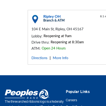
Ripley OH
8.1 
Branch & ATM
104 E Main St, Ripley, OH 45167
Lobby:
Reopening at 9am
Drive thru:
Reopening at 8:30am
ATM:
Open 24 Hours
Directions
More Info
|
Popular Links
Careers
The three arched ribbons logo is a federally