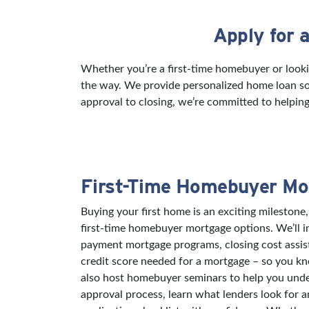
Apply for 
Skip link
Whether you’re a first-time homebuyer or looki
the way. We provide personalized home loan sol
approval to closing, we’re committed to helping
First-Time Homebuyer Mo
Buying your first home is an exciting milestone,
first-time homebuyer mortgage options. We’ll 
payment mortgage programs, closing cost assi
credit score needed for a mortgage – so you k
also host homebuyer seminars to help you und
approval process, learn what lenders look for 