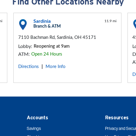
Find Other Locations Nearby
Sardinia
mi
11.9 mi
Branch & ATM
7110 Bachman Rd, Sardinia, OH 45171
4
Lobby:
Reopening at 9am
L
ATM:
Open 24 Hours
D
A
Directions
More Info
|
D
Accounts
Resources
Savings
Privacy and Secur