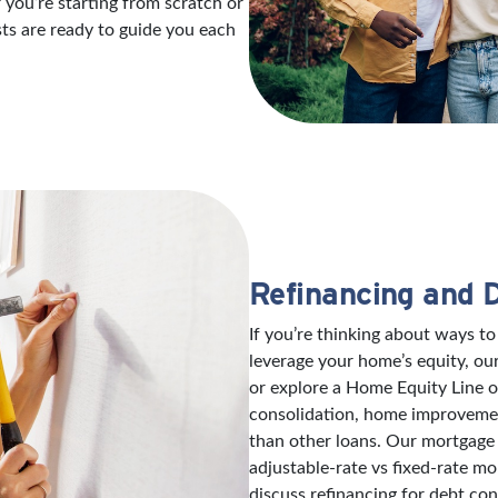
 you’re starting from scratch or
sts are ready to guide you each
Refinancing and 
If you’re thinking about ways 
leverage your home’s equity, ou
or explore a Home Equity Line 
consolidation, home improvement
than other loans. Our mortgage 
adjustable-rate vs fixed-rate mo
discuss refinancing for debt con