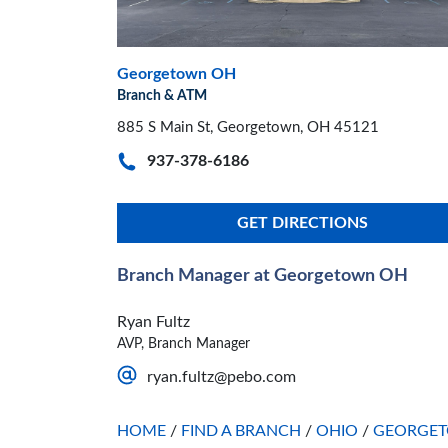
Georgetown OH
Branch & ATM
885 S Main St, Georgetown, OH 45121
937-378-6186
GET DIRECTIONS
Branch Manager at Georgetown OH
Ryan Fultz
AVP, Branch Manager
ryan.fultz@pebo.com
HOME
/
FIND A BRANCH
/
OHIO
/
GEORGE