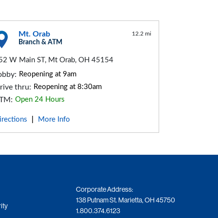
Mt. Orab
12.2 mi
Branch & ATM
52 W Main ST, Mt Orab, OH 45154
obby:
Reopening at 9am
rive thru:
Reopening at 8:30am
TM:
Open 24 Hours
irections
More Info
|
Corporate Address:
138 Putnam St. Marietta, OH 45750
ity
1.800.374.6123