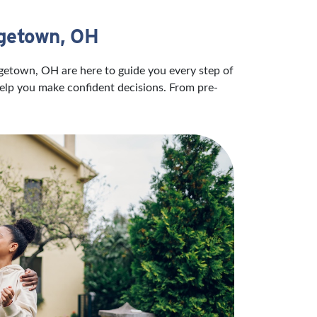
rgetown, OH
rgetown, OH are here to guide you every step of
help you make confident decisions. From pre-