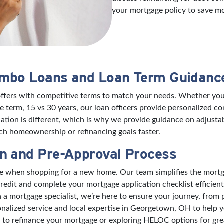
your mortgage policy to save m
umbo Loans and Loan Term Guidanc
offers with competitive terms to match your needs. Whether you’
 term, 15 vs 30 years, our loan officers provide personalized 
ation is different, which is why we provide guidance on adjusta
h homeownership or refinancing goals faster.
n and Pre-Approval Process
nce when shopping for a new home. Our team simplifies the mort
edit and complete your mortgage application checklist efficient
mortgage specialist, we’re here to ensure your journey, from pre
onalized service and local expertise in Georgetown, OH to help
to refinance your mortgage or exploring HELOC options for great