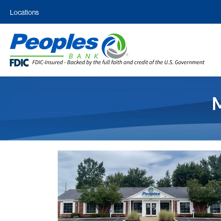
Locations
M