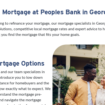
a Mortgage at Peoples Bank in Geo
ng to refinance your mortgage, our mortgage specialists in Geo
utions, competitive local mortgage rates and expert advice to 
 you find the mortgage that fits your home goals.
rtgage Options
 and our team specializes in
introduce you to low down
stance for homebuyers and the
now exactly what to expect. We
erstand the mortgage pre-
and navigate the mortgage