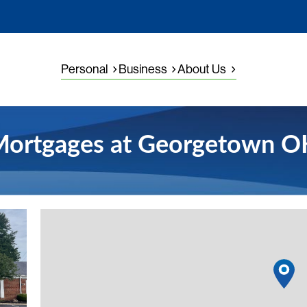
Personal
Business
About Us
ortgages at Georgetown 
View detai
1