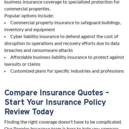
business insurance coverage to specialized protection for
commercial properties.
Popular options include:
Commercial property insurance to safeguard buildings,
inventory and equipment
Cyber liability insurance to defend against the cost of
disruption to operations and recovery efforts due to data
breaches and ransomware attacks
Affordable business liability insurance to protect against
lawsuits or claims
Customized plans for specific industries and professions
Compare Insurance Quotes –
Start Your Insurance Policy
Review Today
Finding the right coverage doesn’t have to be complicated.
Our Peoples Insurance team is here to help you compare