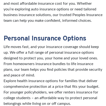
and most affordable insurance cost for you. Whether
you’re exploring auto insurance options or need tailored
business insurance solutions, our trusted Peoples Insurance
team can help you make confident, informed choices.
Personal Insurance Options
Life moves fast, and your insurance coverage should keep
up. We offer a full range of personal insurance options
designed to protect you, your home and your loved ones.
From homeowners insurance bundles to life insurance
plans, our team helps you find policies that provide security
and peace of mind.
Explore health insurance options for families that deliver
comprehensive protection at a price that fits your budget.
For younger policyholders, we offer renters insurance for
college students – an affordable way to protect personal
belongings while living on or off campus.