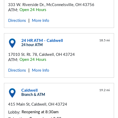
333 W. Riverside Dr., McConnelsville, OH 43756
ATM:
Open 24 Hours
Directions
More Info
|
24 HR ATM - Caldwell
18.5 mi
24 hour ATM
17010 St. Rt. 78, Caldwell, OH 43724
ATM:
Open 24 Hours
Directions
More Info
|
Caldwell
19.2 mi
Branch & ATM
415 Main St, Caldwell, OH 43724
Lobby:
Reopening at 8:30am