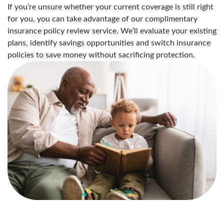
If you’re unsure whether your current coverage is still right
for you, you can take advantage of our complimentary
insurance policy review service. We’ll evaluate your existing
plans, identify savings opportunities and switch insurance
policies to save money without sacrificing protection.