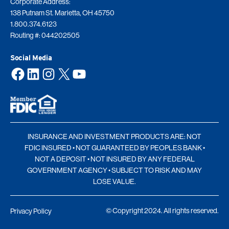
Corporate Address:
138 Putnam St. Marietta, OH 45750
1.800.374.6123
Routing #: 044202505
Social Media
Facebook
LinkedIn
Instagram
X
YouTube
INSURANCE AND INVESTMENT PRODUCTS ARE: NOT
FDIC INSURED • NOT GUARANTEED BY PEOPLES BANK •
NOT A DEPOSIT • NOT INSURED BY ANY FEDERAL
GOVERNMENT AGENCY • SUBJECT TO RISK AND MAY
LOSE VALUE.
© Copyright 2024. All rights reserved.
Privacy Policy