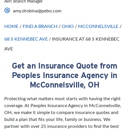
AVP, Branch Manager
Saturday
Open 24 Hours
amy.drobina@pebo.com
Sunday
Open 24 Hours
HOME
/
FIND A BRANCH
/
OHIO
/
MCCONNELSVILLE
/
68 S KENNEBEC AVE
/
INSURANCE AT 68 S KENNEBEC
AVE
Get an Insurance Quote from
Skip link
Peoples Insurance Agency in
McConnelsville, OH
Protecting what matters most starts with having the right
coverage. At Peoples Insurance Agency in McConnelsville,
OH, we make it simple to compare insurance quotes and
build a plan that fits your life, family or business. We
partner with over 25 insurance providers to find the best