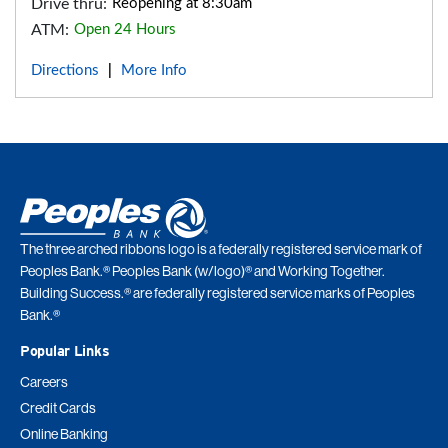
Drive thru:
Reopening at 8:30am
ATM:
Open 24 Hours
Directions
More Info
|
The three arched ribbons logo is a federally registered service mark of
Peoples Bank.® Peoples Bank (w/logo)® and Working Together.
Building Success.® are federally registered service marks of Peoples
Bank.®
Popular Links
Careers
Credit Cards
Online Banking