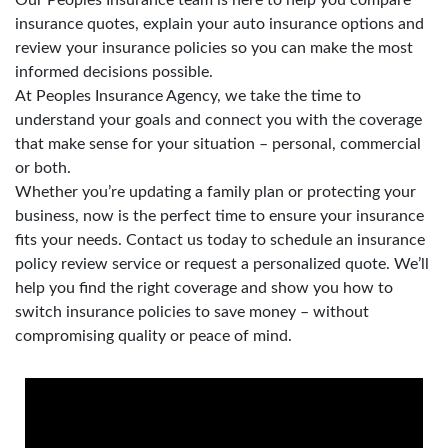
insurance quotes, explain your auto insurance options and
review your insurance policies so you can make the most
informed decisions possible.
At Peoples Insurance Agency, we take the time to
understand your goals and connect you with the coverage
that make sense for your situation – personal, commercial
or both.
Whether you’re updating a family plan or protecting your
business, now is the perfect time to ensure your insurance
fits your needs. Contact us today to schedule an insurance
policy review service or request a personalized quote. We’ll
help you find the right coverage and show you how to
switch insurance policies to save money – without
compromising quality or peace of mind.