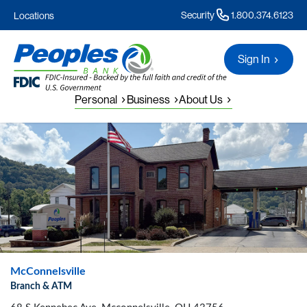
Security
1.800.374.6123
Locations
Sign In
Personal
Business
About Us
McConnelsville
Branch & ATM