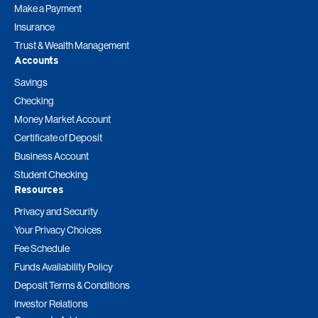
Make a Payment
Insurance
Trust & Wealth Management
Accounts
Savings
Checking
Money Market Account
Certificate of Deposit
Business Account
Student Checking
Resources
Privacy and Security
Your Privacy Choices
Fee Schedule
Funds Availability Policy
Deposit Terms & Conditions
Investor Relations