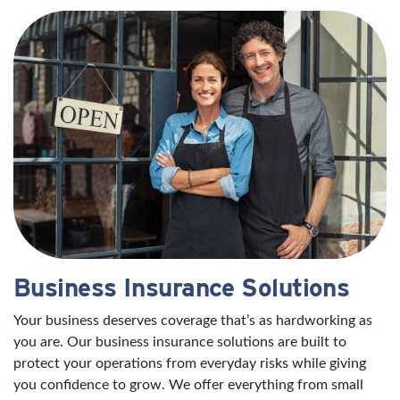
Business Insurance Solutions
Your business deserves coverage that’s as hardworking as
you are. Our business insurance solutions are built to
protect your operations from everyday risks while giving
you confidence to grow. We offer everything from small