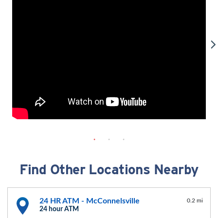
Find Other Locations Nearby
24 HR ATM - McConnelsville
0.2 mi
24 hour ATM