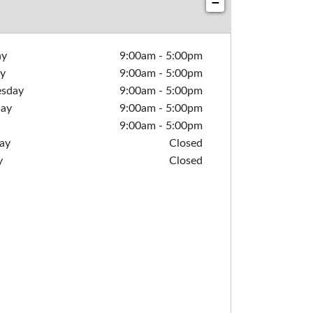
−
ay
9:00am
-
5:00pm
y
9:00am
-
5:00pm
sday
9:00am
-
5:00pm
day
9:00am
-
5:00pm
9:00am
-
5:00pm
ay
Closed
y
Closed