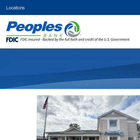
Locations