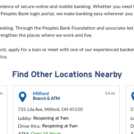
nvenience of secure online and mobile banking. Whether you nee
 Peoples Bank login portal, we make banking easy wherever you 
ing. Through the Peoples Bank Foundation and associate-led vo
strengthen the places where we work and live.
t, apply for a loan or meet with one of our experienced bankers
ica.
Find Other Locations Nearby
Milford
mi
5.4 mi
Branch & ATM
735 Lila Ave, Milford, OH 45150
5
Lobby:
Reopening at 9am
L
Drive thru:
Reopening at 9am
D
Open 24 Hours