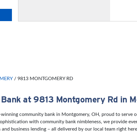
MERY
/
9813 MONTGOMERY RD
 Bank at 9813 Montgomery Rd in 
d-winning community bank in Montgomery, OH, proud to serve our
 sophistication with community bank nimbleness, we provide eve
and business lending – all delivered by our local team right her