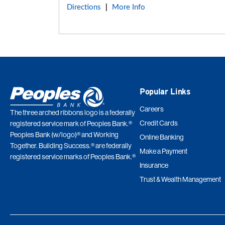
Directions
More Info
|
Popular Links
Careers
The three arched ribbons logo is a federally
Credit Cards
registered service mark of Peoples Bank.®
Peoples Bank (w/logo)® and Working
Online Banking
Together. Building Success.® are federally
Make a Payment
registered service marks of Peoples Bank.®
Insurance
Trust & Wealth Management