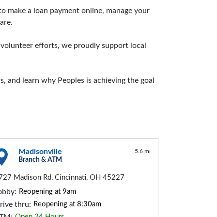
d to make a loan payment online, manage your
are.
lunteer efforts, we proudly support local
, and learn why Peoples is achieving the goal
Madisonville
5.6 mi
Branch & ATM
727 Madison Rd, Cincinnati, OH 45227
obby:
Reopening at 9am
rive thru:
Reopening at 8:30am
Open 24 Hours