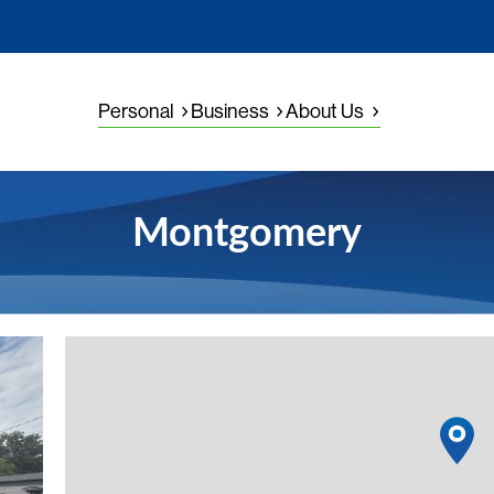
Personal
Business
About Us
Montgomery
View detail
1