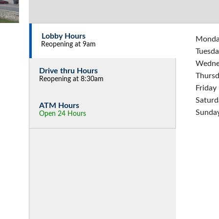
Lobby Hours
Mond
Reopening at 9am
Tuesda
Wedne
Drive thru Hours
Thurs
Reopening at 8:30am
Friday
Saturd
ATM Hours
Sunda
Open 24 Hours