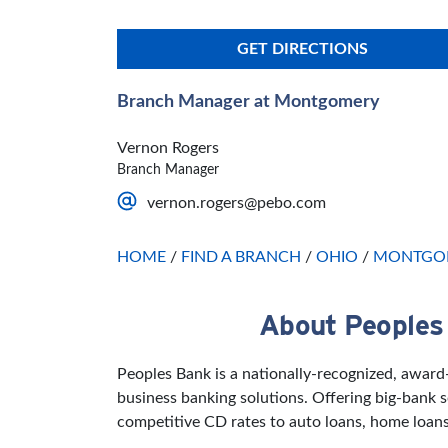
GET DIRECTIONS
Branch Manager at Montgomery
Vernon Rogers
Branch Manager
vernon.rogers@pebo.com
HOME
/
FIND A BRANCH
/
OHIO
/
MONTGO
About Peoples
Skip link
Peoples Bank is a nationally-recognized, awar
business banking solutions. Offering big-bank
competitive CD rates to auto loans, home loans 