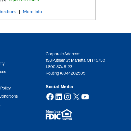
TM:
irections
More Info
|
Corporate Address:
138 Putnam St. Marietta, OH 45750
ity
1.800.374.6123
ices
Routing #: 044202505
Social Media
 Policy
Facebook
LinkedIn
Instagram
X
YouTube
Conditions
s