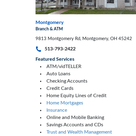
Montgomery
Branch & ATM
9813 Montgomery Rd, Montgomery, OH 45242
513-793-2422
Featured Services
ATM/vidTELLER
Auto Loans
Checking Accounts
Credit Cards
Home Equity Lines of Credit
Home Mortgages
Insurance
Online and Mobile Banking
Savings Accounts and CDs
Trust and Wealth Management