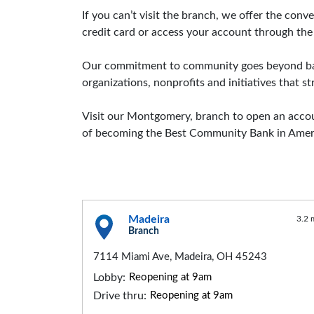
If you can’t visit the branch, we offer the co
credit card or access your account through the
Our commitment to community goes beyond bank
organizations, nonprofits and initiatives that 
Visit our Montgomery, branch to open an accoun
of becoming the Best Community Bank in Amer
Madeira
3.2 
Branch
7114 Miami Ave, Madeira, OH 45243
Lobby:
Reopening at 9am
Drive thru:
Reopening at 9am