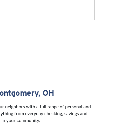
Montgomery, OH
 neighbors with a full range of personal and
rything from everyday checking, savings and
e in your community.