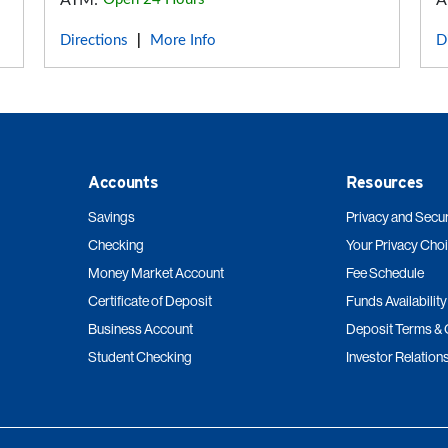
ATM:
A
Directions
More Info
D
|
Accounts
Resources
Savings
Privacy and Secur
Checking
Your Privacy Cho
Money Market Account
Fee Schedule
Certificate of Deposit
Funds Availability
Business Account
Deposit Terms & 
Student Checking
Investor Relation