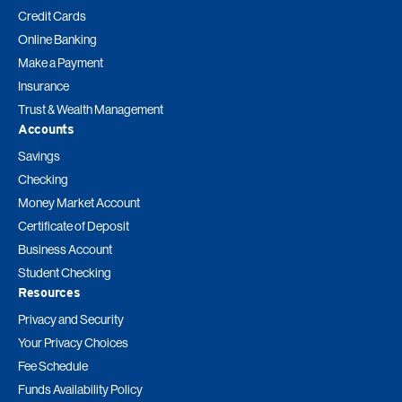
Credit Cards
Online Banking
Make a Payment
Insurance
Trust & Wealth Management
Accounts
Savings
Checking
Money Market Account
Certificate of Deposit
Business Account
Student Checking
Resources
Privacy and Security
Your Privacy Choices
Fee Schedule
Funds Availability Policy