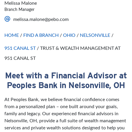
Thursday
Open 24 Hours
Sunday
Closed
Melissa Malone
Friday
Open 24 Hours
Branch Manager
Saturday
Open 24 Hours
melissa.malone@pebo.com
Sunday
Open 24 Hours
HOME
/
FIND A BRANCH
/
OHIO
/
NELSONVILLE
/
951 CANAL ST
/
TRUST & WEALTH MANAGEMENT AT
951 CANAL ST
Meet with a Financial Advisor at
Skip link
Peoples Bank in Nelsonville, OH
At Peoples Bank, we believe financial confidence comes
from a personalized plan – one built around your goals,
family and legacy. Our experienced financial advisors in
Nelsonville, OH, provide a full suite of wealth management
services and private wealth solutions designed to help you