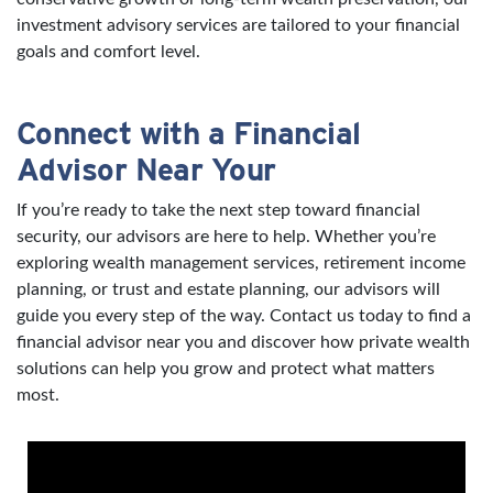
investment advisory services are tailored to your financial
goals and comfort level.
Connect with a Financial
Advisor Near Your
If you’re ready to take the next step toward financial
security, our advisors are here to help. Whether you’re
exploring wealth management services, retirement income
planning, or trust and estate planning, our advisors will
guide you every step of the way. Contact us today to find a
financial advisor near you and discover how private wealth
solutions can help you grow and protect what matters
most.