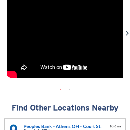
Find Other Locations Nearby
Peoples Bank - Athens OH - Court St.
10.6 mi