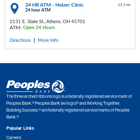
24 HR ATM - Holzer Clinic
13.1 mi
24 hour ATM
2131 E. State St., Athens, OH 45701
ATM:
Open 24 Hours
Directions
More Info
|
The three arched ribbons logo is a federally registered service mark of
Peoples Bank.® Peoples Bank (w/logo)® and Working Together.
Building Success.® are federally registered service marks of Peoples
Bank.®
Popular Links
Careers