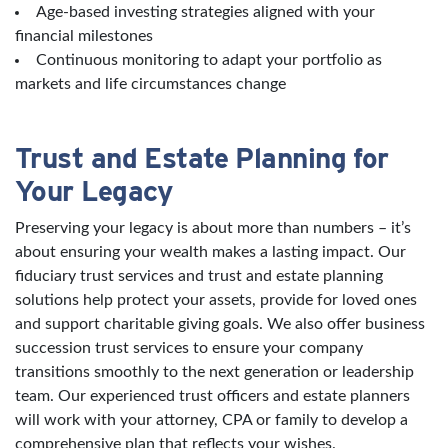
Age-based investing strategies aligned with your
financial milestones
Continuous monitoring to adapt your portfolio as
markets and life circumstances change
Trust and Estate Planning for
Your Legacy
Preserving your legacy is about more than numbers – it’s
about ensuring your wealth makes a lasting impact. Our
fiduciary trust services and trust and estate planning
solutions help protect your assets, provide for loved ones
and support charitable giving goals. We also offer business
succession trust services to ensure your company
transitions smoothly to the next generation or leadership
team. Our experienced trust officers and estate planners
will work with your attorney, CPA or family to develop a
comprehensive plan that reflects your wishes.