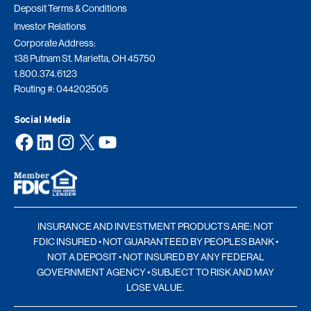
Deposit Terms & Conditions
Investor Relations
Corporate Address:
138 Putnam St. Marietta, OH 45750
1.800.374.6123
Routing #: 044202505
Social Media
Facebook
LinkedIn
Instagram
X
YouTube
INSURANCE AND INVESTMENT PRODUCTS ARE: NOT
FDIC INSURED • NOT GUARANTEED BY PEOPLES BANK •
NOT A DEPOSIT • NOT INSURED BY ANY FEDERAL
GOVERNMENT AGENCY • SUBJECT TO RISK AND MAY
LOSE VALUE.