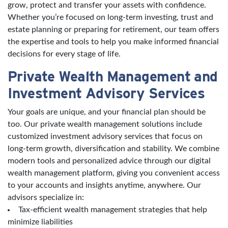
grow, protect and transfer your assets with confidence.
Whether you’re focused on long-term investing, trust and
estate planning or preparing for retirement, our team offers
the expertise and tools to help you make informed financial
decisions for every stage of life.
Private Wealth Management and
Investment Advisory Services
Your goals are unique, and your financial plan should be
too. Our private wealth management solutions include
customized investment advisory services that focus on
long-term growth, diversification and stability. We combine
modern tools and personalized advice through our digital
wealth management platform, giving you convenient access
to your accounts and insights anytime, anywhere. Our
advisors specialize in:
Tax-efficient wealth management strategies that help
minimize liabilities