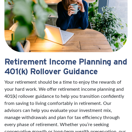
Retirement Income Planning and
401(k) Rollover Guidance
Your retirement should be a time to enjoy the rewards of
your hard work. We offer retirement income planning and
401(k) rollover guidance to help you transition confidently
from saving to living comfortably in retirement. Our
advisors can help you evaluate your investment mix,
manage withdrawals and plan for tax efficiency through
every phase of retirement. Whether you’re seeking
conservative growth or long-term wealth preservation, our