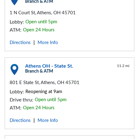
Branch & ATM
1 N Court St, Athens, OH 45701
Lobby:
Open until 5pm
ATM:
Open 24 Hours
Directions
More Info
|
Athens OH - State St.
11.2 mi
Branch & ATM
801 E State St, Athens, OH 45701
Lobby:
Reopening at 9am
Drive thru:
Open until 5pm
ATM:
Open 24 Hours
Directions
More Info
|