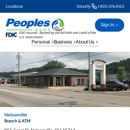
Locations
Security
1.800.374.6123
Sign In
Personal
Business
About Us
Nelsonville
Branch & ATM