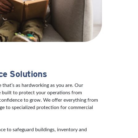
ce Solutions
 that’s as hardworking as you are. Our
 built to protect your operations from
 confidence to grow. We offer everything from
ge to specialized protection for commercial
e to safeguard buildings, inventory and