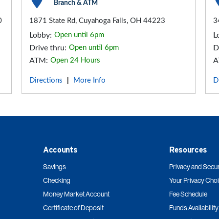
Branch & ATM
0
1871 State Rd, Cuyahoga Falls, OH 44223
3
Lobby:
Open until 6pm
L
Drive thru:
Open until 6pm
D
ATM:
Open 24 Hours
A
Directions
More Info
D
|
Accounts
Resources
Savings
Privacy and Secur
Checking
Your Privacy Cho
Money Market Account
Fee Schedule
Certificate of Deposit
Funds Availability