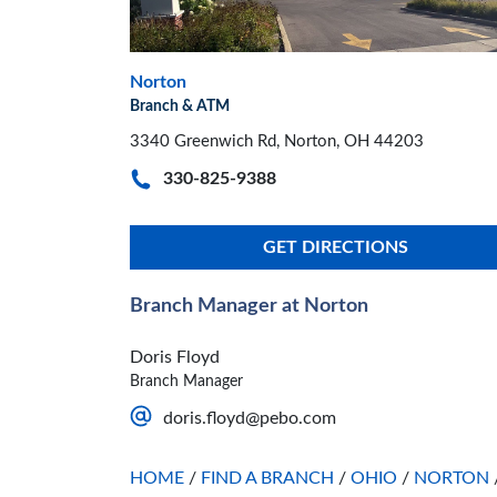
Norton
Branch & ATM
3340 Greenwich Rd, Norton, OH 44203
330-825-9388
GET DIRECTIONS
Branch Manager at Norton
Doris Floyd
Branch Manager
doris.floyd@pebo.com
HOME
/
FIND A BRANCH
/
OHIO
/
NORTON