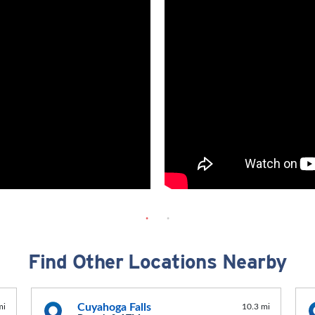
Find Other Locations Nearby
Cuyahoga Falls
mi
10.3 mi