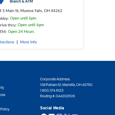
Branch & ATM
4 S Main St, Munroe Falls, OH 44262
obby:
Open until 6pm
rive thru:
Open until 6pm
TM:
Open 24 Hours
irections
More Info
|
Corporate Address:
138 Putnam St. Marietta, OH 45750
ity
1.800.374.6123
ices
Routing #: 044202505
Social Media
 Policy