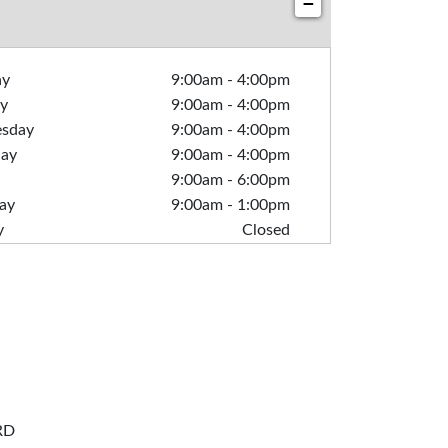
−
ay
9:00am
-
4:00pm
y
9:00am
-
4:00pm
sday
9:00am
-
4:00pm
day
9:00am
-
4:00pm
9:00am
-
6:00pm
ay
9:00am
-
1:00pm
y
Closed
RD