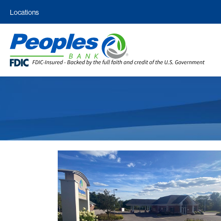
Locations