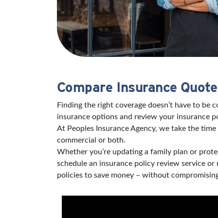
Compare Insurance Quotes
Finding the right coverage doesn’t have to be 
insurance options and review your insurance po
At Peoples Insurance Agency, we take the time 
commercial or both.
Whether you’re updating a family plan or protec
schedule an insurance policy review service or
policies to save money – without compromising