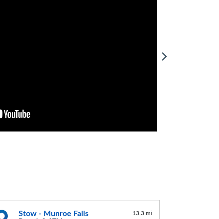
Stow - Munroe Falls
13.3 mi