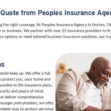
 Quote from Peoples Insurance Age
ng the right coverage. At Peoples Insurance Agency in Norton, 
ily or business. We partner with over 25 insurance providers to f
ce options or need tailored business insurance solutions, our t
ns
ould keep up. We offer a full
to protect you, your home and
ndles to life insurance plans,
ecurity and peace of mind.
hat deliver comprehensive
 younger policyholders, we offer
ordable way to protect personal