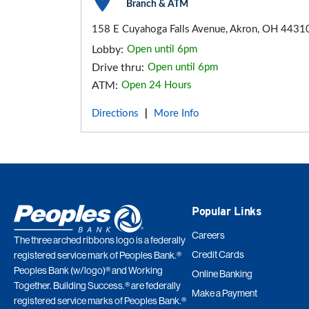
Branch & ATM
158 E Cuyahoga Falls Avenue, Akron, OH 4431
Lobby:
Open until 6pm
Drive thru:
Open until 6pm
ATM:
Open 24 Hours
Directions
More Info
|
Popular Links
Careers
The three arched ribbons logo is a federally
Credit Cards
registered service mark of Peoples Bank.®
Peoples Bank (w/logo)® and Working
Online Banking
Together. Building Success.® are federally
Make a Payment
registered service marks of Peoples Bank.®