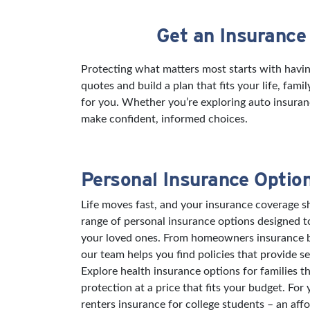
Get an Insurance
Skip link
Protecting what matters most starts with havi
quotes and build a plan that fits your life, fam
for you. Whether you’re exploring auto insuran
make confident, informed choices.
Personal Insurance Optio
Life moves fast, and your insurance coverage sh
range of personal insurance options designed 
your loved ones. From homeowners insurance bu
our team helps you find policies that provide s
Explore health insurance options for families t
protection at a price that fits your budget. For
renters insurance for college students – an aff