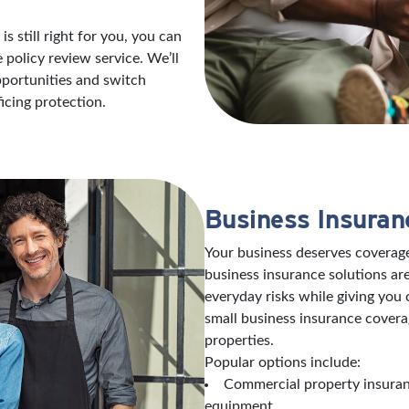
s still right for you, you can
policy review service. We’ll
opportunities and switch
icing protection.
Business Insuran
Your business deserves coverage
business insurance solutions are
everyday risks while giving you
small business insurance covera
properties.
Popular options include:
Commercial property insuranc
equipment