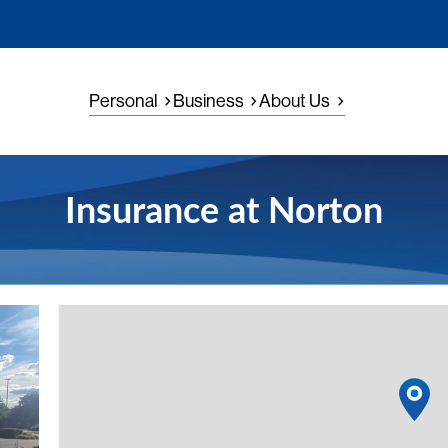
Personal
Business
About Us
Insurance at Norton
View detail
1