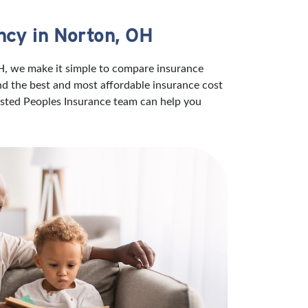
ncy in Norton, OH
OH, we make it simple to compare insurance
ind the best and most affordable insurance cost
rusted Peoples Insurance team can help you