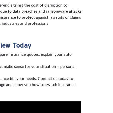
defend against the cost of disruption to
s due to data breaches and ransomware attacks
 insurance to protect against lawsuits or claims
c industries and professions
view Today
pare insurance quotes, explain your auto
t make sense for your situation – personal,
rance fits your needs. Contact us today to
verage and show you how to switch insurance