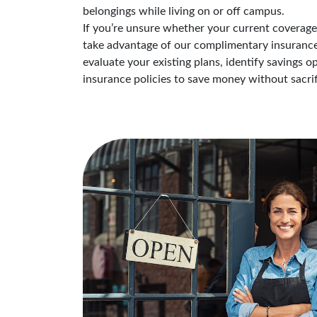
belongings while living on or off campus.
If you’re unsure whether your current coverage i
take advantage of our complimentary insurance 
evaluate your existing plans, identify savings 
insurance policies to save money without sacrif