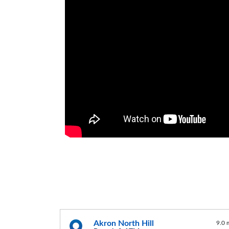
Akron North Hill
9.0 