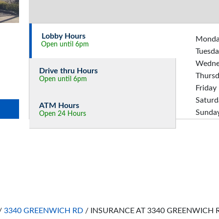
Lobby Hours
Mond
Open until 6pm
Tuesda
Wedne
Drive thru Hours
Thurs
Open until 6pm
Friday
Saturd
ATM Hours
Sunda
Open 24 Hours
/
3340 GREENWICH RD
/
INSURANCE AT 3340 GREENWICH 