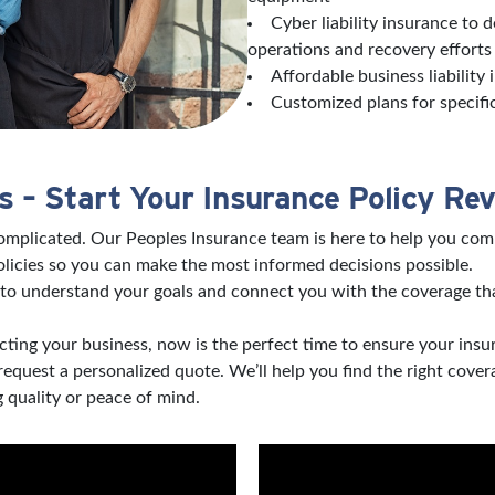
Cyber liability insurance to 
operations and recovery effort
Affordable business liability
Customized plans for specifi
 – Start Your Insurance Policy Re
complicated. Our Peoples Insurance team is here to help you com
licies so you can make the most informed decisions possible.
to understand your goals and connect you with the coverage tha
ting your business, now is the perfect time to ensure your insu
 request a personalized quote. We’ll help you find the right co
 quality or peace of mind.