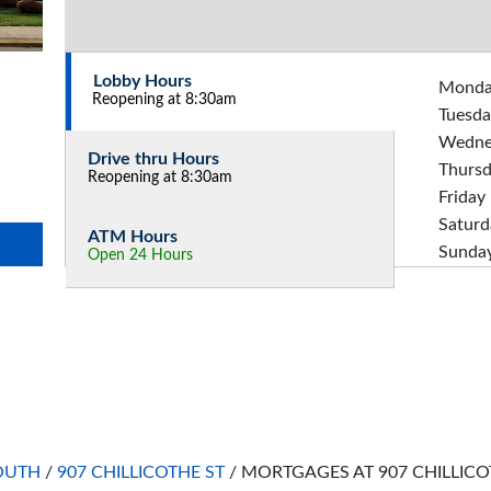
Lobby Hours
Mond
Reopening at 8:30am
Tuesda
Wedne
Drive thru Hours
Thurs
Reopening at 8:30am
Friday
Saturd
ATM Hours
Sunda
Open 24 Hours
OUTH
/
907 CHILLICOTHE ST
/
MORTGAGES AT 907 CHILLICO