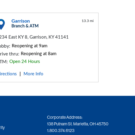
Garrison
13.3 mi
Branch & ATM
234 East KY 8, Garrison, KY 41141
obby:
Reopening at 9am
rive thru:
Reopening at 8am
TM:
Open 24 Hours
irections
More Info
|
Corporate Address:
138 Putnam St. Marietta, OH 45750
ity
1.800.374.6123