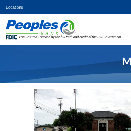
Locations
M