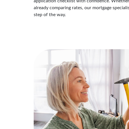
application checklist with confidence. Whether
already comparing rates, our mortgage speciali
step of the way.