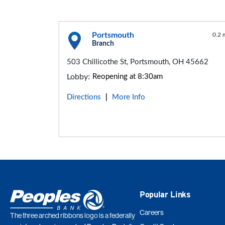
Portsmouth
0.2 
Branch
503 Chillicothe St, Portsmouth, OH 45662
Lobby:
Reopening at 8:30am
Directions
More Info
|
Popular Links
Careers
The three arched ribbons logo is a federally