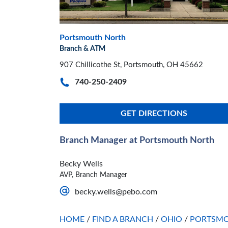
Portsmouth North
Branch & ATM
907 Chillicothe St, Portsmouth, OH 45662
740-250-2409
GET DIRECTIONS
Branch Manager at Portsmouth North
Becky Wells
AVP, Branch Manager
becky.wells@pebo.com
HOME
/
FIND A BRANCH
/
OHIO
/
PORTSM