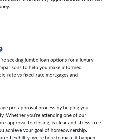
oney.
e
re seeking jumbo loan options for a luxury
comparisons to help you make informed
ble-rate vs fixed-rate mortgages and
gage pre-approval process by helping you
ly. Whether you’re attending one of our
-approval to closing, is clear and stress-free.
you achieve your goal of homeownership.
er flexibility, we’re here to make it happen.