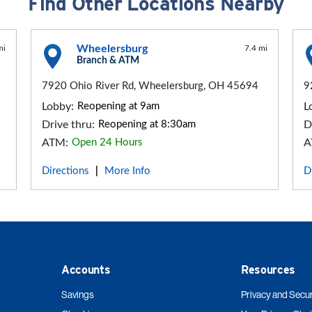
Find Other Locations Nearby
Wheelersburg
mi
7.4 mi
Branch & ATM
7920 Ohio River Rd, Wheelersburg, OH 45694
9
Lobby:
Reopening at 9am
L
Drive thru:
Reopening at 8:30am
D
ATM:
Open 24 Hours
A
Directions
More Info
D
|
Accounts
Resources
Savings
Privacy and Secur