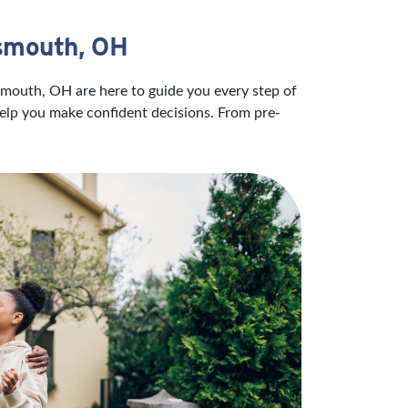
tsmouth, OH
smouth, OH are here to guide you every step of
help you make confident decisions. From pre-