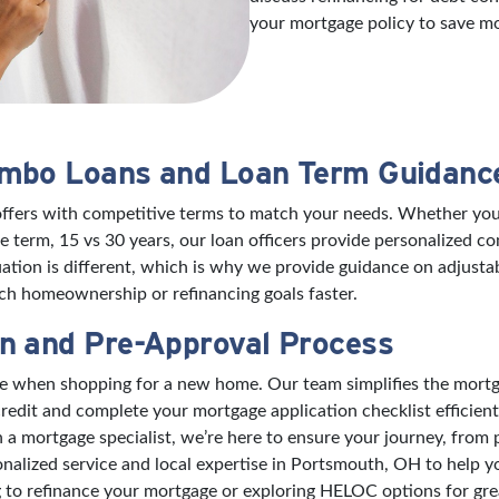
your mortgage policy to save m
umbo Loans and Loan Term Guidanc
offers with competitive terms to match your needs. Whether you’
 term, 15 vs 30 years, our loan officers provide personalized 
ation is different, which is why we provide guidance on adjusta
h homeownership or refinancing goals faster.
n and Pre-Approval Process
nce when shopping for a new home. Our team simplifies the mort
edit and complete your mortgage application checklist efficient
mortgage specialist, we’re here to ensure your journey, from pre
onalized service and local expertise in Portsmouth, OH to help 
to refinance your mortgage or exploring HELOC options for great