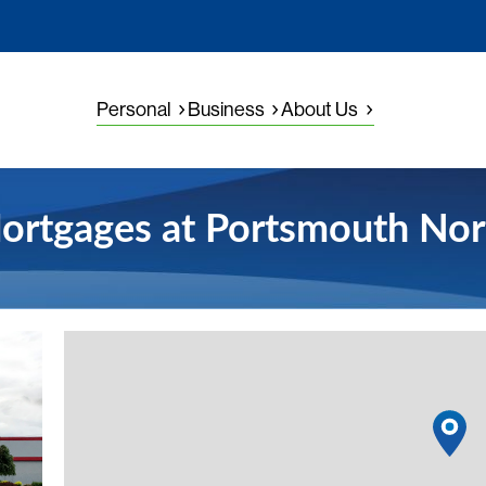
Personal
Business
About Us
ortgages at Portsmouth Nor
View detail
1