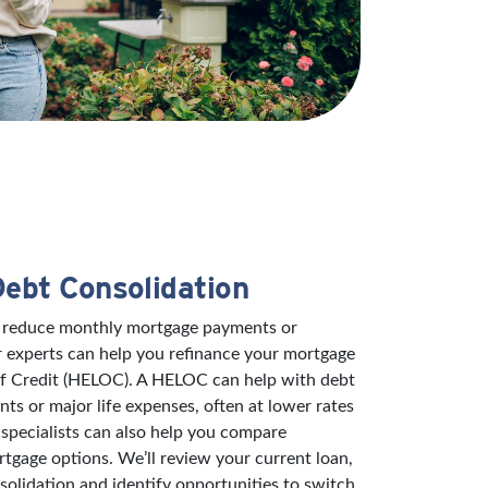
Debt Consolidation
to reduce monthly mortgage payments or
r experts can help you refinance your mortgage
of Credit (HELOC). A HELOC can help with debt
s or major life expenses, often at lower rates
specialists can also help you compare
rtgage options. We’ll review your current loan,
solidation and identify opportunities to switch