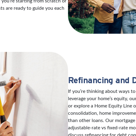
 you’re starting from scratch or
sts are ready to guide you each
Refinancing and 
If you’re thinking about ways 
leverage your home’s equity, ou
or explore a Home Equity Line 
consolidation, home improvement
than other loans. Our mortgage 
adjustable-rate vs fixed-rate mo
discuss refinancing for debt con