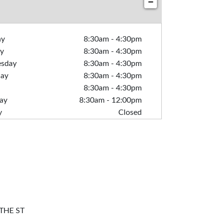
−
ay
8:30am
-
4:30pm
y
8:30am
-
4:30pm
sday
8:30am
-
4:30pm
day
8:30am
-
4:30pm
8:30am
-
4:30pm
ay
8:30am
-
12:00pm
y
Closed
THE ST