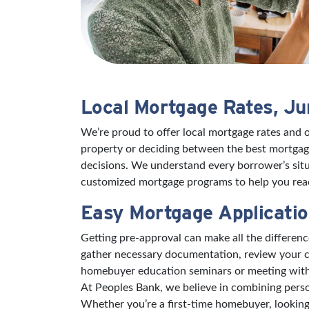
Local Mortgage Rates, J
We’re proud to offer local mortgage rates and 
property or deciding between the best mortgage
decisions. We understand every borrower’s situ
customized mortgage programs to help you reac
Easy Mortgage Applicatio
Getting pre-approval can make all the differe
gather necessary documentation, review your cr
homebuyer education seminars or meeting with a 
At Peoples Bank, we believe in combining pers
Whether you’re a first-time homebuyer, looking 