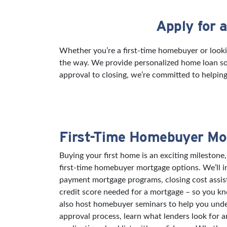
Apply for 
Skip link
Whether you’re a first-time homebuyer or looki
the way. We provide personalized home loan sol
approval to closing, we’re committed to helping
First-Time Homebuyer Mo
Buying your first home is an exciting milestone,
first-time homebuyer mortgage options. We’ll 
payment mortgage programs, closing cost assi
credit score needed for a mortgage – so you k
also host homebuyer seminars to help you und
approval process, learn what lenders look for 