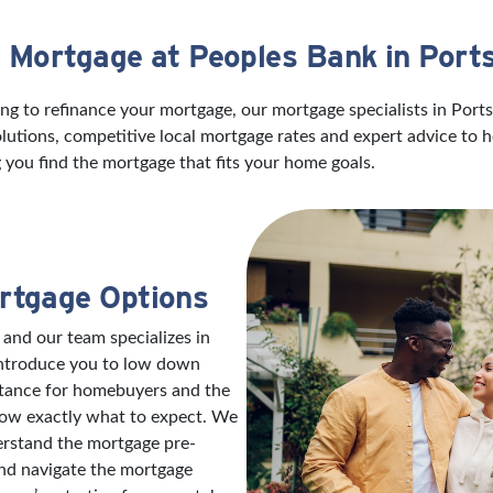
a Mortgage at Peoples Bank in Por
ng to refinance your mortgage, our mortgage specialists in Port
utions, competitive local mortgage rates and expert advice to 
 you find the mortgage that fits your home goals.
rtgage Options
 and our team specializes in
introduce you to low down
stance for homebuyers and the
now exactly what to expect. We
erstand the mortgage pre-
and navigate the mortgage