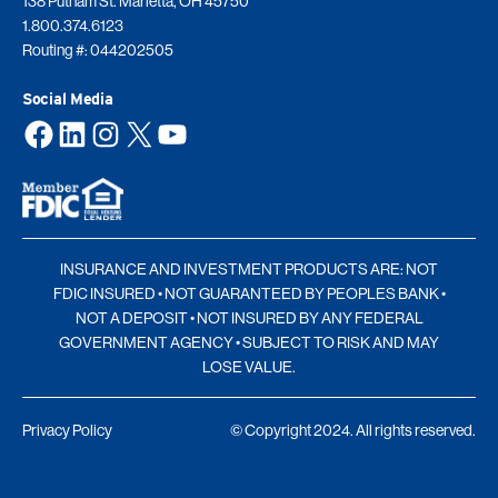
138 Putnam St. Marietta, OH 45750
1.800.374.6123
Routing #: 044202505
Social Media
Facebook
LinkedIn
Instagram
X
YouTube
INSURANCE AND INVESTMENT PRODUCTS ARE: NOT
FDIC INSURED • NOT GUARANTEED BY PEOPLES BANK •
NOT A DEPOSIT • NOT INSURED BY ANY FEDERAL
GOVERNMENT AGENCY • SUBJECT TO RISK AND MAY
LOSE VALUE.
Privacy Policy
© Copyright 2024. All rights reserved.