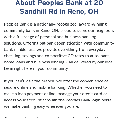
About Peoples Bank at 20
Skip link
Sandhill Rd in Reno, OH
Peoples Bank is a nationally-recognized, award-winning
community bank in Reno, OH, proud to serve our neighbors
with a full range of personal and business banking
solutions. Offering big-bank sophistication with community
bank nimbleness, we provide everything from everyday
checking, savings and competitive CD rates to auto loans,
home loans and business lending – all delivered by our local
team right here in your community.
If you can’t visit the branch, we offer the convenience of
secure online and mobile banking. Whether you need to
make a loan payment online, manage your credit card or
access your account through the Peoples Bank login portal,
we make banking easy wherever you are.