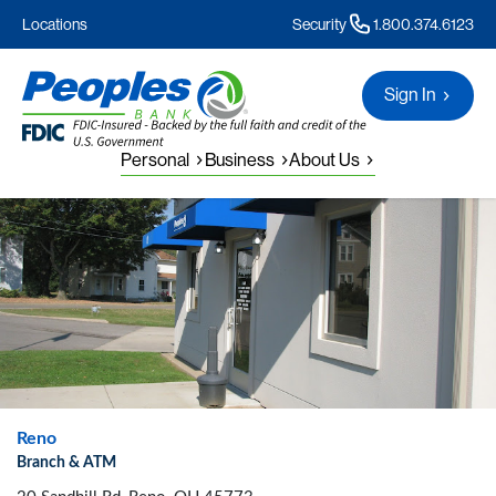
Locations
Security
1.800.374.6123
Sign In
Personal
Business
About Us
Reno
Branch & ATM