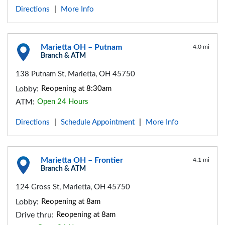
Directions
More Info
|
Marietta OH – Putnam
4.0 mi
Branch & ATM
138 Putnam St, Marietta, OH 45750
Lobby:
Reopening at 8:30am
ATM:
Open 24 Hours
Directions
Schedule Appointment
More Info
|
|
Marietta OH – Frontier
4.1 mi
Branch & ATM
124 Gross St, Marietta, OH 45750
Lobby:
Reopening at 8am
Drive thru:
Reopening at 8am