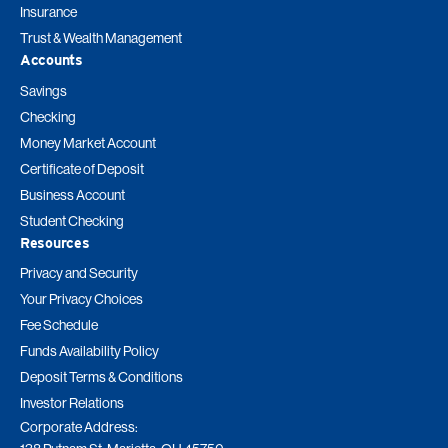
Insurance
Trust & Wealth Management
Accounts
Savings
Checking
Money Market Account
Certificate of Deposit
Business Account
Student Checking
Resources
Privacy and Security
Your Privacy Choices
Fee Schedule
Funds Availability Policy
Deposit Terms & Conditions
Investor Relations
Corporate Address: