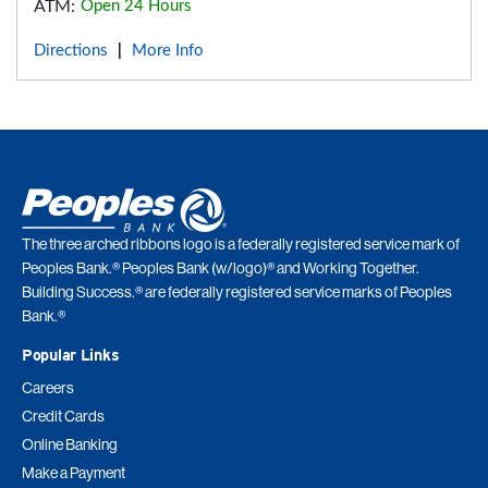
ATM:
Open 24 Hours
Directions
More Info
|
The three arched ribbons logo is a federally registered service mark of
Peoples Bank.® Peoples Bank (w/logo)® and Working Together.
Building Success.® are federally registered service marks of Peoples
Bank.®
Popular Links
Careers
Credit Cards
Online Banking
Make a Payment