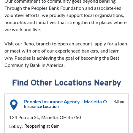
Our commitment to community goes beyond banking.
Through the Peoples Bank Foundation and associate-led
volunteer efforts, we proudly support local organizations,
nonprofits and initiatives that strengthen the places where
we work and live.
Visit our Reno, branch to open an account, apply for a loan
or meet with one of our experienced bankers, and learn
why Peoples is achieving the goal of becoming the Best
Community Bank in America.
Find Other Locations Nearby
Peoples Insurance Agency - Marietta Office
4.0 mi
Insurance Location
124 Putnam St., Marietta, OH 45750
Lobby:
Reopening at 8am