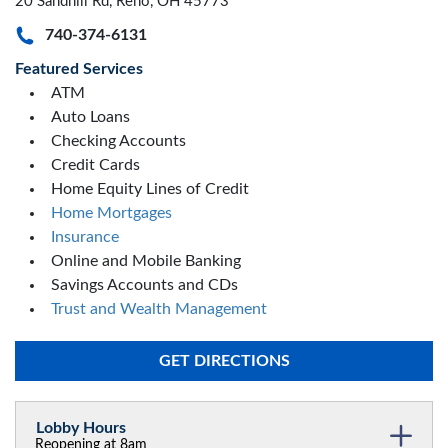
20 Sandhill Rd, Reno, OH 45773
740-374-6131
Featured Services
ATM
Auto Loans
Checking Accounts
Credit Cards
Home Equity Lines of Credit
Home Mortgages
Insurance
Online and Mobile Banking
Savings Accounts and CDs
Trust and Wealth Management
GET DIRECTIONS
Lobby Hours
Reopening at 8am