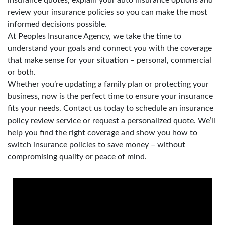
review your insurance policies so you can make the most
informed decisions possible.
At Peoples Insurance Agency, we take the time to
understand your goals and connect you with the coverage
that make sense for your situation – personal, commercial
or both.
Whether you’re updating a family plan or protecting your
business, now is the perfect time to ensure your insurance
fits your needs. Contact us today to schedule an insurance
policy review service or request a personalized quote. We’ll
help you find the right coverage and show you how to
switch insurance policies to save money – without
compromising quality or peace of mind.