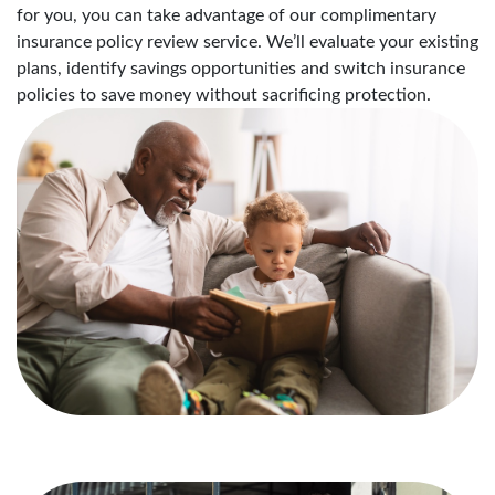
for you, you can take advantage of our complimentary
insurance policy review service. We’ll evaluate your existing
plans, identify savings opportunities and switch insurance
policies to save money without sacrificing protection.