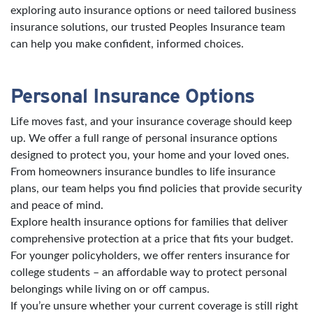
exploring auto insurance options or need tailored business
insurance solutions, our trusted Peoples Insurance team
can help you make confident, informed choices.
Personal Insurance Options
Life moves fast, and your insurance coverage should keep
up. We offer a full range of personal insurance options
designed to protect you, your home and your loved ones.
From homeowners insurance bundles to life insurance
plans, our team helps you find policies that provide security
and peace of mind.
Explore health insurance options for families that deliver
comprehensive protection at a price that fits your budget.
For younger policyholders, we offer renters insurance for
college students – an affordable way to protect personal
belongings while living on or off campus.
If you’re unsure whether your current coverage is still right