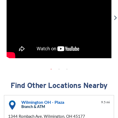
Find Other Locations Nearby
Wilmington OH - Plaza
9.5 mi
Branch & ATM
1344 Rombach Ave, Wilmington, OH 45177