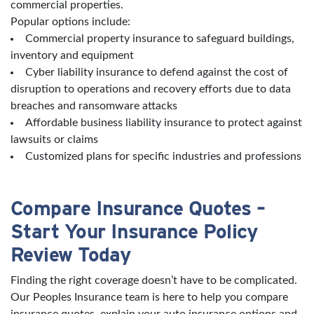
commercial properties.
Popular options include:
Commercial property insurance to safeguard buildings,
inventory and equipment
Cyber liability insurance to defend against the cost of
disruption to operations and recovery efforts due to data
breaches and ransomware attacks
Affordable business liability insurance to protect against
lawsuits or claims
Customized plans for specific industries and professions
Compare Insurance Quotes –
Start Your Insurance Policy
Review Today
Finding the right coverage doesn’t have to be complicated.
Our Peoples Insurance team is here to help you compare
insurance quotes, explain your auto insurance options and