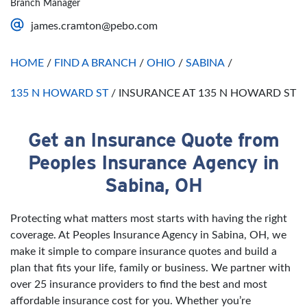
Branch Manager
Saturday
Open 24 Hours
james.cramton@pebo.com
Sunday
Open 24 Hours
HOME
/
FIND A BRANCH
/
OHIO
/
SABINA
/
135 N HOWARD ST
/
INSURANCE AT 135 N HOWARD ST
Get an Insurance Quote from
Skip link
Peoples Insurance Agency in
Sabina, OH
Protecting what matters most starts with having the right
coverage. At Peoples Insurance Agency in Sabina, OH, we
make it simple to compare insurance quotes and build a
plan that fits your life, family or business. We partner with
over 25 insurance providers to find the best and most
affordable insurance cost for you. Whether you’re