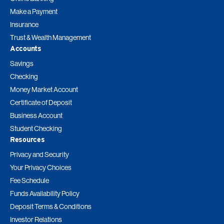
Make a Payment
Insurance
Trust & Wealth Management
Accounts
Savings
Checking
Money Market Account
Certificate of Deposit
Business Account
Student Checking
Resources
Privacy and Security
Your Privacy Choices
Fee Schedule
Funds Availability Policy
Deposit Terms & Conditions
Investor Relations