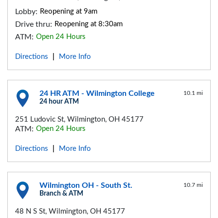
Lobby:
Reopening at 9am
Drive thru:
Reopening at 8:30am
ATM:
Open 24 Hours
Directions
More Info
|
24 HR ATM - Wilmington College
10.1 mi
24 hour ATM
251 Ludovic St, Wilmington, OH 45177
ATM:
Open 24 Hours
Directions
More Info
|
Wilmington OH - South St.
10.7 mi
Branch & ATM
48 N S St, Wilmington, OH 45177