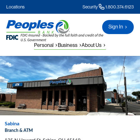
Locations
Security
1.800.374.6123
Sign In
Personal
Business
About Us
Sabina
Branch & ATM