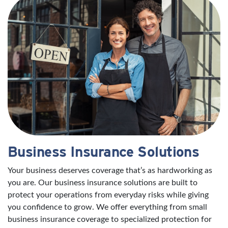
Business Insurance Solutions
Your business deserves coverage that’s as hardworking as
you are. Our business insurance solutions are built to
protect your operations from everyday risks while giving
you confidence to grow. We offer everything from small
business insurance coverage to specialized protection for