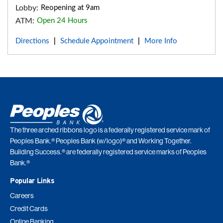
Lobby:
Reopening at 9am
ATM:
Open 24 Hours
Directions
Schedule Appointment
More Info
|
|
The three arched ribbons logo is a federally registered service mark of
Peoples Bank.® Peoples Bank (w/logo)® and Working Together.
Building Success.® are federally registered service marks of Peoples
Bank.®
Popular Links
Careers
Credit Cards
Online Banking