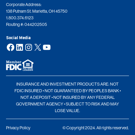
Corporate Address:
138 Putnam St. Marietta, OH 45750
1.800.374.6123
Routing #: 044202505
Social Media
Facebook
LinkedIn
Instagram
X
YouTube
INSURANCE AND INVESTMENT PRODUCTS ARE: NOT
FDIC INSURED • NOT GUARANTEED BY PEOPLES BANK •
NOT A DEPOSIT • NOT INSURED BY ANY FEDERAL
GOVERNMENT AGENCY • SUBJECT TO RISK AND MAY
LOSE VALUE.
Privacy Policy
© Copyright 2024. All rights reserved.