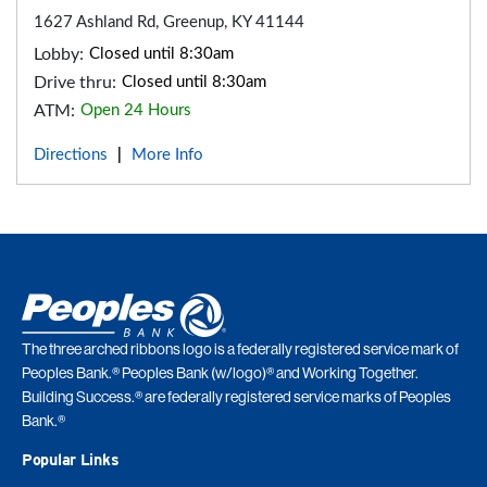
1627 Ashland Rd, Greenup, KY 41144
Lobby:
Closed until 8:30am
Drive thru:
Closed until 8:30am
ATM:
Open 24 Hours
Directions
More Info
|
The three arched ribbons logo is a federally registered service mark of
Peoples Bank.® Peoples Bank (w/logo)® and Working Together.
Building Success.® are federally registered service marks of Peoples
Bank.®
Popular Links