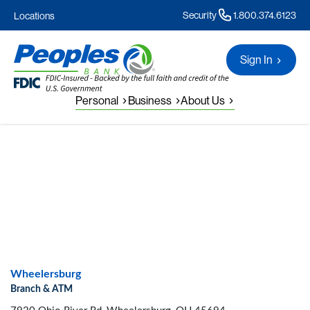
Security
1.800.374.6123
Locations
Sign In
Personal
Business
About Us
Wheelersburg
Branch & ATM