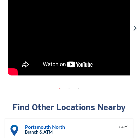
Find Other Locations Nearby
Portsmouth North
7.4 mi
Branch & ATM