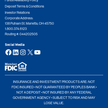
Funds Availability Policy
Deposit Terms & Conditions
Investor Relations
Corporate Address:
138 Putnam St. Marietta, OH 45750
1.800.374.6123
Routing #: 044202505
Social Media
Facebook
LinkedIn
Instagram
X
YouTube
INSURANCE AND INVESTMENT PRODUCTS ARE: NOT
FDIC INSURED • NOT GUARANTEED BY PEOPLES BANK •
NOT A DEPOSIT • NOT INSURED BY ANY FEDERAL
GOVERNMENT AGENCY • SUBJECT TO RISK AND MAY
LOSE VALUE.