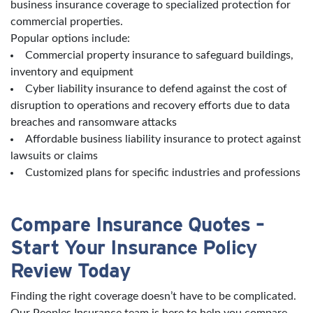
business insurance coverage to specialized protection for
commercial properties.
Popular options include:
Commercial property insurance to safeguard buildings,
inventory and equipment
Cyber liability insurance to defend against the cost of
disruption to operations and recovery efforts due to data
breaches and ransomware attacks
Affordable business liability insurance to protect against
lawsuits or claims
Customized plans for specific industries and professions
Compare Insurance Quotes –
Start Your Insurance Policy
Review Today
Finding the right coverage doesn’t have to be complicated.
Our Peoples Insurance team is here to help you compare