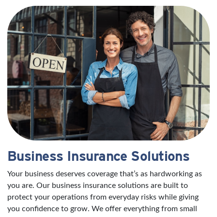
Business Insurance Solutions
Your business deserves coverage that’s as hardworking as
you are. Our business insurance solutions are built to
protect your operations from everyday risks while giving
you confidence to grow. We offer everything from small