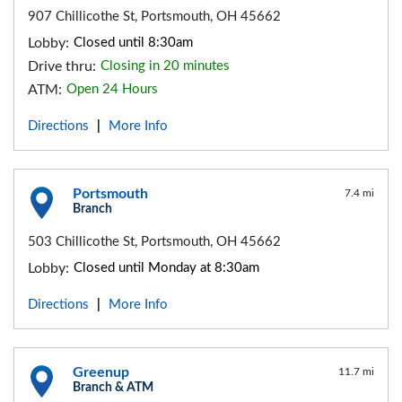
907 Chillicothe St, Portsmouth, OH 45662
Lobby:
Closed until 8:30am
Drive thru:
Closing in 20 minutes
ATM:
Open 24 Hours
Directions
More Info
|
Portsmouth
7.4 mi
Branch
503 Chillicothe St, Portsmouth, OH 45662
Lobby:
Closed until Monday at 8:30am
Directions
More Info
|
Greenup
11.7 mi
Branch & ATM