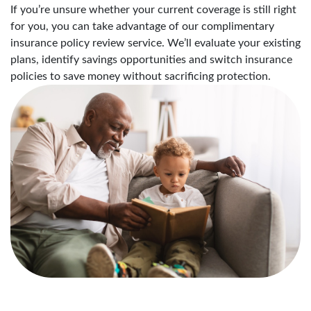
If you’re unsure whether your current coverage is still right
for you, you can take advantage of our complimentary
insurance policy review service. We’ll evaluate your existing
plans, identify savings opportunities and switch insurance
policies to save money without sacrificing protection.