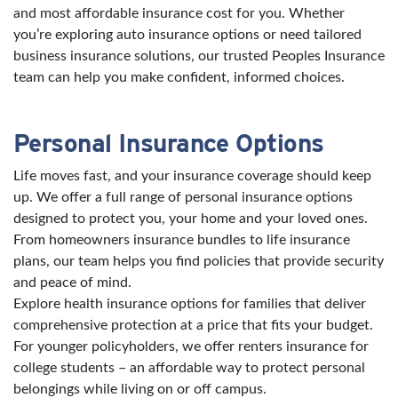
and most affordable insurance cost for you. Whether
you’re exploring auto insurance options or need tailored
business insurance solutions, our trusted Peoples Insurance
team can help you make confident, informed choices.
Personal Insurance Options
Life moves fast, and your insurance coverage should keep
up. We offer a full range of personal insurance options
designed to protect you, your home and your loved ones.
From homeowners insurance bundles to life insurance
plans, our team helps you find policies that provide security
and peace of mind.
Explore health insurance options for families that deliver
comprehensive protection at a price that fits your budget.
For younger policyholders, we offer renters insurance for
college students – an affordable way to protect personal
belongings while living on or off campus.