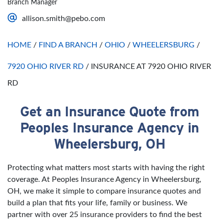
Branch Manager
Saturday
Open 24 Hours
allison.smith@pebo.com
Sunday
Open 24 Hours
HOME
/
FIND A BRANCH
/
OHIO
/
WHEELERSBURG
/
7920 OHIO RIVER RD
/
INSURANCE AT 7920 OHIO RIVER
RD
Get an Insurance Quote from
Skip link
Peoples Insurance Agency in
Wheelersburg, OH
Protecting what matters most starts with having the right
coverage. At Peoples Insurance Agency in Wheelersburg,
OH, we make it simple to compare insurance quotes and
build a plan that fits your life, family or business. We
partner with over 25 insurance providers to find the best