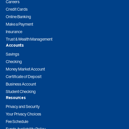
Careers
Credit Cards
Online Banking
Make a Payment
Insurance
Trust & Wealth Management
Accounts
Savings
Checking
Money Market Account
Certificate of Deposit
Business Account
Student Checking
Resources
Privacy and Security
Your Privacy Choices
Fee Schedule