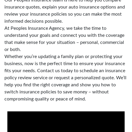
insurance quotes, explain your auto insurance options and
review your insurance policies so you can make the most
informed decisions possible.
At Peoples Insurance Agency, we take the time to
understand your goals and connect you with the coverage
that make sense for your situation – personal, commercial
or both.
Whether you’re updating a family plan or protecting your
business, now is the perfect time to ensure your insurance
fits your needs. Contact us today to schedule an insurance
policy review service or request a personalized quote. We’ll
help you find the right coverage and show you how to
switch insurance policies to save money – without
compromising quality or peace of mind.