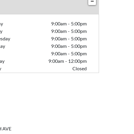
−
ay
9:00am
-
5:00pm
y
9:00am
-
5:00pm
sday
9:00am
-
5:00pm
day
9:00am
-
5:00pm
9:00am
-
5:00pm
ay
9:00am
-
12:00pm
y
Closed
H AVE