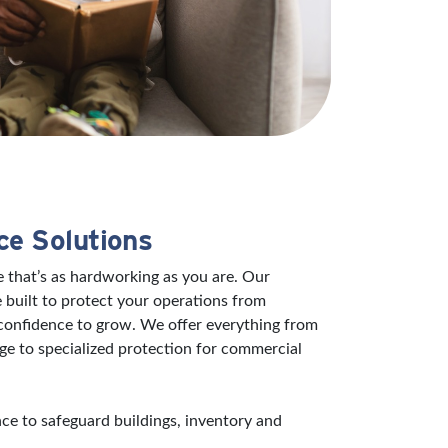
ce Solutions
 that’s as hardworking as you are. Our
 built to protect your operations from
 confidence to grow. We offer everything from
ge to specialized protection for commercial
e to safeguard buildings, inventory and