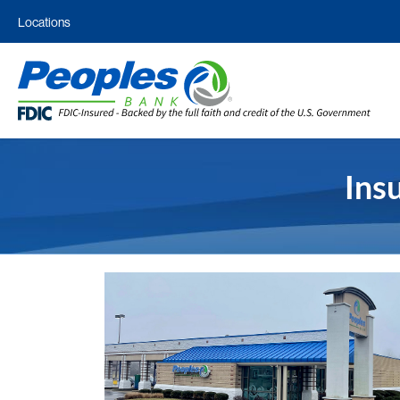
Locations
Ins