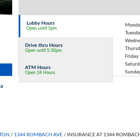
Lobby Hours
Mond
Open until 5pm
Tuesda
Wedne
Drive thru Hours
Thurs
Open until 5:30pm
Friday
Saturd
ATM Hours
Sunda
Open 24 Hours
za
TON
/
1344 ROMBACH AVE
/
INSURANCE AT 1344 ROMBAC