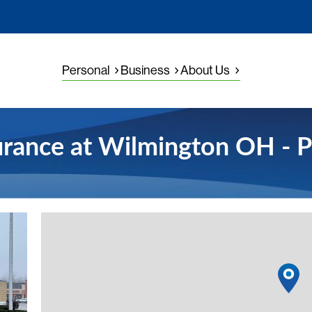
Personal
Business
About Us
urance at Wilmington OH - P
View detail
1