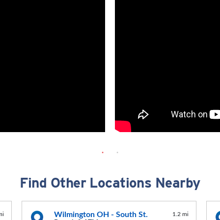
Find Other Locations Nearby
Wilmington OH - South St.
mi
1.2 mi