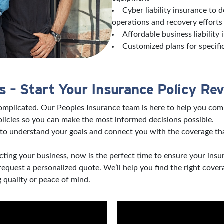
Cyber liability insurance to 
operations and recovery effort
Affordable business liability
Customized plans for specifi
 – Start Your Insurance Policy Re
complicated. Our Peoples Insurance team is here to help you com
licies so you can make the most informed decisions possible.
to understand your goals and connect you with the coverage tha
ting your business, now is the perfect time to ensure your insu
 request a personalized quote. We’ll help you find the right co
 quality or peace of mind.