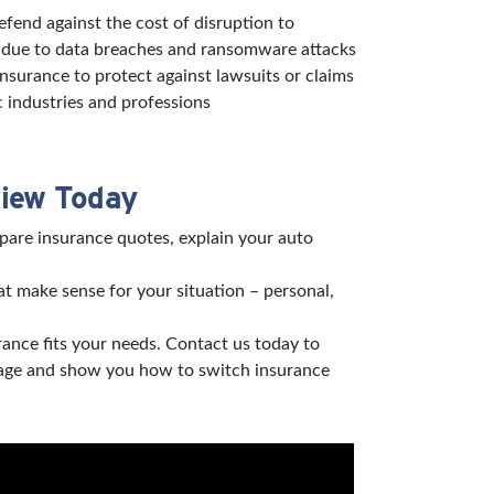
defend against the cost of disruption to
s due to data breaches and ransomware attacks
 insurance to protect against lawsuits or claims
c industries and professions
view Today
pare insurance quotes, explain your auto
t make sense for your situation – personal,
rance fits your needs. Contact us today to
verage and show you how to switch insurance