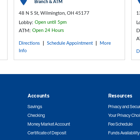
Branch & ATM
48 N S St, Wilmington, OH 45177
1
Lobby:
Open until 5pm
L
ATM:
Open 24 Hours
D
A
Directions
Schedule Appointment
More
|
|
Info
D
Accounts
Resources
Savings
Privacy and Secur
Checking
Your Privacy Cho
Money Market Account
Fee Schedule
Certificate of Deposit
Funds Availability