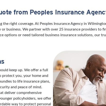
uote from Peoples Insurance Agenc
ng the right coverage. At Peoples Insurance Agency in Wilmingt
ily or business. We partner with over 25 insurance providers to f
ce options or need tailored business insurance solutions, our t
ns
ould keep up. We offer a full
to protect you, your home and
ndles to life insurance plans,
ecurity and peace of mind.
hat deliver comprehensive
 younger policyholders, we offer
ordable way to protect personal