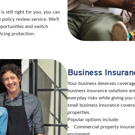
s still right for you, you can
policy review service. We’ll
opportunities and switch
icing protection.
Business Insuran
Your business deserves coverage
business insurance solutions are
everyday risks while giving you
small business insurance covera
properties.
Popular options include:
Commercial property insuranc
equipment