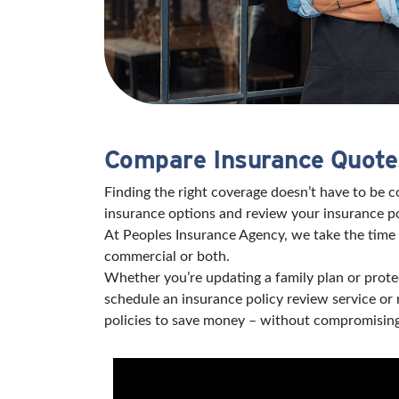
Compare Insurance Quotes
Finding the right coverage doesn’t have to be 
insurance options and review your insurance po
At Peoples Insurance Agency, we take the time 
commercial or both.
Whether you’re updating a family plan or protec
schedule an insurance policy review service or
policies to save money – without compromising