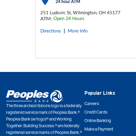
24 hour ATM
251 Ludovic St, Wilmington, OH 45177
ATM:
Open 24 Hours
Directions
More Info
|
Popular Links
Careers
The three arched ribbons logo is a federally
Credit Cards
registered service mark of Peoples Bank.®
Peoples Bank (w/logo)® and Working
Online Banking
Together. Building Success.® are federally
Make a Payment
registered service marks of Peoples Bank.®