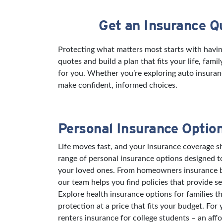
Get an Insurance Q
Skip link
Protecting what matters most starts with havi
quotes and build a plan that fits your life, fam
for you. Whether you’re exploring auto insuran
make confident, informed choices.
Personal Insurance Optio
Life moves fast, and your insurance coverage sh
range of personal insurance options designed 
your loved ones. From homeowners insurance bu
our team helps you find policies that provide s
Explore health insurance options for families t
protection at a price that fits your budget. For
renters insurance for college students – an aff