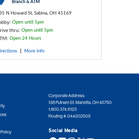
Branch & ATM
35 N Howard St, Sabina, OH 45169
obby:
Open until 5pm
rive thru:
Open until 5pm
TM:
Open 24 Hours
irections
More Info
|
Corporate Address:
138 Putnam St. Marietta, OH 45750
ity
1.800.374.6123
ices
Routing #: 044202505
Social Media
 Policy