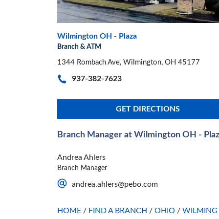
Wilmington OH - Plaza
Branch & ATM
1344 Rombach Ave, Wilmington, OH 45177
937-382-7623
GET DIRECTIONS
Branch Manager at Wilmington OH - Pla
Andrea Ahlers
Branch Manager
andrea.ahlers@pebo.com
HOME
/
FIND A BRANCH
/
OHIO
/
WILMING