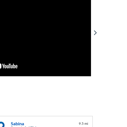
Sabina
9.5 mi