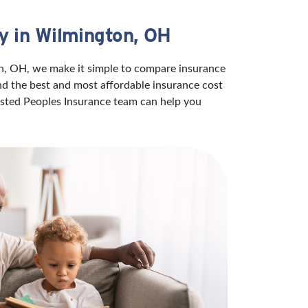
y in Wilmington, OH
on, OH, we make it simple to compare insurance
ind the best and most affordable insurance cost
rusted Peoples Insurance team can help you