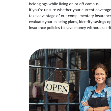
belongings while living on or off campus.
If you’re unsure whether your current coverage i
take advantage of our complimentary insurance 
evaluate your existing plans, identify savings 
insurance policies to save money without sacrif