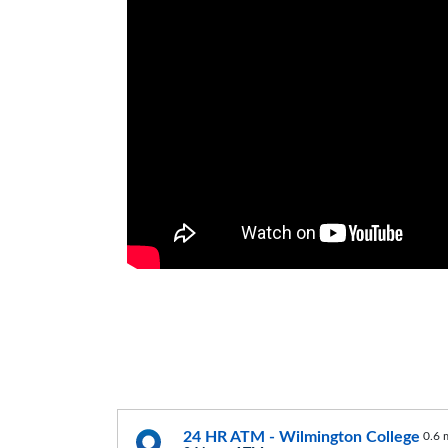
24 HR ATM - Wilmington College
0.6 