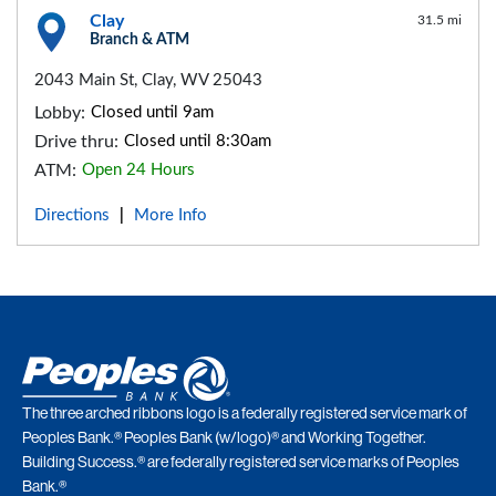
Clay
31.5 mi
Branch & ATM
2043 Main St, Clay, WV 25043
Lobby:
Closed until 9am
Drive thru:
Closed until 8:30am
ATM:
Open 24 Hours
Directions
More Info
|
The three arched ribbons logo is a federally registered service mark of
Peoples Bank.® Peoples Bank (w/logo)® and Working Together.
Building Success.® are federally registered service marks of Peoples
Bank.®