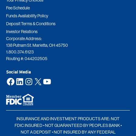
Your Privacy Choices
Fee Schedule
Funds Availability Policy
Deposit Terms & Conditions
Investor Relations
Corporate Address:
138 Putnam St. Marietta, OH 45750
1.800.374.6123
Routing #: 044202505
Social Media
Facebook
LinkedIn
Instagram
X
YouTube
INSURANCE AND INVESTMENT PRODUCTS ARE: NOT
FDIC INSURED • NOT GUARANTEED BY PEOPLES BANK •
NOT A DEPOSIT • NOT INSURED BY ANY FEDERAL