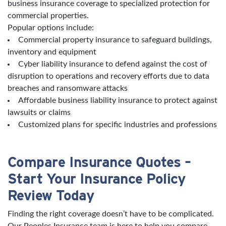
business insurance coverage to specialized protection for
commercial properties.
Popular options include:
Commercial property insurance to safeguard buildings,
inventory and equipment
Cyber liability insurance to defend against the cost of
disruption to operations and recovery efforts due to data
breaches and ransomware attacks
Affordable business liability insurance to protect against
lawsuits or claims
Customized plans for specific industries and professions
Compare Insurance Quotes –
Start Your Insurance Policy
Review Today
Finding the right coverage doesn’t have to be complicated.
Our Peoples Insurance team is here to help you compare