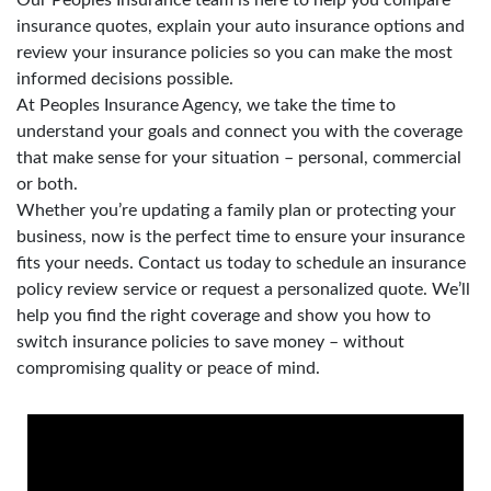
insurance quotes, explain your auto insurance options and
review your insurance policies so you can make the most
informed decisions possible.
At Peoples Insurance Agency, we take the time to
understand your goals and connect you with the coverage
that make sense for your situation – personal, commercial
or both.
Whether you’re updating a family plan or protecting your
business, now is the perfect time to ensure your insurance
fits your needs. Contact us today to schedule an insurance
policy review service or request a personalized quote. We’ll
help you find the right coverage and show you how to
switch insurance policies to save money – without
compromising quality or peace of mind.