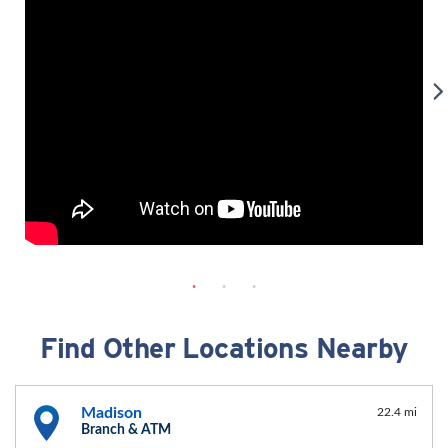
Find Other Locations Nearby
Madison
22.4 mi
Branch & ATM