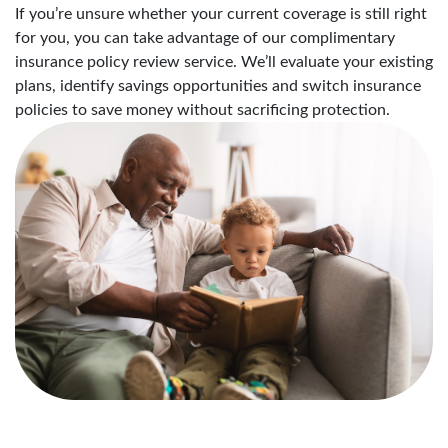
If you’re unsure whether your current coverage is still right
for you, you can take advantage of our complimentary
insurance policy review service. We’ll evaluate your existing
plans, identify savings opportunities and switch insurance
policies to save money without sacrificing protection.