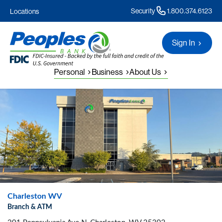
Security
1.800.374.6123
Locations
Sign In
Personal
Business
About Us
Charleston WV
Branch & ATM