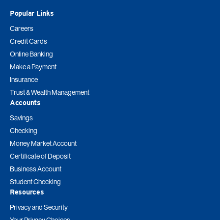
Popular Links
Careers
Credit Cards
Online Banking
Make a Payment
Insurance
Trust & Wealth Management
Accounts
Savings
Checking
Money Market Account
Certificate of Deposit
Business Account
Student Checking
Resources
Privacy and Security