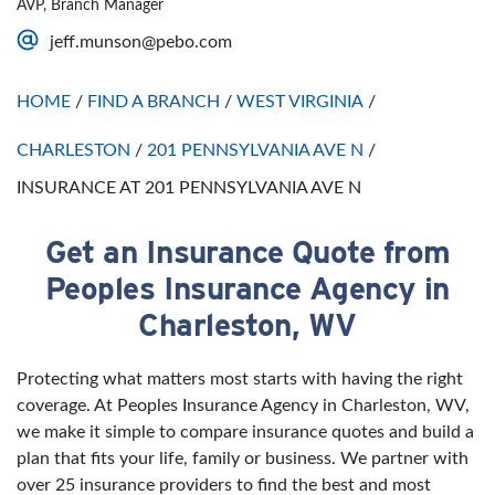
AVP, Branch Manager
Saturday
Open 24 Hours
jeff.munson@pebo.com
Sunday
Open 24 Hours
HOME
/
FIND A BRANCH
/
WEST VIRGINIA
/
CHARLESTON
/
201 PENNSYLVANIA AVE N
/
INSURANCE AT 201 PENNSYLVANIA AVE N
Get an Insurance Quote from
Skip link
Peoples Insurance Agency in
Charleston, WV
Protecting what matters most starts with having the right
coverage. At Peoples Insurance Agency in Charleston, WV,
we make it simple to compare insurance quotes and build a
plan that fits your life, family or business. We partner with
over 25 insurance providers to find the best and most