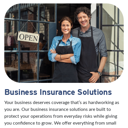
Business Insurance Solutions
Your business deserves coverage that’s as hardworking as
you are. Our business insurance solutions are built to
protect your operations from everyday risks while giving
you confidence to grow. We offer everything from small