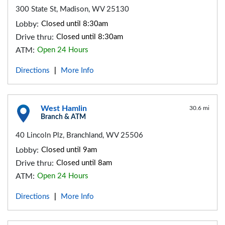
300 State St, Madison, WV 25130
Lobby:
Closed until 8:30am
Drive thru:
Closed until 8:30am
ATM:
Open 24 Hours
Directions
More Info
|
West Hamlin
30.6 mi
Branch & ATM
40 Lincoln Plz, Branchland, WV 25506
Lobby:
Closed until 9am
Drive thru:
Closed until 8am
ATM:
Open 24 Hours
Directions
More Info
|