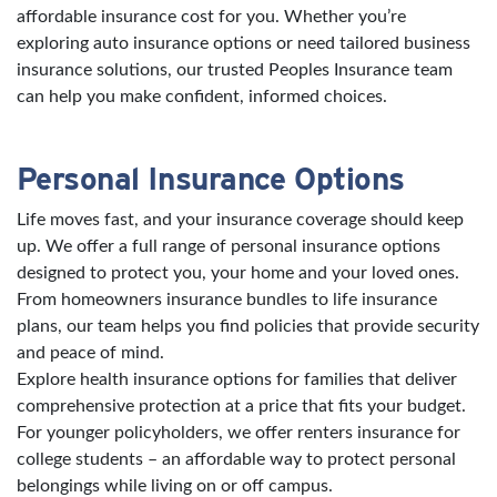
affordable insurance cost for you. Whether you’re
exploring auto insurance options or need tailored business
insurance solutions, our trusted Peoples Insurance team
can help you make confident, informed choices.
Personal Insurance Options
Life moves fast, and your insurance coverage should keep
up. We offer a full range of personal insurance options
designed to protect you, your home and your loved ones.
From homeowners insurance bundles to life insurance
plans, our team helps you find policies that provide security
and peace of mind.
Explore health insurance options for families that deliver
comprehensive protection at a price that fits your budget.
For younger policyholders, we offer renters insurance for
college students – an affordable way to protect personal
belongings while living on or off campus.