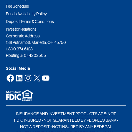
Fee Schedule
Funds Availability Policy
Deposit Terms & Conditions
Investor Relations
Corporate Address:
138 Putnam St. Marietta, OH 45750
1.800.374.6123
Routing #: 044202505
Social Media
Facebook
LinkedIn
Instagram
X
YouTube
INSURANCE AND INVESTMENT PRODUCTS ARE: NOT
FDIC INSURED • NOT GUARANTEED BY PEOPLES BANK •
NOT A DEPOSIT • NOT INSURED BY ANY FEDERAL