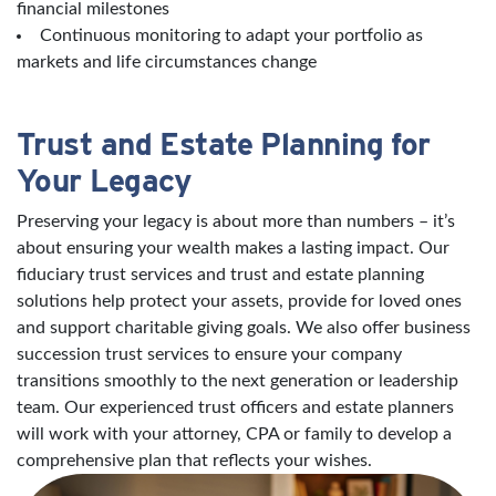
financial milestones
Continuous monitoring to adapt your portfolio as
markets and life circumstances change
Trust and Estate Planning for
Your Legacy
Preserving your legacy is about more than numbers – it’s
about ensuring your wealth makes a lasting impact. Our
fiduciary trust services and trust and estate planning
solutions help protect your assets, provide for loved ones
and support charitable giving goals. We also offer business
succession trust services to ensure your company
transitions smoothly to the next generation or leadership
team. Our experienced trust officers and estate planners
will work with your attorney, CPA or family to develop a
comprehensive plan that reflects your wishes.