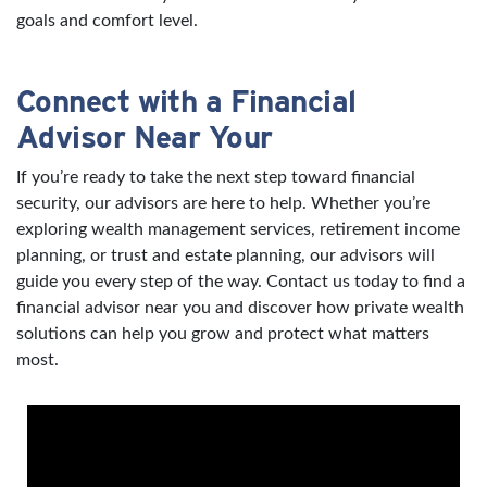
goals and comfort level.
Connect with a Financial
Advisor Near Your
If you’re ready to take the next step toward financial
security, our advisors are here to help. Whether you’re
exploring wealth management services, retirement income
planning, or trust and estate planning, our advisors will
guide you every step of the way. Contact us today to find a
financial advisor near you and discover how private wealth
solutions can help you grow and protect what matters
most.