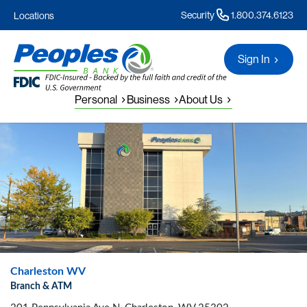
Security
1.800.374.6123
Locations
Sign In
Personal
Business
About Us
Charleston WV
Branch & ATM