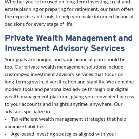
Whether you’re focused on long-term investing, trust and
estate planning or preparing for retirement, our team offers
the expertise and tools to help you make informed financial
decisions for every stage of life.
Private Wealth Management and
Investment Advisory Services
Your goals are unique, and your financial plan should be
too. Our private wealth management solutions include
customized investment advisory services that focus on
long-term growth, diversification and stability. We combine
modern tools and personalized advice through our digital
wealth management platform, giving you convenient access
to your accounts and insights anytime, anywhere. Our
advisors specialize in:
Tax-efficient wealth management strategies that help
minimize liabilities
Age-based investing strategies aligned with your