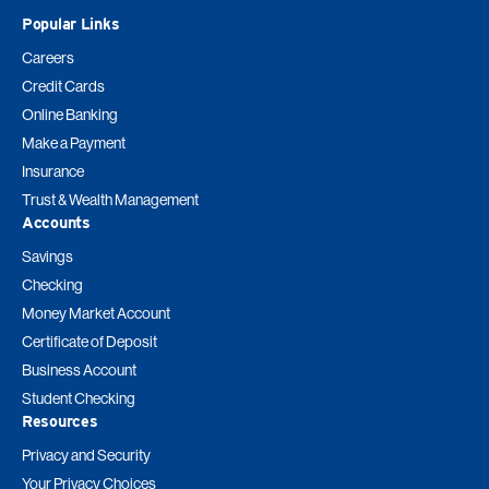
Popular Links
Careers
Credit Cards
Online Banking
Make a Payment
Insurance
Trust & Wealth Management
Accounts
Savings
Checking
Money Market Account
Certificate of Deposit
Business Account
Student Checking
Resources
Privacy and Security
Your Privacy Choices