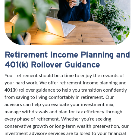
Retirement Income Planning and
401(k) Rollover Guidance
Your retirement should be a time to enjoy the rewards of
your hard work. We offer retirement income planning and
401(k) rollover guidance to help you transition confidently
from saving to living comfortably in retirement. Our
advisors can help you evaluate your investment mix,
manage withdrawals and plan for tax efficiency through
every phase of retirement. Whether you’re seeking
conservative growth or long-term wealth preservation, our
investment advisory services are tailored to your financial