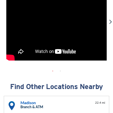
Find Other Locations Nearby
Madison
22.4 mi
Branch & ATM