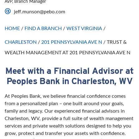
AVP, Branch Manager
Saturday
Open 24 Hours
jeff.munson@pebo.com
Sunday
Open 24 Hours
HOME
/
FIND A BRANCH
/
WEST VIRGINIA
/
CHARLESTON
/
201 PENNSYLVANIA AVE N
/
TRUST &
WEALTH MANAGEMENT AT 201 PENNSYLVANIA AVE N
Meet with a Financial Advisor at
Skip link
Peoples Bank in Charleston, WV
At Peoples Bank, we believe financial confidence comes
from a personalized plan – one built around your goals,
family and legacy. Our experienced financial advisors in
Charleston, WV, provide a full suite of wealth management
services and private wealth solutions designed to help you
grow, protect and transfer your assets with confidence.