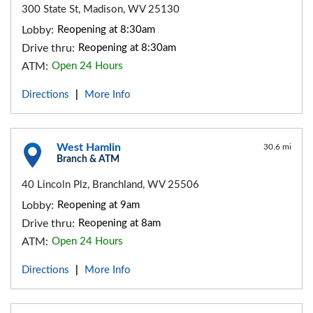
300 State St, Madison, WV 25130
Lobby:
Reopening at 8:30am
Drive thru:
Reopening at 8:30am
ATM:
Open 24 Hours
Directions
More Info
|
West Hamlin
30.6 mi
Branch & ATM
40 Lincoln Plz, Branchland, WV 25506
Lobby:
Reopening at 9am
Drive thru:
Reopening at 8am
ATM:
Open 24 Hours
Directions
More Info
|