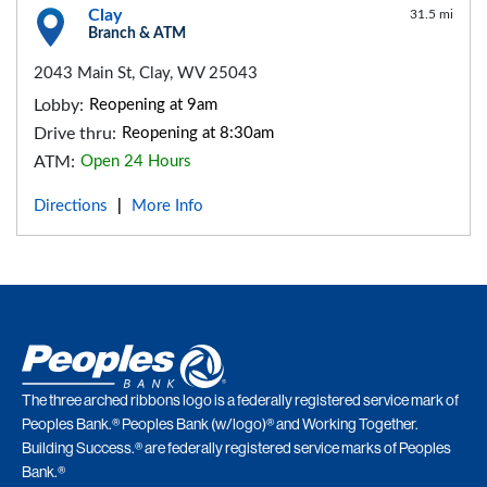
Clay
31.5 mi
Branch & ATM
2043 Main St, Clay, WV 25043
Lobby:
Reopening at 9am
Drive thru:
Reopening at 8:30am
ATM:
Open 24 Hours
Directions
More Info
|
The three arched ribbons logo is a federally registered service mark of
Peoples Bank.® Peoples Bank (w/logo)® and Working Together.
Building Success.® are federally registered service marks of Peoples
Bank.®