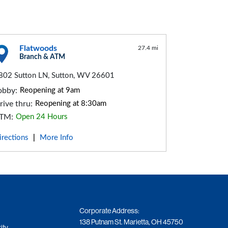
Flatwoods
27.4 mi
Branch & ATM
802 Sutton LN, Sutton, WV 26601
obby:
Reopening at 9am
rive thru:
Reopening at 8:30am
TM:
Open 24 Hours
irections
More Info
|
Corporate Address:
138 Putnam St. Marietta, OH 45750
ity