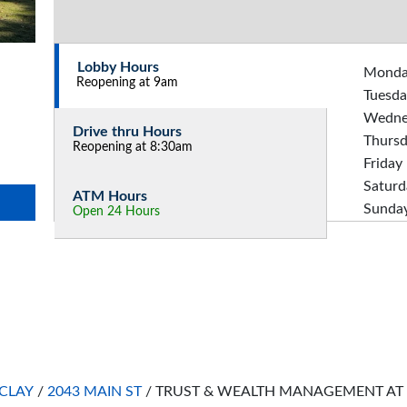
Lobby Hours
Mond
Reopening at 9am
Tuesda
Wedne
Drive thru Hours
Thurs
Reopening at 8:30am
Friday
Saturd
ATM Hours
Sunda
Open 24 Hours
CLAY
/
2043 MAIN ST
/
TRUST & WEALTH MANAGEMENT AT 