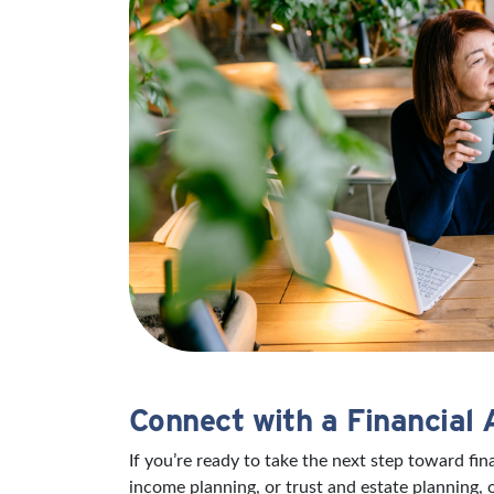
Connect with a Financial 
If you’re ready to take the next step toward fi
income planning, or trust and estate planning, 