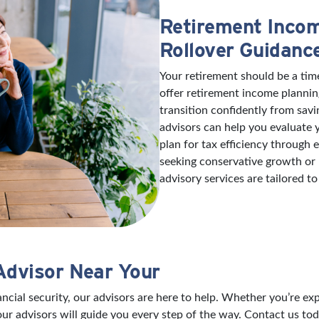
Retirement Incom
Rollover Guidanc
Your retirement should be a tim
offer retirement income plannin
transition confidently from savi
advisors can help you evaluate
plan for tax efficiency through
seeking conservative growth or
advisory services are tailored to
Advisor Near Your
nancial security, our advisors are here to help. Whether you’re 
our advisors will guide you every step of the way. Contact us tod