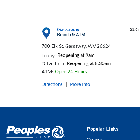
Gassaway
21.6 
Branch & ATM
700 Elk St, Gassaway, WV 26624
Lobby:
Reopening at 9am
Drive thru:
Reopening at 8:30am
ATM:
Open 24 Hours
Directions
More Info
|
Popular Links
Careers