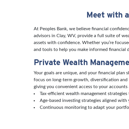
Meet with a
Skip link
At Peoples Bank, we believe financial confidenc
advisors in Clay, WV, provide a full suite of 
assets with confidence. Whether you’re focused 
and tools to help you make informed financial de
Private Wealth Manageme
Your goals are unique, and your financial plan
focus on long-term growth, diversification and
giving you convenient access to your accounts 
Tax-efficient wealth management strategies t
Age-based investing strategies aligned with 
Continuous monitoring to adapt your portfo