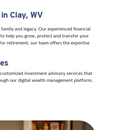
 in Clay, WV
 family and legacy. Our experienced financial
 to help you grow, protect and transfer your
or retirement, our team offers the expertise
ces
 customized investment advisory services that
rough our digital wealth management platform,