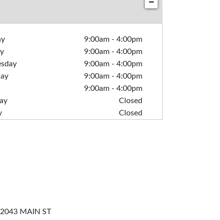
−
ay
9:00am
-
4:00pm
y
9:00am
-
4:00pm
sday
9:00am
-
4:00pm
day
9:00am
-
4:00pm
9:00am
-
4:00pm
ay
Closed
y
Closed
2043 MAIN ST