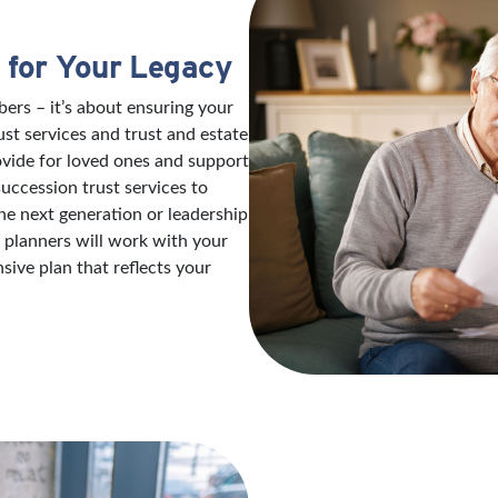
 for Your Legacy
ers – it’s about ensuring your
ust services and trust and estate
ovide for loved ones and support
succession trust services to
e next generation or leadership
e planners will work with your
ive plan that reflects your