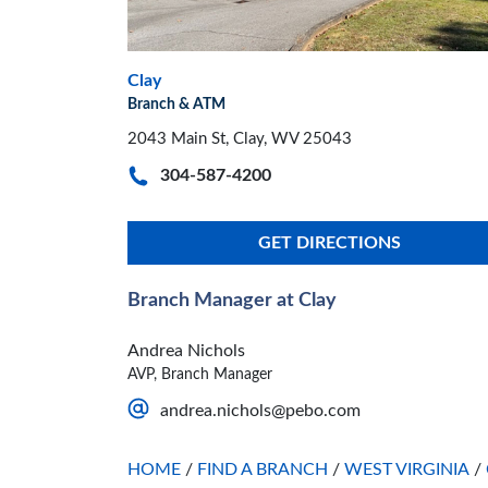
Clay
Branch & ATM
2043 Main St, Clay, WV 25043
304-587-4200
GET DIRECTIONS
Branch Manager at Clay
Andrea Nichols
AVP, Branch Manager
andrea.nichols@pebo.com
HOME
/
FIND A BRANCH
/
WEST VIRGINIA
/