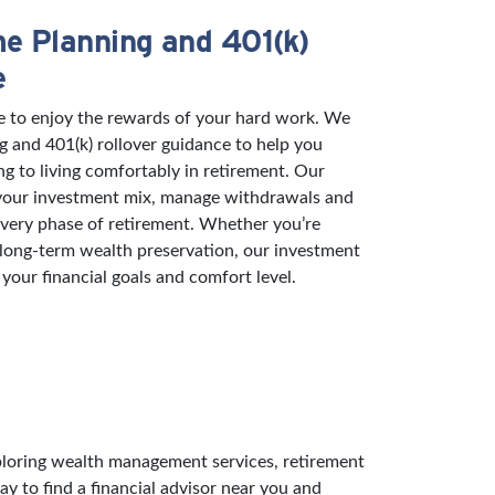
e Planning and 401(k)
e
e to enjoy the rewards of your hard work. We
g and 401(k) rollover guidance to help you
ng to living comfortably in retirement. Our
 your investment mix, manage withdrawals and
 every phase of retirement. Whether you’re
 long-term wealth preservation, our investment
 your financial goals and comfort level.
exploring wealth management services, retirement
ay to find a financial advisor near you and