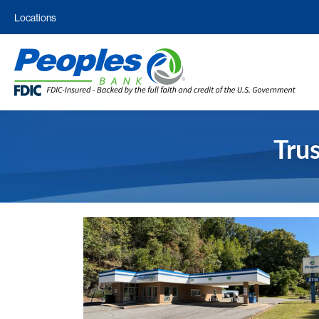
Locations
Tru