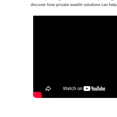
discover how private wealth solutions can hel