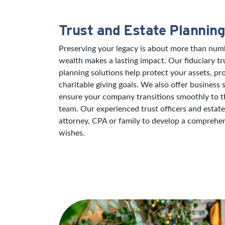
Trust and Estate Planning
Preserving your legacy is about more than numb
wealth makes a lasting impact. Our fiduciary tr
planning solutions help protect your assets, pr
charitable giving goals. We also offer business 
ensure your company transitions smoothly to th
team. Our experienced trust officers and estat
attorney, CPA or family to develop a comprehens
wishes.