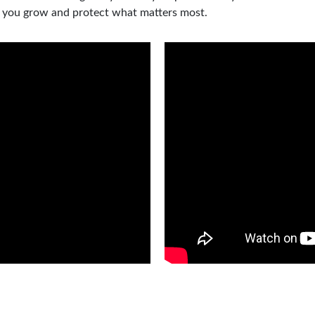
p you grow and protect what matters most.