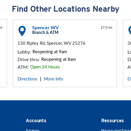
Find Other Locations Nearby
Spencer WV
mi
27.0 mi
Branch & ATM
130 Ripley Rd, Spencer, WV 25276
3
Lobby:
Reopening at 9am
L
Drive thru:
Reopening at 8am
D
ATM:
Open 24 Hours
A
Directions
More Info
D
|
Accounts
Resources
Savings
Privacy and Secur