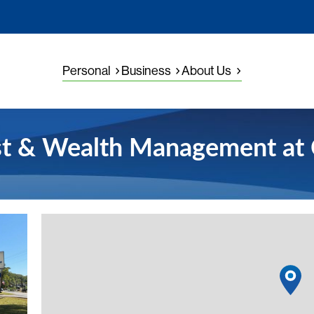
Personal
Business
About Us
st & Wealth Management at 
View detail
1