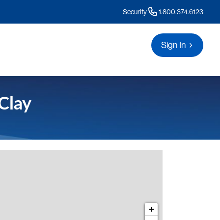
Security
1.800.374.6123
Sign In
Clay
s for Clay
+