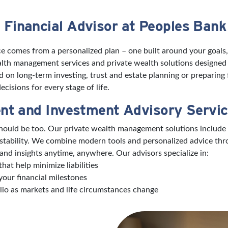
 Financial Advisor at Peoples Bank
e comes from a personalized plan – one built around your goals,
wealth management services and private wealth solutions designed
on long-term investing, trust and estate planning or preparing f
cisions for every stage of life.
nt and Investment Advisory Servi
 should be too. Our private wealth management solutions include
 stability. We combine modern tools and personalized advice th
and insights anytime, anywhere. Our advisors specialize in:
hat help minimize liabilities
your financial milestones
lio as markets and life circumstances change