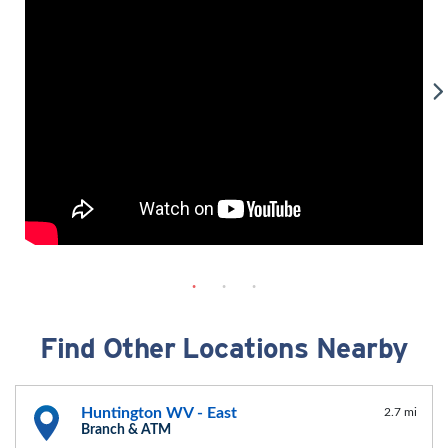
Find Other Locations Nearby
Huntington WV - East
2.7 mi
Branch & ATM