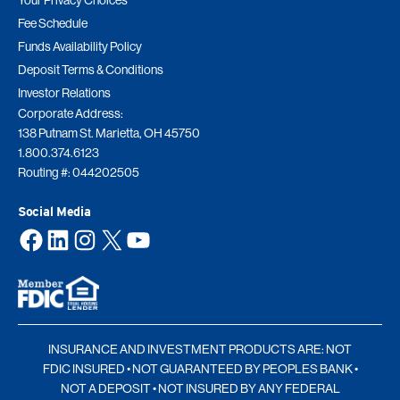
Your Privacy Choices
Fee Schedule
Funds Availability Policy
Deposit Terms & Conditions
Investor Relations
Corporate Address:
138 Putnam St. Marietta, OH 45750
1.800.374.6123
Routing #: 044202505
Social Media
Facebook
LinkedIn
Instagram
X
YouTube
INSURANCE AND INVESTMENT PRODUCTS ARE: NOT
FDIC INSURED • NOT GUARANTEED BY PEOPLES BANK •
NOT A DEPOSIT • NOT INSURED BY ANY FEDERAL