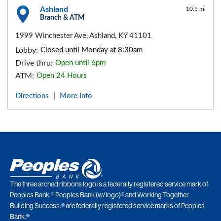
Ashland
10.5 mi
Branch & ATM
1999 Winchester Ave, Ashland, KY 41101
Lobby:
Closed until Monday at 8:30am
Drive thru:
Open until 6pm
ATM:
Open 24 Hours
Directions
More Info
|
The three arched ribbons logo is a federally registered service mark of
Peoples Bank.® Peoples Bank (w/logo)® and Working Together.
Building Success.® are federally registered service marks of Peoples
Bank.®