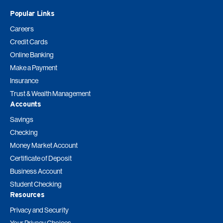
Popular Links
Careers
Credit Cards
Online Banking
Make a Payment
Insurance
Trust & Wealth Management
Accounts
Savings
Checking
Money Market Account
Certificate of Deposit
Business Account
Student Checking
Resources
Privacy and Security