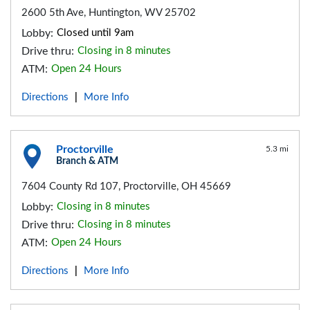
2600 5th Ave, Huntington, WV 25702
Lobby:
Closed until 9am
Drive thru:
Closing in 8 minutes
ATM:
Open 24 Hours
Directions
More Info
|
Proctorville
5.3 mi
Branch & ATM
7604 County Rd 107, Proctorville, OH 45669
Lobby:
Closing in 8 minutes
Drive thru:
Closing in 8 minutes
ATM:
Open 24 Hours
Directions
More Info
|