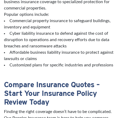
business insurance coverage to specialized protection for
commercial properties.
Popular options include:
Commercial property insurance to safeguard buildings,
inventory and equipment
Cyber liability insurance to defend against the cost of
disruption to operations and recovery efforts due to data
breaches and ransomware attacks
Affordable business liability insurance to protect against
lawsuits or claims
Customized plans for specific industries and professions
Compare Insurance Quotes –
Start Your Insurance Policy
Review Today
Finding the right coverage doesn’t have to be complicated.
Our Peoples Insurance team is here to help you compare