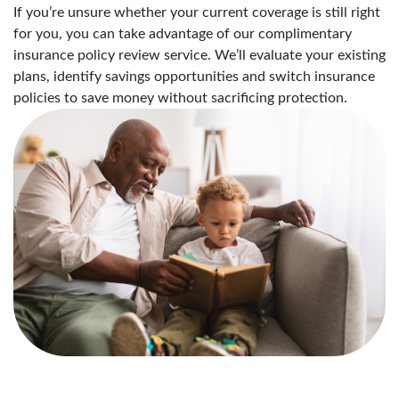
If you’re unsure whether your current coverage is still right
for you, you can take advantage of our complimentary
insurance policy review service. We’ll evaluate your existing
plans, identify savings opportunities and switch insurance
policies to save money without sacrificing protection.