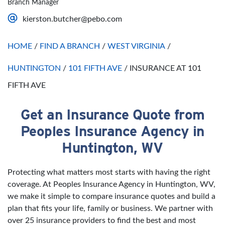
Branch Manager
Saturday
Open 24 Hours
kierston.butcher@pebo.com
Sunday
Open 24 Hours
HOME
/
FIND A BRANCH
/
WEST VIRGINIA
/
HUNTINGTON
/
101 FIFTH AVE
/
INSURANCE AT 101
FIFTH AVE
Get an Insurance Quote from
Skip link
Peoples Insurance Agency in
Huntington, WV
Protecting what matters most starts with having the right
coverage. At Peoples Insurance Agency in Huntington, WV,
we make it simple to compare insurance quotes and build a
plan that fits your life, family or business. We partner with
over 25 insurance providers to find the best and most