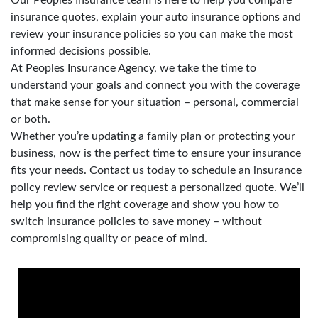
insurance quotes, explain your auto insurance options and
review your insurance policies so you can make the most
informed decisions possible.
At Peoples Insurance Agency, we take the time to
understand your goals and connect you with the coverage
that make sense for your situation – personal, commercial
or both.
Whether you’re updating a family plan or protecting your
business, now is the perfect time to ensure your insurance
fits your needs. Contact us today to schedule an insurance
policy review service or request a personalized quote. We’ll
help you find the right coverage and show you how to
switch insurance policies to save money – without
compromising quality or peace of mind.