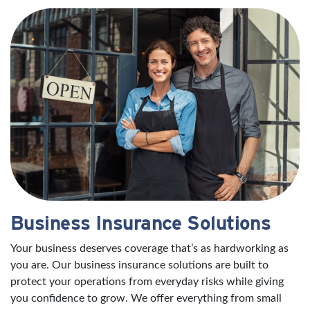
Business Insurance Solutions
Your business deserves coverage that’s as hardworking as
you are. Our business insurance solutions are built to
protect your operations from everyday risks while giving
you confidence to grow. We offer everything from small