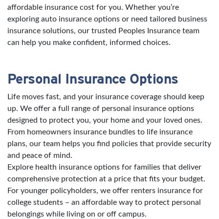
affordable insurance cost for you. Whether you’re
exploring auto insurance options or need tailored business
insurance solutions, our trusted Peoples Insurance team
can help you make confident, informed choices.
Personal Insurance Options
Life moves fast, and your insurance coverage should keep
up. We offer a full range of personal insurance options
designed to protect you, your home and your loved ones.
From homeowners insurance bundles to life insurance
plans, our team helps you find policies that provide security
and peace of mind.
Explore health insurance options for families that deliver
comprehensive protection at a price that fits your budget.
For younger policyholders, we offer renters insurance for
college students – an affordable way to protect personal
belongings while living on or off campus.