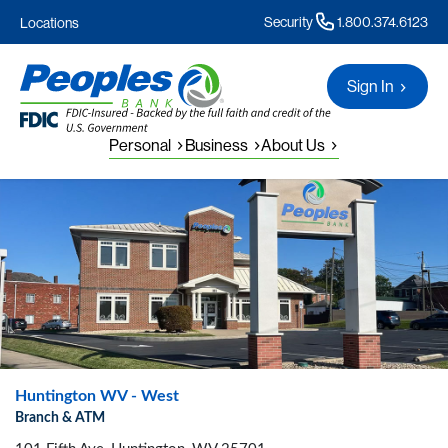
Security
1.800.374.6123
Locations
Sign In
Personal
Business
About Us
Huntington WV - West
Branch & ATM