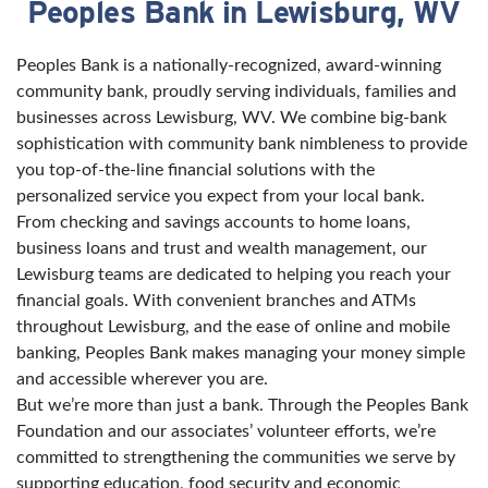
Peoples Bank in Lewisburg, WV
Skip link
Peoples Bank is a nationally-recognized, award-winning
community bank, proudly serving individuals, families and
businesses across Lewisburg, WV. We combine big-bank
sophistication with community bank nimbleness to provide
you top-of-the-line financial solutions with the
personalized service you expect from your local bank.
From checking and savings accounts to home loans,
business loans and trust and wealth management, our
Lewisburg teams are dedicated to helping you reach your
financial goals. With convenient branches and ATMs
throughout Lewisburg, and the ease of online and mobile
banking, Peoples Bank makes managing your money simple
and accessible wherever you are.
But we’re more than just a bank. Through the Peoples Bank
Foundation and our associates’ volunteer efforts, we’re
committed to strengthening the communities we serve by
supporting education, food security and economic