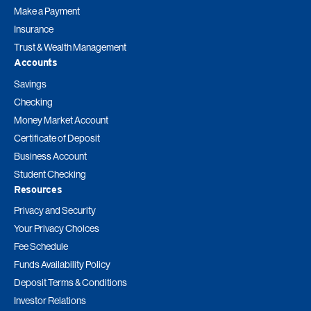
Make a Payment
Insurance
Trust & Wealth Management
Accounts
Savings
Checking
Money Market Account
Certificate of Deposit
Business Account
Student Checking
Resources
Privacy and Security
Your Privacy Choices
Fee Schedule
Funds Availability Policy
Deposit Terms & Conditions
Investor Relations