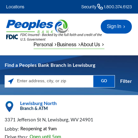
Locations
Security
1.800.374.6123
Sign In
Personal
Business
About Us
Find a Peoples Bank Branch in Lewisburg
Filter
GO
Please enter City, State, or Zip Code
Lewisburg North
Branch & ATM
3371 Jefferson St N, Lewisburg, WV 24901
Lobby:
Reopening at 9am
Drive thru:
Open until 5pm