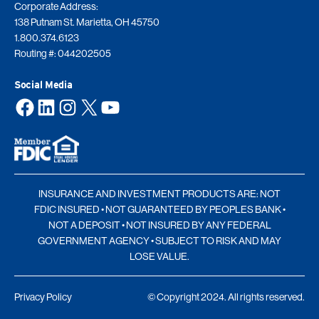
Corporate Address:
138 Putnam St. Marietta, OH 45750
1.800.374.6123
Routing #: 044202505
Social Media
Facebook
LinkedIn
Instagram
X
YouTube
INSURANCE AND INVESTMENT PRODUCTS ARE: NOT
FDIC INSURED • NOT GUARANTEED BY PEOPLES BANK •
NOT A DEPOSIT • NOT INSURED BY ANY FEDERAL
GOVERNMENT AGENCY • SUBJECT TO RISK AND MAY
LOSE VALUE.
Privacy Policy
© Copyright 2024. All rights reserved.