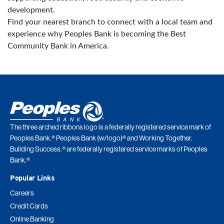
development.
Find your nearest branch to connect with a local team and
experience why Peoples Bank is becoming the Best
Community Bank in America.
The three arched ribbons logo is a federally registered service mark of
Peoples Bank.® Peoples Bank (w/logo)® and Working Together.
Building Success.® are federally registered service marks of Peoples
Bank.®
Popular Links
Careers
Credit Cards
Online Banking