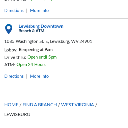
Directions
More Info
|
Lewisburg Downtown
Branch & ATM
1085 Washington St. E, Lewisburg, WV 24901
Lobby:
Reopening at 9am
Drive thru:
Open until 5pm
ATM:
Open 24 Hours
Directions
More Info
|
HOME
/
FIND A BRANCH
/
WEST VIRGINIA
/
LEWISBURG