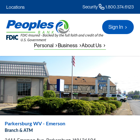
Security
1.800.374.6123
Locations
Sign In
Personal
Business
About Us
Parkersburg WV - Emerson
Branch & ATM