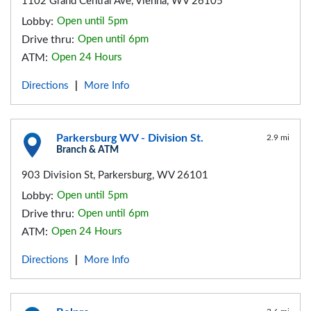
1102 Grand Central Ave, Vienna, WV 26105
Lobby:
Open until 5pm
Drive thru:
Open until 6pm
ATM:
Open 24 Hours
Directions
More Info
|
Parkersburg WV - Division St.
2.9 mi
Branch & ATM
903 Division St, Parkersburg, WV 26101
Lobby:
Open until 5pm
Drive thru:
Open until 6pm
ATM:
Open 24 Hours
Directions
More Info
|