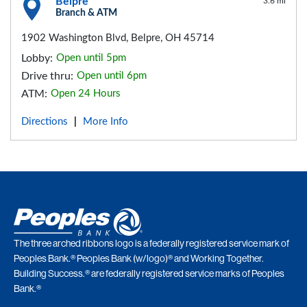
Belpre
3.6 mi
Branch & ATM
1902 Washington Blvd, Belpre, OH 45714
Lobby:
Open until 5pm
Drive thru:
Open until 6pm
ATM:
Open 24 Hours
Directions
More Info
|
The three arched ribbons logo is a federally registered service mark of
Peoples Bank.® Peoples Bank (w/logo)® and Working Together.
Building Success.® are federally registered service marks of Peoples
Bank.®