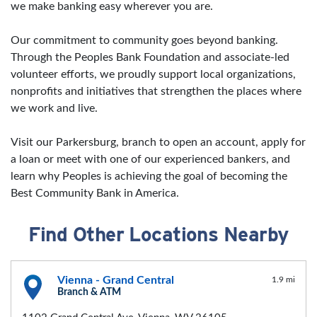
we make banking easy wherever you are.
Our commitment to community goes beyond banking.
Through the Peoples Bank Foundation and associate-led
volunteer efforts, we proudly support local organizations,
nonprofits and initiatives that strengthen the places where
we work and live.
Visit our Parkersburg, branch to open an account, apply for
a loan or meet with one of our experienced bankers, and
learn why Peoples is achieving the goal of becoming the
Best Community Bank in America.
Find Other Locations Nearby
Vienna - Grand Central
1.9 mi
Branch & ATM