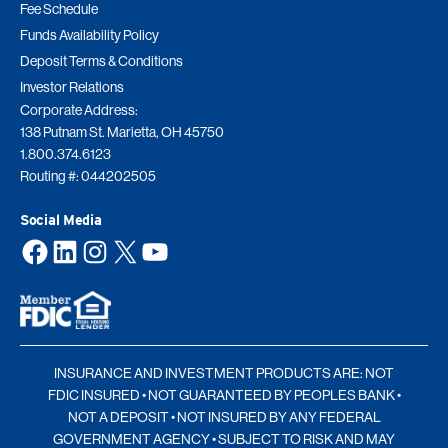
Fee Schedule
Funds Availability Policy
Deposit Terms & Conditions
Investor Relations
Corporate Address:
138 Putnam St. Marietta, OH 45750
1.800.374.6123
Routing #: 044202505
Social Media
Facebook
LinkedIn
Instagram
X
YouTube
INSURANCE AND INVESTMENT PRODUCTS ARE: NOT
FDIC INSURED • NOT GUARANTEED BY PEOPLES BANK •
NOT A DEPOSIT • NOT INSURED BY ANY FEDERAL
GOVERNMENT AGENCY • SUBJECT TO RISK AND MAY