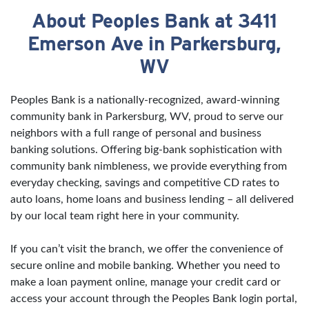
About Peoples Bank at 3411
Skip link
Emerson Ave in Parkersburg,
WV
Peoples Bank is a nationally-recognized, award-winning
community bank in Parkersburg, WV, proud to serve our
neighbors with a full range of personal and business
banking solutions. Offering big-bank sophistication with
community bank nimbleness, we provide everything from
everyday checking, savings and competitive CD rates to
auto loans, home loans and business lending – all delivered
by our local team right here in your community.
If you can’t visit the branch, we offer the convenience of
secure online and mobile banking. Whether you need to
make a loan payment online, manage your credit card or
access your account through the Peoples Bank login portal,