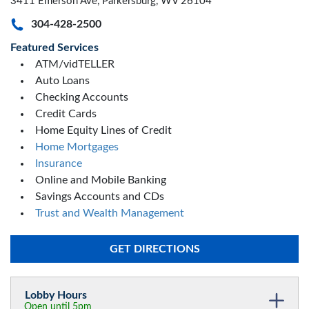
3411 Emerson Ave, Parkersburg, WV 26104
304-428-2500
Featured Services
ATM/vidTELLER
Auto Loans
Checking Accounts
Credit Cards
Home Equity Lines of Credit
Home Mortgages
Insurance
Online and Mobile Banking
Savings Accounts and CDs
Trust and Wealth Management
GET DIRECTIONS
Lobby Hours
Open until 5pm