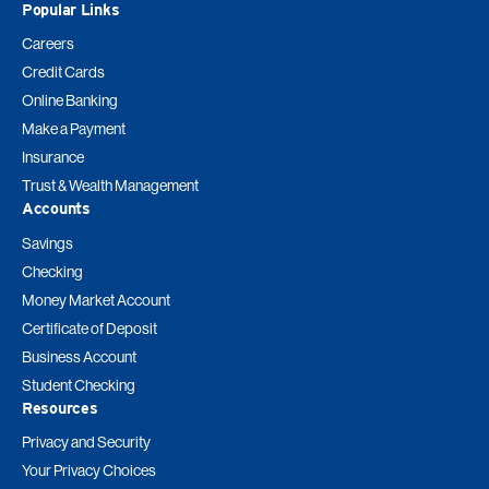
Popular Links
Careers
Credit Cards
Online Banking
Make a Payment
Insurance
Trust & Wealth Management
Accounts
Savings
Checking
Money Market Account
Certificate of Deposit
Business Account
Student Checking
Resources
Privacy and Security
Your Privacy Choices