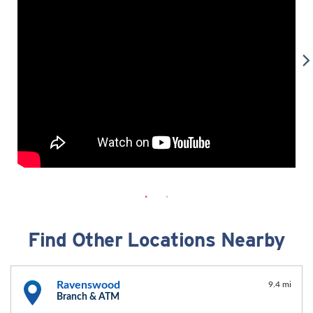
Find Other Locations Nearby
Ravenswood
9.4 mi
Branch & ATM