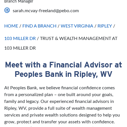
Branch Manager
Saturday
Open 24 Hours
sarah.mcvay-freeland@pebo.com
Sunday
Open 24 Hours
HOME
/
FIND A BRANCH
/
WEST VIRGINIA
/
RIPLEY
/
103 MILLER DR
/
TRUST & WEALTH MANAGEMENT AT
103 MILLER DR
Meet with a Financial Advisor at
Skip link
Peoples Bank in Ripley, WV
At Peoples Bank, we believe financial confidence comes
from a personalized plan – one built around your goals,
family and legacy. Our experienced financial advisors in
Ripley, WV, provide a full suite of wealth management
services and private wealth solutions designed to help you
grow, protect and transfer your assets with confidence.