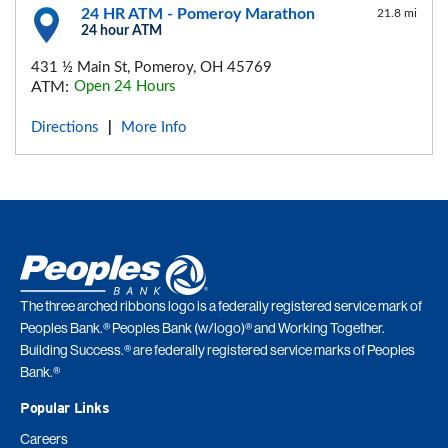
24 HR ATM - Pomeroy Marathon
21.8 mi
24 hour ATM
431 ½ Main St, Pomeroy, OH 45769
ATM:
Open 24 Hours
Directions
More Info
|
The three arched ribbons logo is a federally registered service mark of
Peoples Bank.® Peoples Bank (w/logo)® and Working Together.
Building Success.® are federally registered service marks of Peoples
Bank.®
Popular Links
Careers