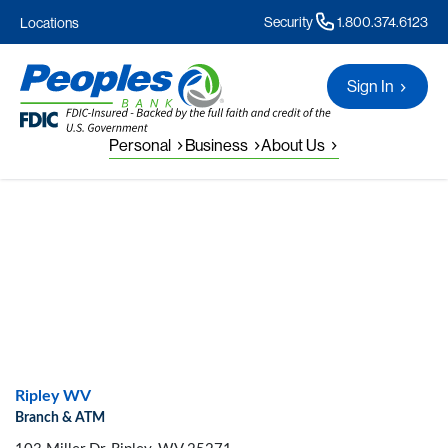
Security
1.800.374.6123
Locations
Sign In
Personal
Business
About Us
Ripley WV
Branch & ATM