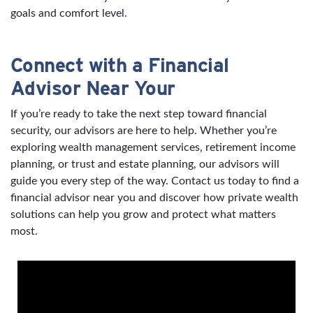
goals and comfort level.
Connect with a Financial
Advisor Near Your
If you’re ready to take the next step toward financial
security, our advisors are here to help. Whether you’re
exploring wealth management services, retirement income
planning, or trust and estate planning, our advisors will
guide you every step of the way. Contact us today to find a
financial advisor near you and discover how private wealth
solutions can help you grow and protect what matters
most.