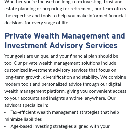
Whether you’re focused on long-term investing, trust and
estate planning or preparing for retirement, our team offers
the expertise and tools to help you make informed financial
decisions for every stage of life.
Private Wealth Management and
Investment Advisory Services
Your goals are unique, and your financial plan should be
too. Our private wealth management solutions include
customized investment advisory services that focus on
long-term growth, diversification and stability. We combine
modern tools and personalized advice through our digital
wealth management platform, giving you convenient access
to your accounts and insights anytime, anywhere. Our
advisors specialize in:
Tax-efficient wealth management strategies that help
minimize liabilities
Age-based investing strategies aligned with your