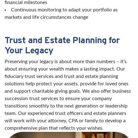
financial milestones
Continuous monitoring to adapt your portfolio as
markets and life circumstances change
Trust and Estate Planning for
Your Legacy
Preserving your legacy is about more than numbers – it’s
about ensuring your wealth makes a lasting impact. Our
fiduciary trust services and trust and estate planning
solutions help protect your assets, provide for loved ones
and support charitable giving goals. We also offer business
succession trust services to ensure your company
transitions smoothly to the next generation or leadership
team. Our experienced trust officers and estate planners
will work with your attorney, CPA or family to develop a
comprehensive plan that reflects your wishes.