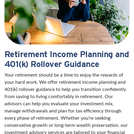
Retirement Income Planning and
401(k) Rollover Guidance
Your retirement should be a time to enjoy the rewards of
your hard work. We offer retirement income planning and
401(k) rollover guidance to help you transition confidently
from saving to living comfortably in retirement. Our
advisors can help you evaluate your investment mix,
manage withdrawals and plan for tax efficiency through
every phase of retirement. Whether you’re seeking
conservative growth or long-term wealth preservation, our
investment advisory services are tailored to your financial