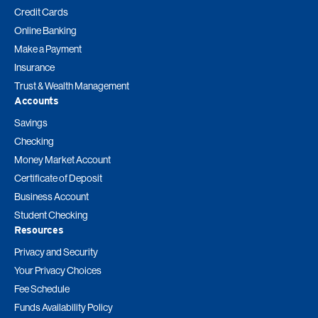
Credit Cards
Online Banking
Make a Payment
Insurance
Trust & Wealth Management
Accounts
Savings
Checking
Money Market Account
Certificate of Deposit
Business Account
Student Checking
Resources
Privacy and Security
Your Privacy Choices
Fee Schedule
Funds Availability Policy