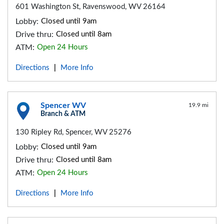
601 Washington St, Ravenswood, WV 26164
Lobby:
Closed until 9am
Drive thru:
Closed until 8am
ATM:
Open 24 Hours
Directions
More Info
|
Spencer WV
19.9 mi
Branch & ATM
130 Ripley Rd, Spencer, WV 25276
Lobby:
Closed until 9am
Drive thru:
Closed until 8am
ATM:
Open 24 Hours
Directions
More Info
|