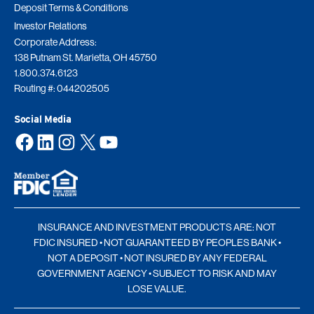
Deposit Terms & Conditions
Investor Relations
Corporate Address:
138 Putnam St. Marietta, OH 45750
1.800.374.6123
Routing #: 044202505
Social Media
Facebook
LinkedIn
Instagram
X
YouTube
INSURANCE AND INVESTMENT PRODUCTS ARE: NOT
FDIC INSURED • NOT GUARANTEED BY PEOPLES BANK •
NOT A DEPOSIT • NOT INSURED BY ANY FEDERAL
GOVERNMENT AGENCY • SUBJECT TO RISK AND MAY
LOSE VALUE.