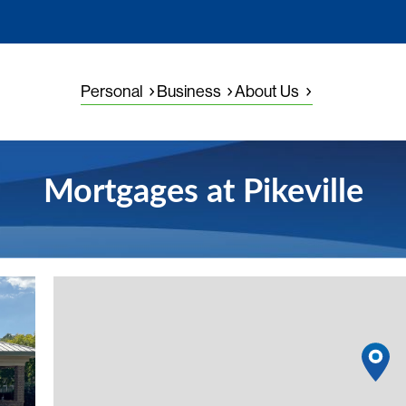
Personal
Business
About Us
Mortgages at Pikeville
View details
1