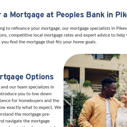
r a Mortgage at Peoples Bank in Pike
g to refinance your mortgage, our mortgage specialists in Pikevi
ns, competitive local mortgage rates and expert advice to help
 you find the mortgage that fits your home goals.
rtgage Options
 and our team specializes in
introduce you to low down
stance for homebuyers and the
now exactly what to expect. We
erstand the mortgage pre-
and navigate the mortgage