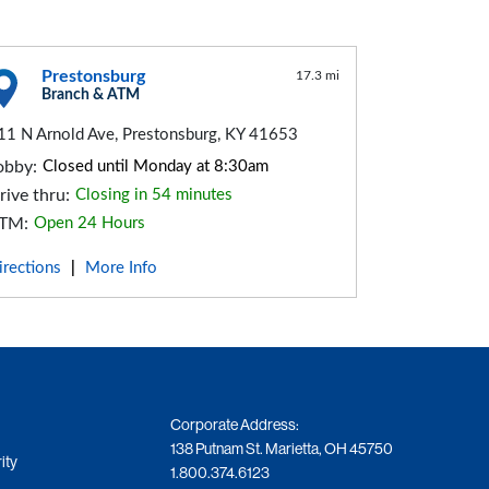
Prestonsburg
17.3 mi
Branch & ATM
11 N Arnold Ave, Prestonsburg, KY 41653
obby:
Closed until Monday at 8:30am
rive thru:
Closing in 54 minutes
TM:
Open 24 Hours
irections
More Info
|
Corporate Address:
138 Putnam St. Marietta, OH 45750
ity
1.800.374.6123