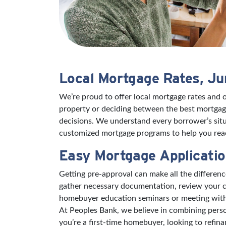
Local Mortgage Rates, J
We’re proud to offer local mortgage rates and 
property or deciding between the best mortgage
decisions. We understand every borrower’s situ
customized mortgage programs to help you reac
Easy Mortgage Applicatio
Getting pre-approval can make all the differe
gather necessary documentation, review your cr
homebuyer education seminars or meeting with a 
At Peoples Bank, we believe in combining perso
you’re a first-time homebuyer, looking to refin