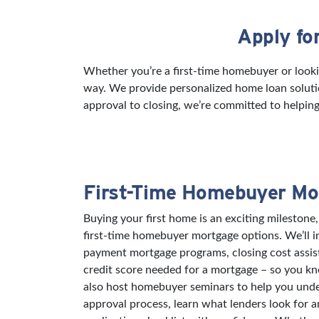
Apply fo
Skip link
Whether you’re a first-time homebuyer or lookin
way. We provide personalized home loan solutio
approval to closing, we’re committed to helping
First-Time Homebuyer Mo
Buying your first home is an exciting milestone,
first-time homebuyer mortgage options. We’ll 
payment mortgage programs, closing cost assi
credit score needed for a mortgage – so you k
also host homebuyer seminars to help you und
approval process, learn what lenders look for 