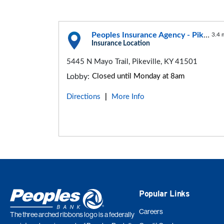
Peoples Insurance Agency - Pikeville Office
3.4 
Insurance Location
5445 N Mayo Trail, Pikeville, KY 41501
Lobby:
Closed until Monday at 8am
Directions
More Info
|
Popular Links
Careers
The three arched ribbons logo is a federally