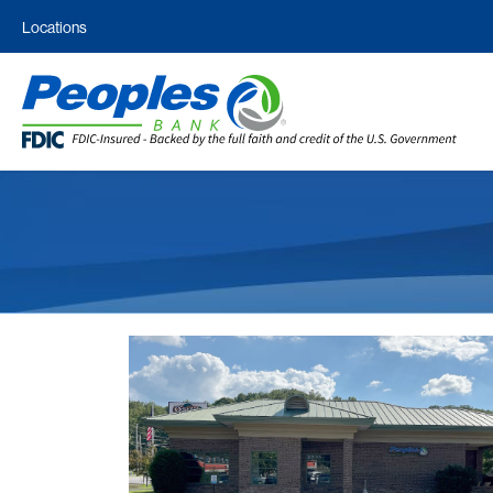
Locations