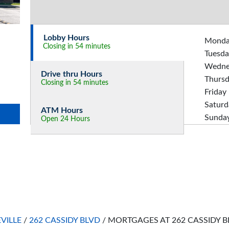
Lobby Hours
Mond
Closing in 54 minutes
Tuesda
Wedne
Drive thru Hours
Thurs
Closing in 54 minutes
Friday
Saturd
ATM Hours
Sunda
Open 24 Hours
EVILLE
/
262 CASSIDY BLVD
/
MORTGAGES AT 262 CASSIDY B