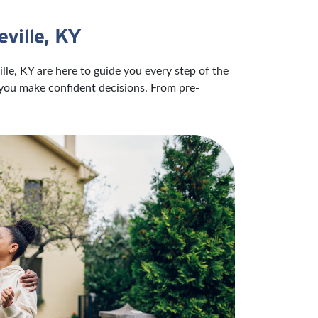
ville, KY
lle, KY are here to guide you every step of the
 you make confident decisions. From pre-