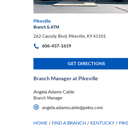
Pikeville
Branch & ATM
262 Cassidy Blvd, Pikeville, KY 41501
606-437-1619
GET DIRECTIONS
Branch Manager at Pikeville
Angela Adams Cable
Branch Manager
angela.adamscable@pebo.com
HOME
/
FIND A BRANCH
/
KENTUCKY
/
PIK