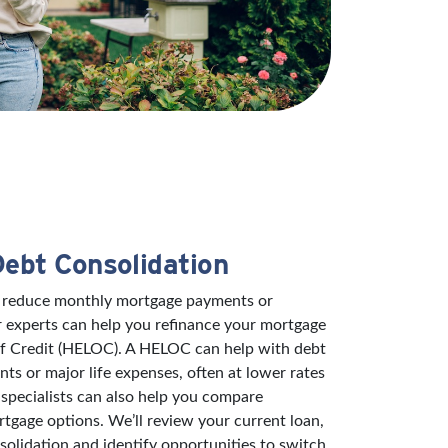
Debt Consolidation
to reduce monthly mortgage payments or
r experts can help you refinance your mortgage
of Credit (HELOC). A HELOC can help with debt
s or major life expenses, often at lower rates
specialists can also help you compare
rtgage options. We’ll review your current loan,
solidation and identify opportunities to switch