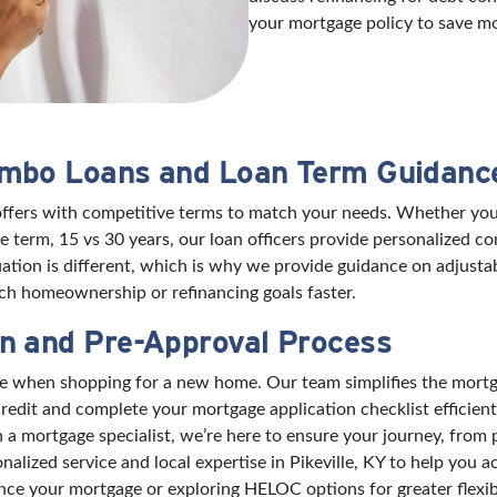
your mortgage policy to save m
umbo Loans and Loan Term Guidanc
offers with competitive terms to match your needs. Whether you’
 term, 15 vs 30 years, our loan officers provide personalized 
ation is different, which is why we provide guidance on adjusta
h homeownership or refinancing goals faster.
n and Pre-Approval Process
nce when shopping for a new home. Our team simplifies the mort
edit and complete your mortgage application checklist efficient
mortgage specialist, we’re here to ensure your journey, from pre
nalized service and local expertise in Pikeville, KY to help yo
ance your mortgage or exploring HELOC options for greater flexibi