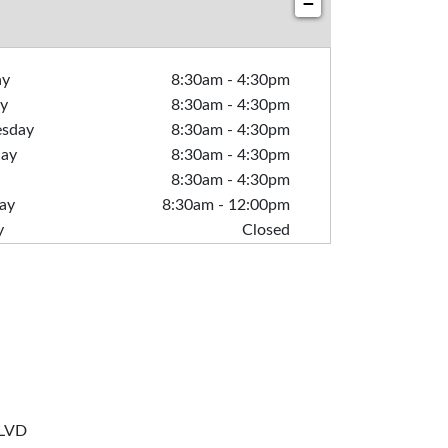
−
ay
8:30am
-
4:30pm
y
8:30am
-
4:30pm
sday
8:30am
-
4:30pm
day
8:30am
-
4:30pm
8:30am
-
4:30pm
ay
8:30am
-
12:00pm
y
Closed
LVD