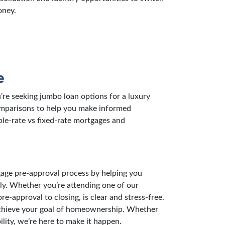
oney.
e
re seeking jumbo loan options for a luxury
comparisons to help you make informed
ble-rate vs fixed-rate mortgages and
gage pre-approval process by helping you
ly. Whether you’re attending one of our
-approval to closing, is clear and stress-free.
u achieve your goal of homeownership. Whether
lity, we’re here to make it happen.