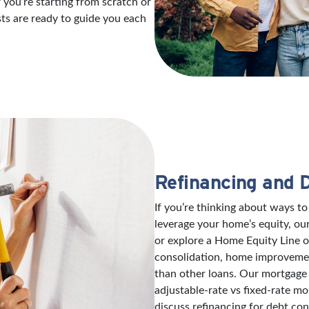
 you’re starting from scratch or
sts are ready to guide you each
Refinancing and 
If you’re thinking about ways 
leverage your home’s equity, ou
or explore a Home Equity Line 
consolidation, home improvement
than other loans. Our mortgage 
adjustable-rate vs fixed-rate mo
discuss refinancing for debt con