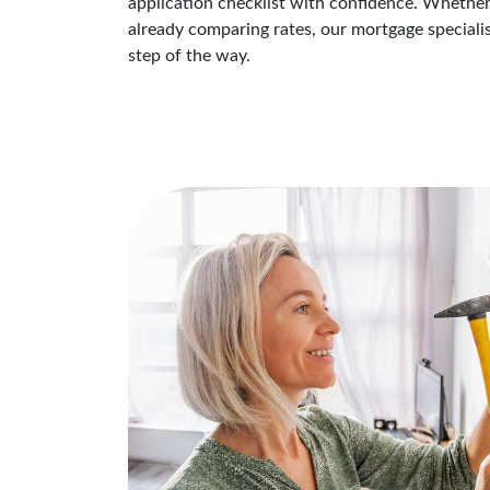
application checklist with confidence. Whether
already comparing rates, our mortgage speciali
step of the way.