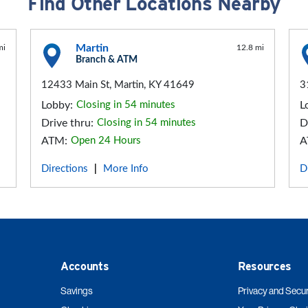
Find Other Locations Nearby
Martin
mi
12.8 mi
Branch & ATM
12433 Main St, Martin, KY 41649
3
Lobby:
Closing in 54 minutes
L
Drive thru:
Closing in 54 minutes
D
ATM:
Open 24 Hours
A
Directions
More Info
D
|
Accounts
Resources
Savings
Privacy and Secur