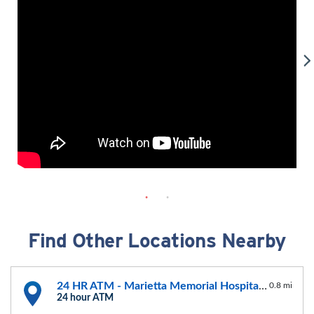
Find Other Locations Nearby
24 HR ATM - Marietta Memorial Hospital, Belpre
0.8 mi
24 hour ATM