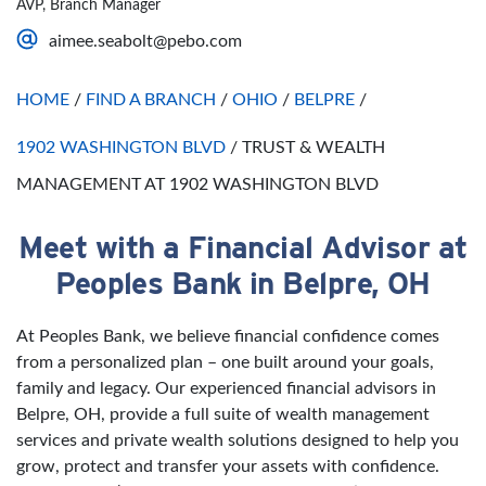
AVP, Branch Manager
Saturday
Open 24 Hours
aimee.seabolt@pebo.com
Sunday
Open 24 Hours
HOME
/
FIND A BRANCH
/
OHIO
/
BELPRE
/
1902 WASHINGTON BLVD
/
TRUST & WEALTH
MANAGEMENT AT 1902 WASHINGTON BLVD
Meet with a Financial Advisor at
Skip link
Peoples Bank in Belpre, OH
At Peoples Bank, we believe financial confidence comes
from a personalized plan – one built around your goals,
family and legacy. Our experienced financial advisors in
Belpre, OH, provide a full suite of wealth management
services and private wealth solutions designed to help you
grow, protect and transfer your assets with confidence.