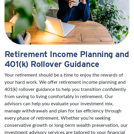
Retirement Income Planning and
401(k) Rollover Guidance
Your retirement should be a time to enjoy the rewards of
your hard work. We offer retirement income planning and
401(k) rollover guidance to help you transition confidently
from saving to living comfortably in retirement. Our
advisors can help you evaluate your investment mix,
manage withdrawals and plan for tax efficiency through
every phase of retirement. Whether you’re seeking
conservative growth or long-term wealth preservation, our
investment advisory services are tailored to your financial