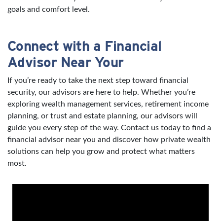
goals and comfort level.
Connect with a Financial
Advisor Near Your
If you’re ready to take the next step toward financial
security, our advisors are here to help. Whether you’re
exploring wealth management services, retirement income
planning, or trust and estate planning, our advisors will
guide you every step of the way. Contact us today to find a
financial advisor near you and discover how private wealth
solutions can help you grow and protect what matters
most.