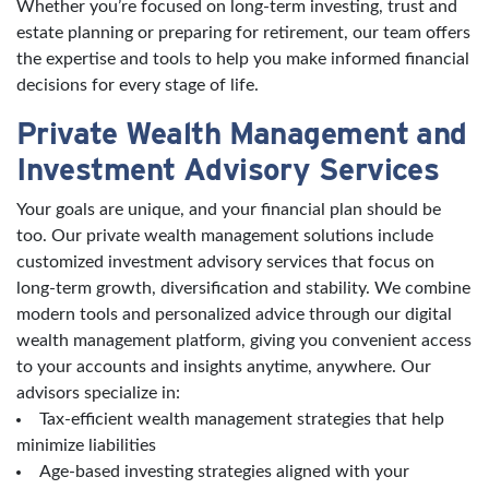
Whether you’re focused on long-term investing, trust and
estate planning or preparing for retirement, our team offers
the expertise and tools to help you make informed financial
decisions for every stage of life.
Private Wealth Management and
Investment Advisory Services
Your goals are unique, and your financial plan should be
too. Our private wealth management solutions include
customized investment advisory services that focus on
long-term growth, diversification and stability. We combine
modern tools and personalized advice through our digital
wealth management platform, giving you convenient access
to your accounts and insights anytime, anywhere. Our
advisors specialize in:
Tax-efficient wealth management strategies that help
minimize liabilities
Age-based investing strategies aligned with your