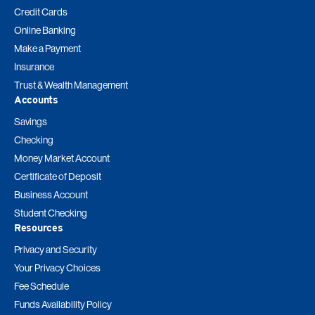
Credit Cards
Online Banking
Make a Payment
Insurance
Trust & Wealth Management
Accounts
Savings
Checking
Money Market Account
Certificate of Deposit
Business Account
Student Checking
Resources
Privacy and Security
Your Privacy Choices
Fee Schedule
Funds Availability Policy