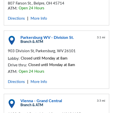
807 Farson St., Belpre, OH 45714
ATM:
Open 24 Hours
Directions
More Info
|
Parkersburg WV - Division St.
3.1 mi
Branch & ATM
903 Division St, Parkersburg, WV 26101
Lobby:
Closed until Monday at 8am
Drive thru:
Closed until Monday at 8am
ATM:
Open 24 Hours
Directions
More Info
|
Vienna - Grand Central
3.5 mi
Branch & ATM