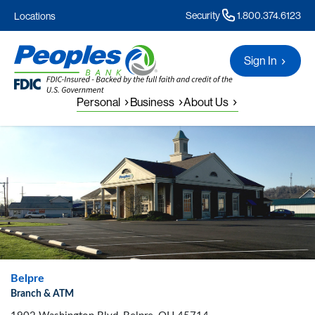
Security
1.800.374.6123
Locations
Sign In
Personal
Business
About Us
Belpre
Branch & ATM