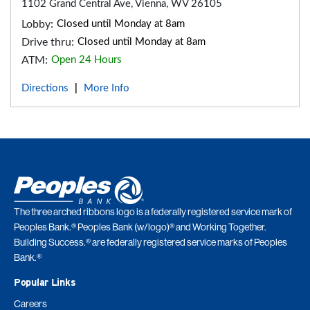
1102 Grand Central Ave, Vienna, WV 26105
Lobby:
Closed until Monday at 8am
Drive thru:
Closed until Monday at 8am
ATM:
Open 24 Hours
Directions
More Info
|
The three arched ribbons logo is a federally registered service mark of
Peoples Bank.® Peoples Bank (w/logo)® and Working Together.
Building Success.® are federally registered service marks of Peoples
Bank.®
Popular Links
Careers