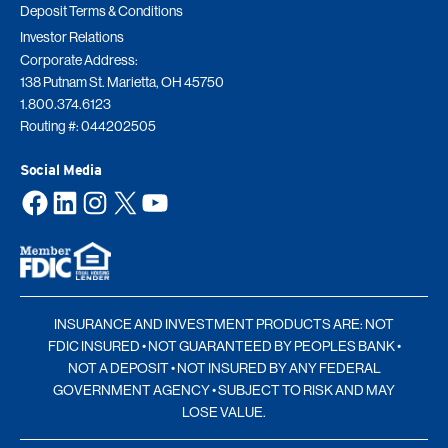
Deposit Terms & Conditions
Investor Relations
Corporate Address:
138 Putnam St. Marietta, OH 45750
1.800.374.6123
Routing #: 044202505
Social Media
Facebook
LinkedIn
Instagram
X
YouTube
INSURANCE AND INVESTMENT PRODUCTS ARE: NOT
FDIC INSURED • NOT GUARANTEED BY PEOPLES BANK •
NOT A DEPOSIT • NOT INSURED BY ANY FEDERAL
GOVERNMENT AGENCY • SUBJECT TO RISK AND MAY
LOSE VALUE.