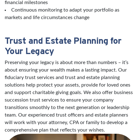
financial milestones
Continuous monitoring to adapt your portfolio as
markets and life circumstances change
Trust and Estate Planning for
Your Legacy
Preserving your legacy is about more than numbers – it’s
about ensuring your wealth makes a lasting impact. Our
fiduciary trust services and trust and estate planning
solutions help protect your assets, provide for loved ones
and support charitable giving goals. We also offer business
succession trust services to ensure your company
transitions smoothly to the next generation or leadership
team. Our experienced trust officers and estate planners
will work with your attorney, CPA or family to develop a
comprehensive plan that reflects your wishes.