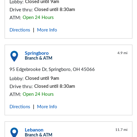
Lobby:
Closed until 9am
Drive thru:
Closed until 8:30am
ATM:
Open 24 Hours
Directions
More Info
|
Springboro
4.9 mi
Branch & ATM
95 Edgebrooke Dr, Springboro, OH 45066
Lobby:
Closed until 9am
Drive thru:
Closed until 8:30am
ATM:
Open 24 Hours
Directions
More Info
|
Lebanon
11.7 mi
Branch & ATM