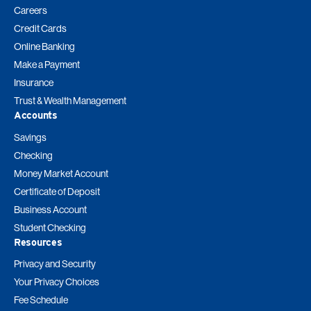
Careers
Credit Cards
Online Banking
Make a Payment
Insurance
Trust & Wealth Management
Accounts
Savings
Checking
Money Market Account
Certificate of Deposit
Business Account
Student Checking
Resources
Privacy and Security
Your Privacy Choices
Fee Schedule