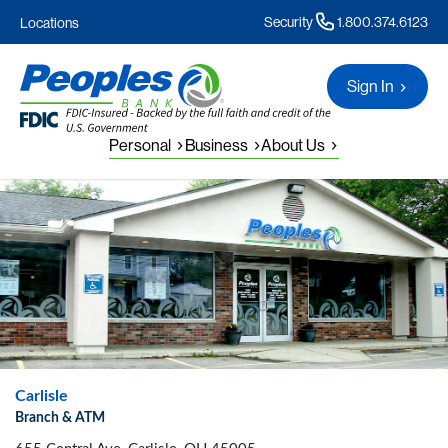
Security
1.800.374.6123
Locations
Sign In
Personal
Business
About Us
Carlisle
Branch & ATM