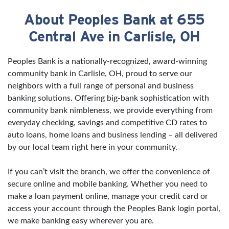
About Peoples Bank at 655
Skip link
Central Ave in Carlisle, OH
Peoples Bank is a nationally-recognized, award-winning
community bank in Carlisle, OH, proud to serve our
neighbors with a full range of personal and business
banking solutions. Offering big-bank sophistication with
community bank nimbleness, we provide everything from
everyday checking, savings and competitive CD rates to
auto loans, home loans and business lending – all delivered
by our local team right here in your community.
If you can’t visit the branch, we offer the convenience of
secure online and mobile banking. Whether you need to
make a loan payment online, manage your credit card or
access your account through the Peoples Bank login portal,
we make banking easy wherever you are.