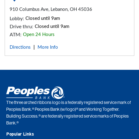
910 Columbus Ave, Lebanon, OH 45036
Lobby:
Closed until 9am
Drive thru:
Closed until 9am
ATM:
Open 24 Hours
Directions
More Info
|
The three arched ribbons logo is a federally registered service mark of
Peoples Bank.® Peoples Bank (w/logo)® and Working Together.
Building Success.® are federally registered service marks of Peoples
Bank.®
Popular Links