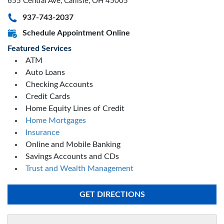
655 Central Ave, Carlisle, OH 45005
937-743-2037
Schedule Appointment Online
Featured Services
ATM
Auto Loans
Checking Accounts
Credit Cards
Home Equity Lines of Credit
Home Mortgages
Insurance
Online and Mobile Banking
Savings Accounts and CDs
Trust and Wealth Management
GET DIRECTIONS