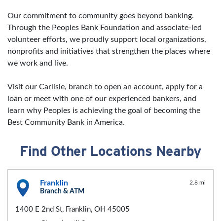
Our commitment to community goes beyond banking.
Through the Peoples Bank Foundation and associate-led
volunteer efforts, we proudly support local organizations,
nonprofits and initiatives that strengthen the places where
we work and live.
Visit our Carlisle, branch to open an account, apply for a
loan or meet with one of our experienced bankers, and
learn why Peoples is achieving the goal of becoming the
Best Community Bank in America.
Find Other Locations Nearby
Franklin
2.8 mi
Branch & ATM
1400 E 2nd St, Franklin, OH 45005