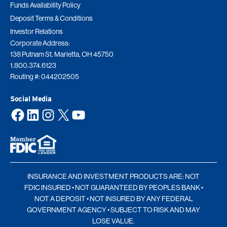
Funds Availability Policy
Deposit Terms & Conditions
Investor Relations
Corporate Address:
138 Putnam St. Marietta, OH 45750
1.800.374.6123
Routing #: 044202505
Social Media
Facebook
LinkedIn
Instagram
X
YouTube
INSURANCE AND INVESTMENT PRODUCTS ARE: NOT
FDIC INSURED • NOT GUARANTEED BY PEOPLES BANK •
NOT A DEPOSIT • NOT INSURED BY ANY FEDERAL
GOVERNMENT AGENCY • SUBJECT TO RISK AND MAY
LOSE VALUE.