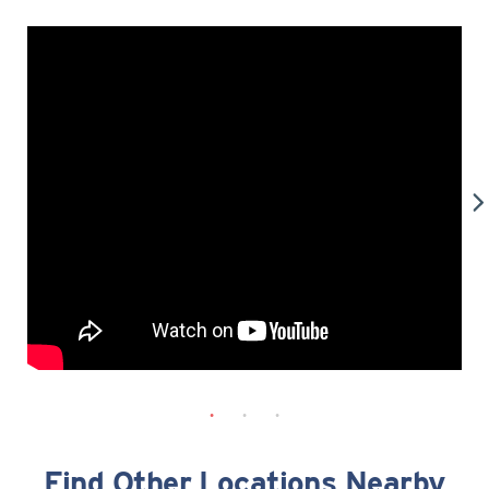
Find Other Locations Nearby