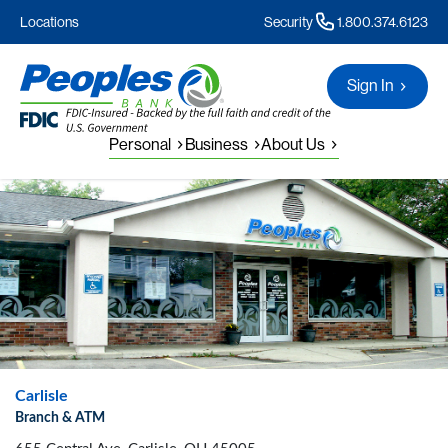
Locations
Security
1.800.374.6123
Sign In
Personal
Business
About Us
Carlisle
Branch & ATM