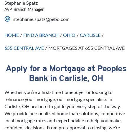
Thursday
Open 24 Hours
Sunday
Closed
Stephanie Spatz
Friday
Open 24 Hours
AVP, Branch Manager
Saturday
Open 24 Hours
stephanie.spatz@pebo.com
Sunday
Open 24 Hours
HOME
/
FIND A BRANCH
/
OHIO
/
CARLISLE
/
655 CENTRAL AVE
/
MORTGAGES AT 655 CENTRAL AVE
Apply for a Mortgage at Peoples
Skip link
Bank in Carlisle, OH
Whether you’re a first-time homebuyer or looking to
refinance your mortgage, our mortgage specialists in
Carlisle, OH are here to guide you every step of the way.
We provide personalized home loan solutions, competitive
local mortgage rates and expert advice to help you make
confident decisions. From pre-approval to closing, we’re