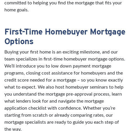
committed to helping you find the mortgage that fits your
home goals.
First-Time Homebuyer Mortgage
Options
Buying your first home is an exciting milestone, and our
team specializes in first-time homebuyer mortgage options.
We’ll introduce you to low down payment mortgage
programs, closing cost assistance for homebuyers and the
credit score needed for a mortgage – so you know exactly
what to expect. We also host homebuyer seminars to help
you understand the mortgage pre-approval process, learn
what lenders look for and navigate the mortgage
application checklist with confidence. Whether you’re
starting from scratch or already comparing rates, our
mortgage specialists are ready to guide you each step of
the way.