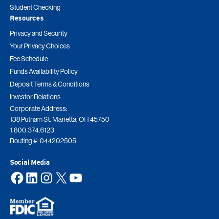
Student Checking
Resources
Privacy and Security
Your Privacy Choices
Fee Schedule
Funds Availability Policy
Deposit Terms & Conditions
Investor Relations
Corporate Address:
138 Putnam St. Marietta, OH 45750
1.800.374.6123
Routing #: 044202505
Social Media
Facebook
LinkedIn
Instagram
X
YouTube