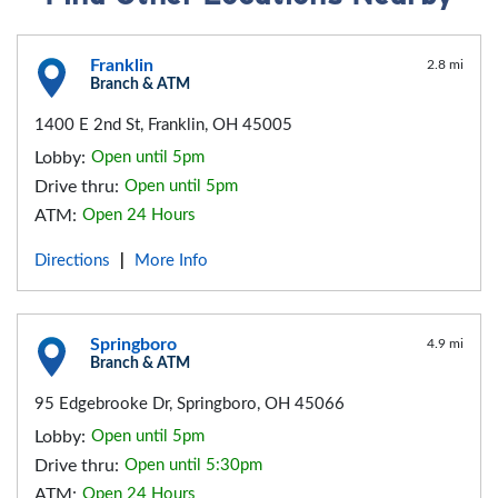
Franklin
2.8 mi
Branch & ATM
1400 E 2nd St, Franklin, OH 45005
Lobby:
Open until 5pm
Drive thru:
Open until 5pm
ATM:
Open 24 Hours
Directions
More Info
|
Springboro
4.9 mi
Branch & ATM
95 Edgebrooke Dr, Springboro, OH 45066
Lobby:
Open until 5pm
Drive thru:
Open until 5:30pm
ATM:
Open 24 Hours