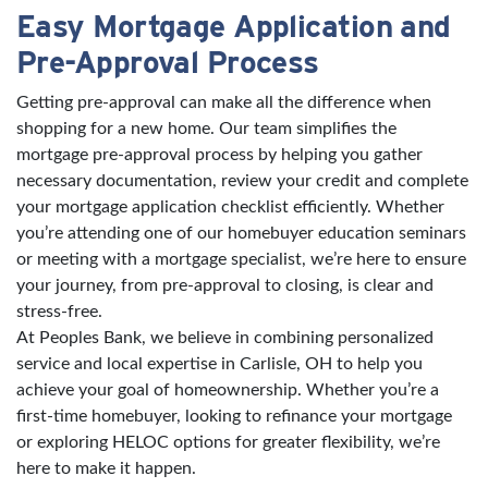
Easy Mortgage Application and
Pre-Approval Process
Getting pre-approval can make all the difference when
shopping for a new home. Our team simplifies the
mortgage pre-approval process by helping you gather
necessary documentation, review your credit and complete
your mortgage application checklist efficiently. Whether
you’re attending one of our homebuyer education seminars
or meeting with a mortgage specialist, we’re here to ensure
your journey, from pre-approval to closing, is clear and
stress-free.
At Peoples Bank, we believe in combining personalized
service and local expertise in Carlisle, OH to help you
achieve your goal of homeownership. Whether you’re a
first-time homebuyer, looking to refinance your mortgage
or exploring HELOC options for greater flexibility, we’re
here to make it happen.