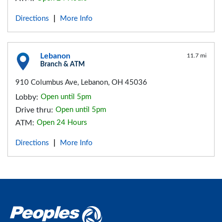
Directions
More Info
|
Lebanon
11.7 mi
Branch & ATM
910 Columbus Ave, Lebanon, OH 45036
Lobby:
Open until 5pm
Drive thru:
Open until 5pm
ATM:
Open 24 Hours
Directions
More Info
|