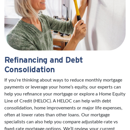
Refinancing and Debt
Consolidation
If you’re thinking about ways to reduce monthly mortgage
payments or leverage your home’s equity, our experts can
help you refinance your mortgage or explore a Home Equity
Line of Credit (HELOC). A HELOC can help with debt
consolidation, home improvements or major life expenses,
often at lower rates than other loans. Our mortgage
specialists can also help you compare adjustable-rate vs
fixed-rate mortgage options. We’ll review your current