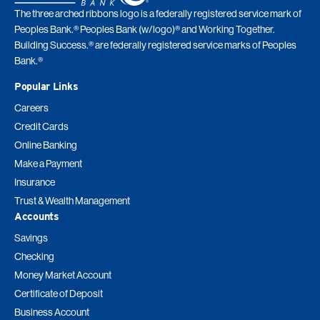
The three arched ribbons logo is a federally registered service mark of
Peoples Bank.® Peoples Bank (w/logo)® and Working Together.
Building Success.® are federally registered service marks of Peoples
Bank.®
Popular Links
Careers
Credit Cards
Online Banking
Make a Payment
Insurance
Trust & Wealth Management
Accounts
Savings
Checking
Money Market Account
Certificate of Deposit
Business Account