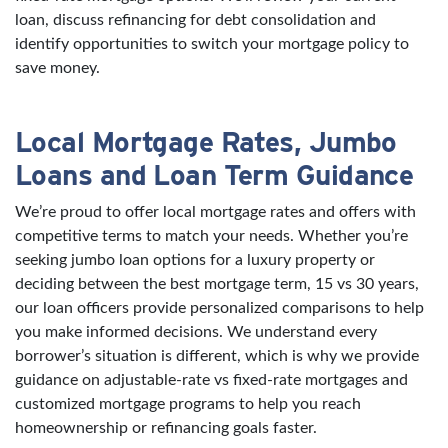
loan, discuss refinancing for debt consolidation and
identify opportunities to switch your mortgage policy to
save money.
Local Mortgage Rates, Jumbo
Loans and Loan Term Guidance
We’re proud to offer local mortgage rates and offers with
competitive terms to match your needs. Whether you’re
seeking jumbo loan options for a luxury property or
deciding between the best mortgage term, 15 vs 30 years,
our loan officers provide personalized comparisons to help
you make informed decisions. We understand every
borrower’s situation is different, which is why we provide
guidance on adjustable-rate vs fixed-rate mortgages and
customized mortgage programs to help you reach
homeownership or refinancing goals faster.