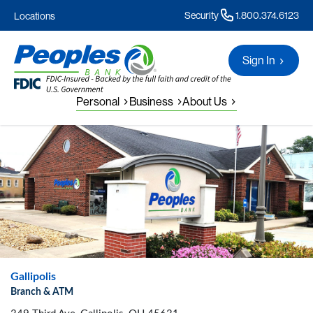
Security
1.800.374.6123
Locations
Sign In
Personal
Business
About Us
Gallipolis
Branch & ATM