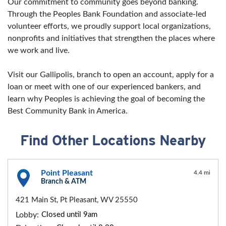
Our commitment to community goes beyond banking.
Through the Peoples Bank Foundation and associate-led
volunteer efforts, we proudly support local organizations,
nonprofits and initiatives that strengthen the places where
we work and live.
Visit our Gallipolis, branch to open an account, apply for a
loan or meet with one of our experienced bankers, and
learn why Peoples is achieving the goal of becoming the
Best Community Bank in America.
Find Other Locations Nearby
Point Pleasant
4.4 mi
Branch & ATM
421 Main St, Pt Pleasant, WV 25550
Lobby:
Closed until 9am