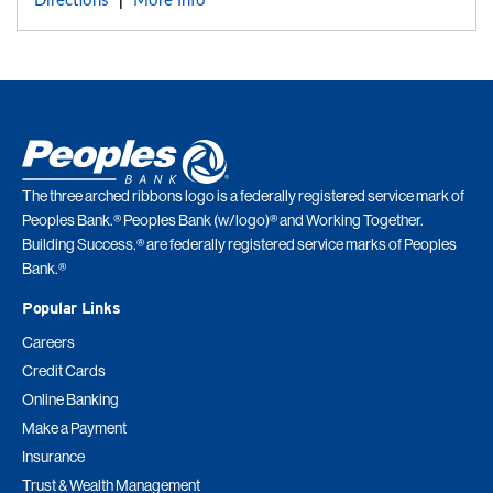
Directions
More Info
|
The three arched ribbons logo is a federally registered service mark of
Peoples Bank.® Peoples Bank (w/logo)® and Working Together.
Building Success.® are federally registered service marks of Peoples
Bank.®
Popular Links
Careers
Credit Cards
Online Banking
Make a Payment
Insurance
Trust & Wealth Management