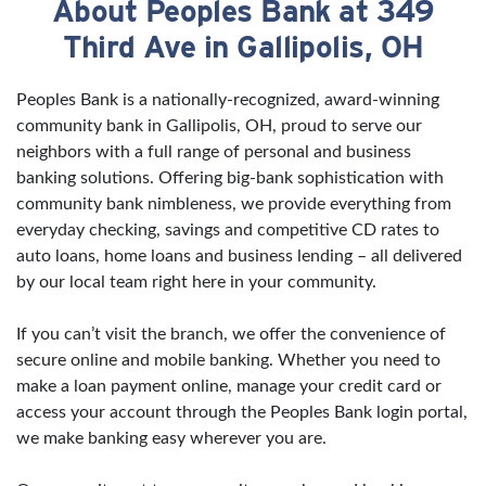
About Peoples Bank at 349
Skip link
Third Ave in Gallipolis, OH
Peoples Bank is a nationally-recognized, award-winning
community bank in Gallipolis, OH, proud to serve our
neighbors with a full range of personal and business
banking solutions. Offering big-bank sophistication with
community bank nimbleness, we provide everything from
everyday checking, savings and competitive CD rates to
auto loans, home loans and business lending – all delivered
by our local team right here in your community.
If you can’t visit the branch, we offer the convenience of
secure online and mobile banking. Whether you need to
make a loan payment online, manage your credit card or
access your account through the Peoples Bank login portal,
we make banking easy wherever you are.