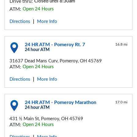
Drive thru:
Closed until 8:30am
ATM:
Open 24 Hours
Directions
More Info
|
24 HR ATM - Pomeroy Rt. 7
16.8 mi
24 hour ATM
31637 Dead Mans Curv, Pomeroy, OH 45769
ATM:
Open 24 Hours
Directions
More Info
|
24 HR ATM - Pomeroy Marathon
17.0 mi
24 hour ATM
431 ½ Main St, Pomeroy, OH 45769
ATM:
Open 24 Hours