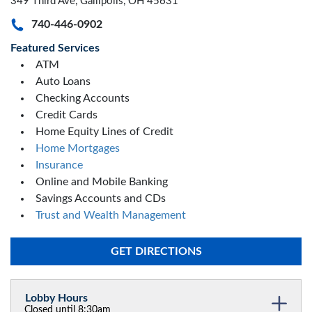
349 Third Ave, Gallipolis, OH 45631
740-446-0902
Featured Services
ATM
Auto Loans
Checking Accounts
Credit Cards
Home Equity Lines of Credit
Home Mortgages
Insurance
Online and Mobile Banking
Savings Accounts and CDs
Trust and Wealth Management
GET DIRECTIONS
Lobby Hours
Closed until 8:30am