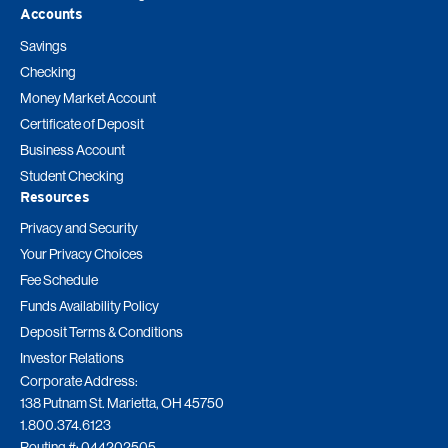
Accounts
Savings
Checking
Money Market Account
Certificate of Deposit
Business Account
Student Checking
Resources
Privacy and Security
Your Privacy Choices
Fee Schedule
Funds Availability Policy
Deposit Terms & Conditions
Investor Relations
Corporate Address:
138 Putnam St. Marietta, OH 45750
1.800.374.6123
Routing #: 044202505