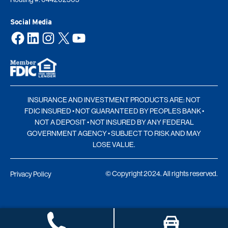
Social Media
Facebook
LinkedIn
Instagram
X
YouTube
INSURANCE AND INVESTMENT PRODUCTS ARE: NOT
FDIC INSURED • NOT GUARANTEED BY PEOPLES BANK •
NOT A DEPOSIT • NOT INSURED BY ANY FEDERAL
GOVERNMENT AGENCY • SUBJECT TO RISK AND MAY
LOSE VALUE.
© Copyright 2024. All rights reserved.
Privacy Policy