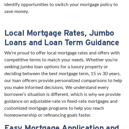
identify opportunities to switch your mortgage policy to
save money.
Local Mortgage Rates, Jumbo
Loans and Loan Term Guidance
We’re proud to offer local mortgage rates and offers with
competitive terms to match your needs. Whether you’re
seeking jumbo loan options for a luxury property or
deciding between the best mortgage term, 15 vs 30 years,
our loan officers provide personalized comparisons to help
you make informed decisions. We understand every
borrower’s situation is different, which is why we provide
guidance on adjustable-rate vs fixed-rate mortgages and
customized mortgage programs to help you reach
homeownership or refinancing goals faster.
Easy Mortgage Application and