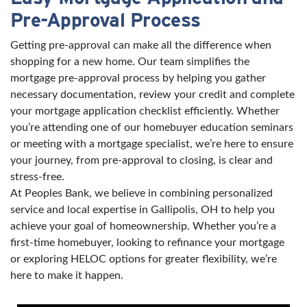
Pre-Approval Process
Getting pre-approval can make all the difference when
shopping for a new home. Our team simplifies the
mortgage pre-approval process by helping you gather
necessary documentation, review your credit and complete
your mortgage application checklist efficiently. Whether
you’re attending one of our homebuyer education seminars
or meeting with a mortgage specialist, we’re here to ensure
your journey, from pre-approval to closing, is clear and
stress-free.
At Peoples Bank, we believe in combining personalized
service and local expertise in Gallipolis, OH to help you
achieve your goal of homeownership. Whether you’re a
first-time homebuyer, looking to refinance your mortgage
or exploring HELOC options for greater flexibility, we’re
here to make it happen.