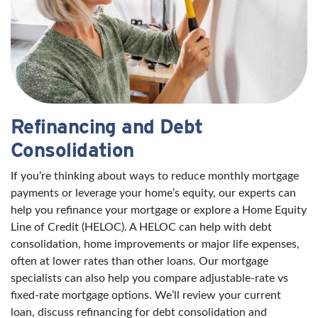
Refinancing and Debt
Consolidation
If you’re thinking about ways to reduce monthly mortgage
payments or leverage your home’s equity, our experts can
help you refinance your mortgage or explore a Home Equity
Line of Credit (HELOC). A HELOC can help with debt
consolidation, home improvements or major life expenses,
often at lower rates than other loans. Our mortgage
specialists can also help you compare adjustable-rate vs
fixed-rate mortgage options. We’ll review your current
loan, discuss refinancing for debt consolidation and