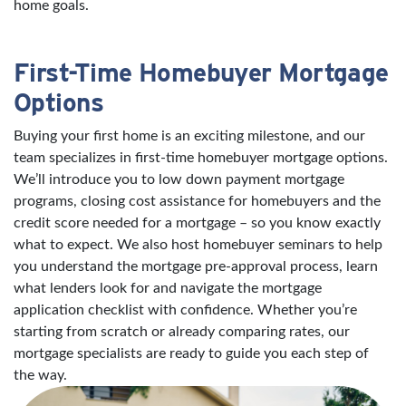
home goals.
First-Time Homebuyer Mortgage
Options
Buying your first home is an exciting milestone, and our
team specializes in first-time homebuyer mortgage options.
We’ll introduce you to low down payment mortgage
programs, closing cost assistance for homebuyers and the
credit score needed for a mortgage – so you know exactly
what to expect. We also host homebuyer seminars to help
you understand the mortgage pre-approval process, learn
what lenders look for and navigate the mortgage
application checklist with confidence. Whether you’re
starting from scratch or already comparing rates, our
mortgage specialists are ready to guide you each step of
the way.