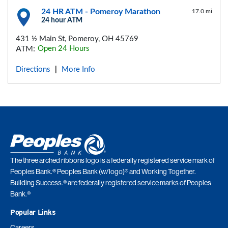
24 HR ATM - Pomeroy Marathon
17.0 mi
24 hour ATM
431 ½ Main St, Pomeroy, OH 45769
ATM:
Open 24 Hours
Directions
More Info
|
The three arched ribbons logo is a federally registered service mark of
Peoples Bank.® Peoples Bank (w/logo)® and Working Together.
Building Success.® are federally registered service marks of Peoples
Bank.®
Popular Links
Careers