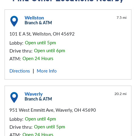
Wellston
7.5 mi
Branch & ATM
101 E A St, Wellston, OH 45692
Lobby:
Open until 5pm
Drive thru:
Open until 6pm
ATM:
Open 24 Hours
Directions
More Info
|
Waverly
20.2 mi
Branch & ATM
951 West Emmitt Ave, Waverly, OH 45690
Lobby:
Open until 4pm
Drive thru:
Open until 5pm
ATM:
Open 24 Hours