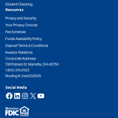
Student Checking
Resources
Privacy and Security
Your Privacy Choices
Fee Schedule
Funds Availability Policy
Deposit Terms & Conditions
Investor Relations
Corporate Address:
138 Putnam St. Marietta, OH 45750
1.800.374.6123
Routing #: 044202505
Social Media
Facebook
LinkedIn
Instagram
X
YouTube