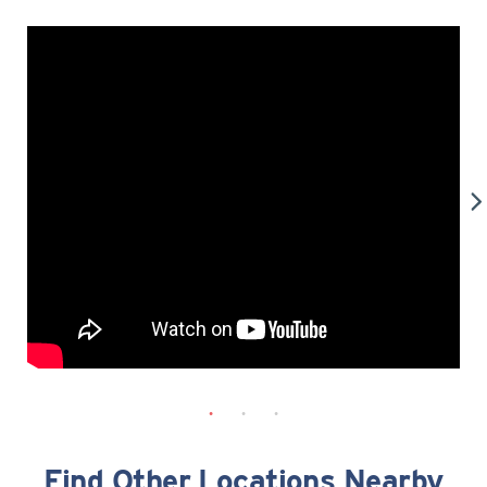
Find Other Locations Nearby