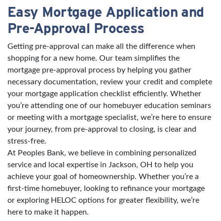
Easy Mortgage Application and
Pre-Approval Process
Getting pre-approval can make all the difference when
shopping for a new home. Our team simplifies the
mortgage pre-approval process by helping you gather
necessary documentation, review your credit and complete
your mortgage application checklist efficiently. Whether
you’re attending one of our homebuyer education seminars
or meeting with a mortgage specialist, we’re here to ensure
your journey, from pre-approval to closing, is clear and
stress-free.
At Peoples Bank, we believe in combining personalized
service and local expertise in Jackson, OH to help you
achieve your goal of homeownership. Whether you’re a
first-time homebuyer, looking to refinance your mortgage
or exploring HELOC options for greater flexibility, we’re
here to make it happen.