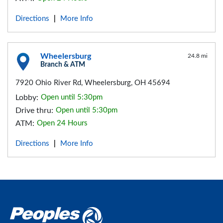
Directions
More Info
|
Wheelersburg
24.8 mi
Branch & ATM
7920 Ohio River Rd, Wheelersburg, OH 45694
Lobby:
Open until 5:30pm
Drive thru:
Open until 5:30pm
ATM:
Open 24 Hours
Directions
More Info
|