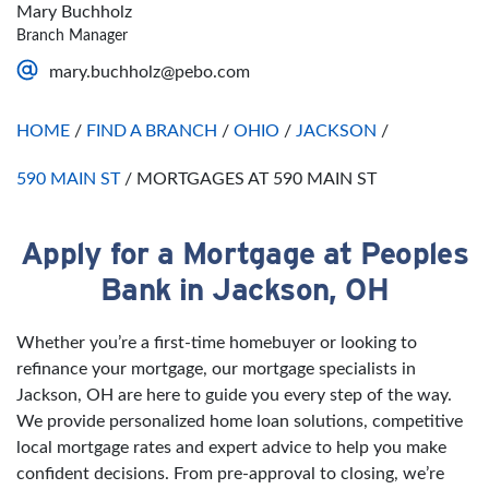
Thursday
Open 24 Hours
Sunday
Closed
Mary Buchholz
Friday
Open 24 Hours
Branch Manager
Saturday
Open 24 Hours
mary.buchholz@pebo.com
Sunday
Open 24 Hours
HOME
/
FIND A BRANCH
/
OHIO
/
JACKSON
/
590 MAIN ST
/
MORTGAGES AT 590 MAIN ST
Apply for a Mortgage at Peoples
Skip link
Bank in Jackson, OH
Whether you’re a first-time homebuyer or looking to
refinance your mortgage, our mortgage specialists in
Jackson, OH are here to guide you every step of the way.
We provide personalized home loan solutions, competitive
local mortgage rates and expert advice to help you make
confident decisions. From pre-approval to closing, we’re