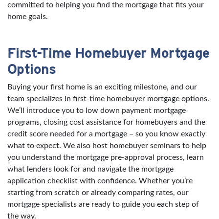
committed to helping you find the mortgage that fits your
home goals.
First-Time Homebuyer Mortgage
Options
Buying your first home is an exciting milestone, and our
team specializes in first-time homebuyer mortgage options.
We’ll introduce you to low down payment mortgage
programs, closing cost assistance for homebuyers and the
credit score needed for a mortgage – so you know exactly
what to expect. We also host homebuyer seminars to help
you understand the mortgage pre-approval process, learn
what lenders look for and navigate the mortgage
application checklist with confidence. Whether you’re
starting from scratch or already comparing rates, our
mortgage specialists are ready to guide you each step of
the way.