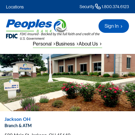
Security
1.800.374.6123
Locations
Sign In
Personal
Business
About Us
Jackson OH
Branch & ATM