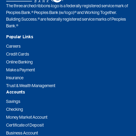
The three arched ribbons logo is a federally registered service mark of
Peoples Bank.® Peoples Bank (w/logo)® and Working Together.
Building Success.® are federally registered service marks of Peoples
Bank.®
Popular Links
Careers
Credit Cards
Online Banking
Make a Payment
Insurance
Trust & Wealth Management
Accounts
Savings
Checking
Money Market Account
Certificate of Deposit
Business Account