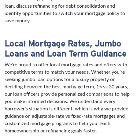
loan, discuss refinancing for debt consolidation and
identify opportunities to switch your mortgage policy to
save money.
Local Mortgage Rates, Jumbo
Loans and Loan Term Guidance
We’re proud to offer local mortgage rates and offers with
competitive terms to match your needs. Whether you’re
seeking jumbo loan options for a luxury property or
deciding between the best mortgage term, 15 vs 30 years,
our loan officers provide personalized comparisons to help
you make informed decisions. We understand every
borrower’s situation is different, which is why we provide
guidance on adjustable-rate vs fixed-rate mortgages and
customized mortgage programs to help you reach
homeownership or refinancing goals faster.