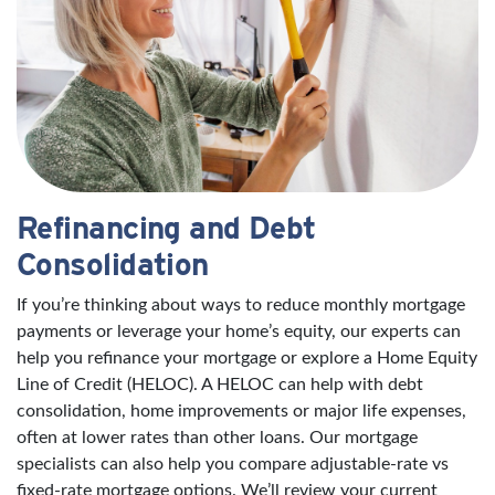
Refinancing and Debt
Consolidation
If you’re thinking about ways to reduce monthly mortgage
payments or leverage your home’s equity, our experts can
help you refinance your mortgage or explore a Home Equity
Line of Credit (HELOC). A HELOC can help with debt
consolidation, home improvements or major life expenses,
often at lower rates than other loans. Our mortgage
specialists can also help you compare adjustable-rate vs
fixed-rate mortgage options. We’ll review your current