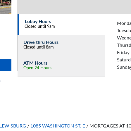
Lobby Hours
Mond
Closed until 9am
Tuesda
Wedne
Drive thru Hours
Thurs
Closed until 8am
Friday
Saturd
ATM Hours
Sunda
Open 24 Hours
n
LEWISBURG
/
1085 WASHINGTON ST. E
/
MORTGAGES AT 10