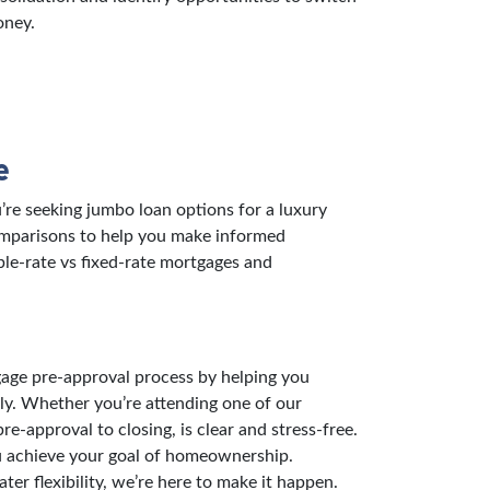
oney.
e
re seeking jumbo loan options for a luxury
comparisons to help you make informed
ble-rate vs fixed-rate mortgages and
gage pre-approval process by helping you
ly. Whether you’re attending one of our
-approval to closing, is clear and stress-free.
ou achieve your goal of homeownership.
er flexibility, we’re here to make it happen.