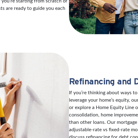
 you’re starting from scratch or
sts are ready to guide you each
Refinancing and 
If you’re thinking about ways 
leverage your home’s equity, ou
or explore a Home Equity Line 
consolidation, home improvement
than other loans. Our mortgage 
adjustable-rate vs fixed-rate mo
discuss refinancing for debt con