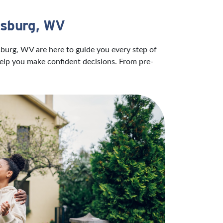
isburg, WV
sburg, WV are here to guide you every step of
help you make confident decisions. From pre-