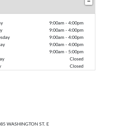
−
ay
9:00am
-
4:00pm
y
9:00am
-
4:00pm
sday
9:00am
-
4:00pm
day
9:00am
-
4:00pm
9:00am
-
5:00pm
ay
Closed
y
Closed
85 WASHINGTON ST. E