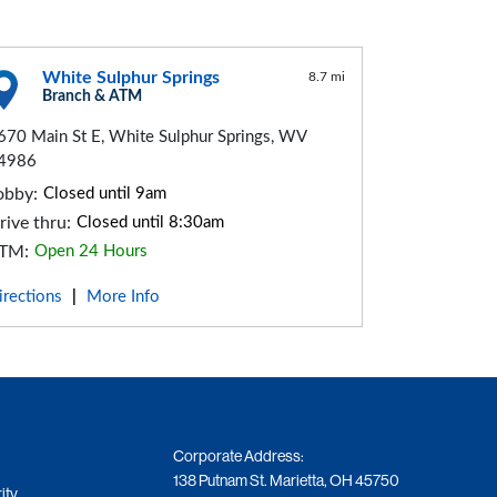
White Sulphur Springs
8.7 mi
Branch & ATM
670 Main St E, White Sulphur Springs, WV
4986
obby:
Closed until 9am
rive thru:
Closed until 8:30am
TM:
Open 24 Hours
irections
More Info
|
Corporate Address:
138 Putnam St. Marietta, OH 45750
ity