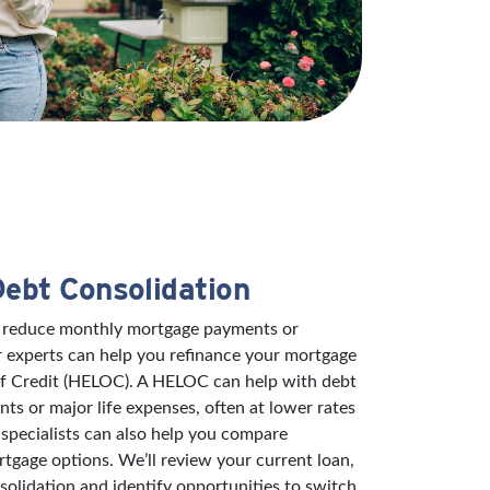
Debt Consolidation
to reduce monthly mortgage payments or
r experts can help you refinance your mortgage
of Credit (HELOC). A HELOC can help with debt
s or major life expenses, often at lower rates
specialists can also help you compare
rtgage options. We’ll review your current loan,
solidation and identify opportunities to switch