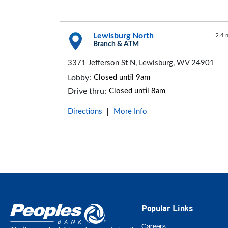
Lewisburg North
2.4 
Branch & ATM
3371 Jefferson St N, Lewisburg, WV 24901
Lobby:
Closed until 9am
Drive thru:
Closed until 8am
Directions
More Info
|
Popular Links
Careers