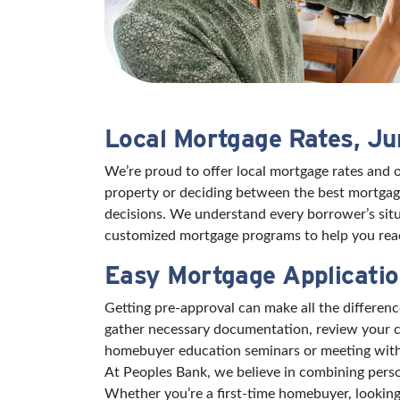
Local Mortgage Rates, J
We’re proud to offer local mortgage rates and 
property or deciding between the best mortgage
decisions. We understand every borrower’s situ
customized mortgage programs to help you reac
Easy Mortgage Applicatio
Getting pre-approval can make all the differe
gather necessary documentation, review your cr
homebuyer education seminars or meeting with a 
At Peoples Bank, we believe in combining perso
Whether you’re a first-time homebuyer, looking 