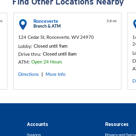
Find Other Locations Nearby
Ronceverte
mi
3.8 mi
Branch & ATM
124 Cedar St, Ronceverte, WV 24970
1
2
Lobby:
Closed until 9am
L
Drive thru:
Closed until 8am
D
ATM:
Open 24 Hours
A
Directions
More Info
|
D
Accounts
Resources
Savings
Privacy and Secur