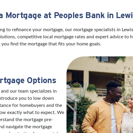
 a Mortgage at Peoples Bank in Lew
ng to refinance your mortgage, our mortgage specialists in Lewi
utions, competitive local mortgage rates and expert advice to 
 you find the mortgage that fits your home goals.
rtgage Options
 and our team specializes in
introduce you to low down
stance for homebuyers and the
now exactly what to expect. We
erstand the mortgage pre-
and navigate the mortgage