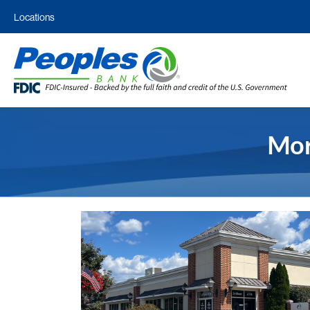
Locations
Mor