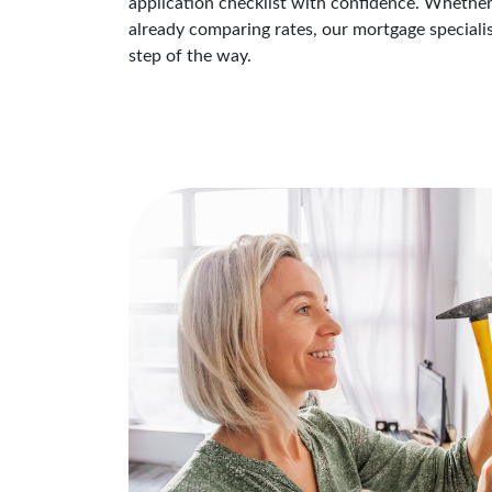
application checklist with confidence. Whether
already comparing rates, our mortgage speciali
step of the way.