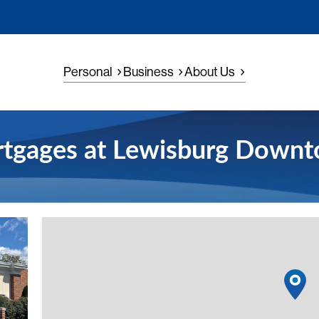
Personal
Business
About Us
tgages at Lewisburg Down
View detai
1