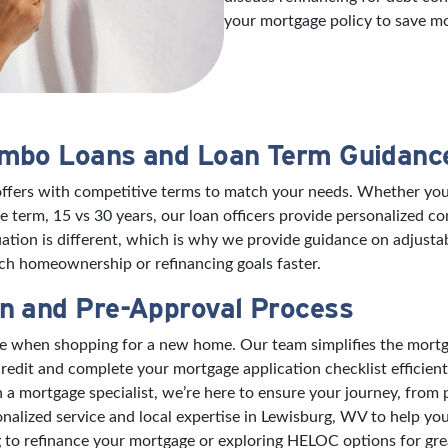
your mortgage policy to save m
umbo Loans and Loan Term Guidanc
offers with competitive terms to match your needs. Whether you’
 term, 15 vs 30 years, our loan officers provide personalized 
ation is different, which is why we provide guidance on adjusta
h homeownership or refinancing goals faster.
n and Pre-Approval Process
nce when shopping for a new home. Our team simplifies the mort
edit and complete your mortgage application checklist efficient
mortgage specialist, we’re here to ensure your journey, from pre
nalized service and local expertise in Lewisburg, WV to help y
to refinance your mortgage or exploring HELOC options for great