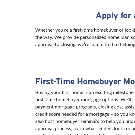
Apply for
Skip link
Whether you’re a first-time homebuyer or looki
the way. We provide personalized home loan sol
approval to closing, we’re committed to helping
First-Time Homebuyer Mo
Buying your first home is an exciting milestone,
first-time homebuyer mortgage options. We’ll 
payment mortgage programs, closing cost assi
credit score needed for a mortgage – so you k
also host homebuyer seminars to help you und
approval process, learn what lenders look for 