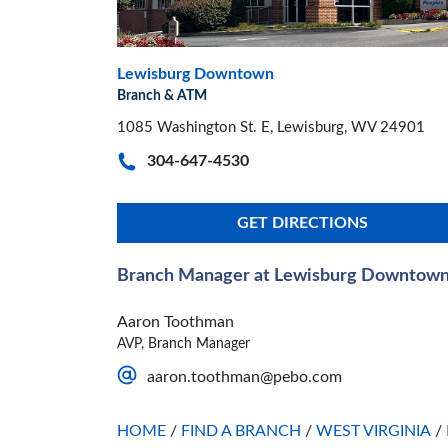
Lewisburg Downtown
Branch & ATM
1085 Washington St. E, Lewisburg, WV 24901
304-647-4530
GET DIRECTIONS
Branch Manager at Lewisburg Downtow
Aaron Toothman
AVP, Branch Manager
aaron.toothman@pebo.com
HOME
/
FIND A BRANCH
/
WEST VIRGINIA
/