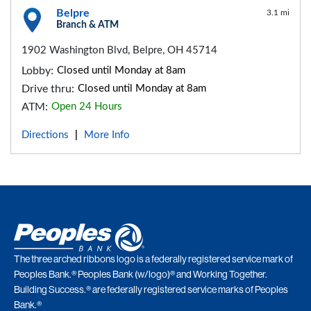
Belpre
3.1 mi
Branch & ATM
1902 Washington Blvd, Belpre, OH 45714
Lobby:
Closed until Monday at 8am
Drive thru:
Closed until Monday at 8am
ATM:
Open 24 Hours
Directions
More Info
|
The three arched ribbons logo is a federally registered service mark of
Peoples Bank.® Peoples Bank (w/logo)® and Working Together.
Building Success.® are federally registered service marks of Peoples
Bank.®