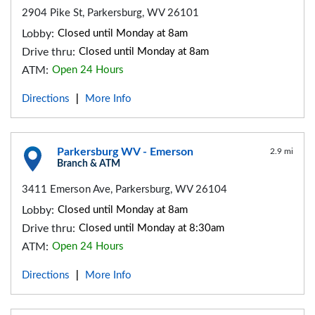
2904 Pike St, Parkersburg, WV 26101
Lobby:
Closed until Monday at 8am
Drive thru:
Closed until Monday at 8am
ATM:
Open 24 Hours
Directions
More Info
|
Parkersburg WV - Emerson
2.9 mi
Branch & ATM
3411 Emerson Ave, Parkersburg, WV 26104
Lobby:
Closed until Monday at 8am
Drive thru:
Closed until Monday at 8:30am
ATM:
Open 24 Hours
Directions
More Info
|