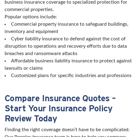
business insurance coverage to specialized protection for
commercial properties.
Popular options include:
Commercial property insurance to safeguard buildings,
inventory and equipment
Cyber liability insurance to defend against the cost of
disruption to operations and recovery efforts due to data
breaches and ransomware attacks
Affordable business liability insurance to protect against
lawsuits or claims
Customized plans for specific industries and professions
Compare Insurance Quotes –
Start Your Insurance Policy
Review Today
Finding the right coverage doesn’t have to be complicated.
Our Peoples Insurance team is here to help you compare