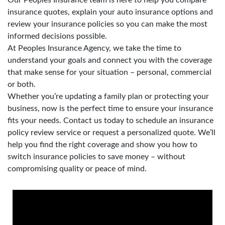
insurance quotes, explain your auto insurance options and
review your insurance policies so you can make the most
informed decisions possible.
At Peoples Insurance Agency, we take the time to
understand your goals and connect you with the coverage
that make sense for your situation – personal, commercial
or both.
Whether you’re updating a family plan or protecting your
business, now is the perfect time to ensure your insurance
fits your needs. Contact us today to schedule an insurance
policy review service or request a personalized quote. We’ll
help you find the right coverage and show you how to
switch insurance policies to save money – without
compromising quality or peace of mind.