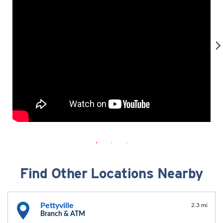
Find Other Locations Nearby
Pettyville
2.3 mi
Branch & ATM