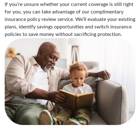
If you’re unsure whether your current coverage is still right
for you, you can take advantage of our complimentary
insurance policy review service. We’ll evaluate your existing
plans, identify savings opportunities and switch insurance
policies to save money without sacrificing protection.