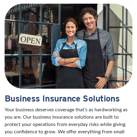
Business Insurance Solutions
Your business deserves coverage that’s as hardworking as
you are. Our business insurance solutions are built to
protect your operations from everyday risks while giving
you confidence to grow. We offer everything from small