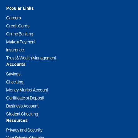
Popular Links
Careers
Credit Cards
Online Banking
Make a Payment
Insurance
Trust & Wealth Management
Accounts
Savings
Checking
Money Market Account
Certificate of Deposit
Business Account
Student Checking
Resources
Privacy and Security