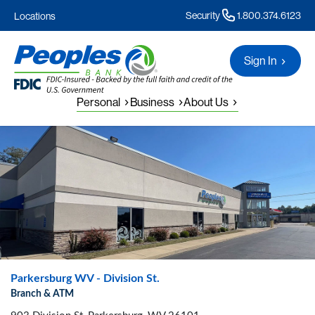
Security
1.800.374.6123
Locations
Sign In
Personal
Business
About Us
Parkersburg WV - Division St.
Branch & ATM