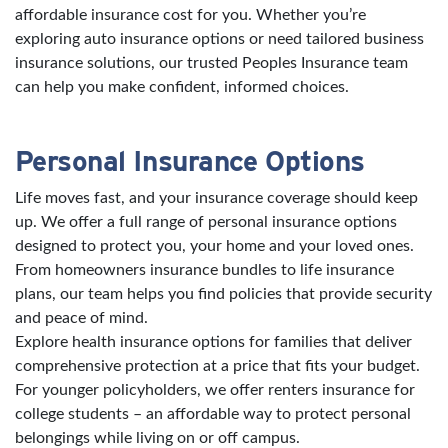
affordable insurance cost for you. Whether you’re
exploring auto insurance options or need tailored business
insurance solutions, our trusted Peoples Insurance team
can help you make confident, informed choices.
Personal Insurance Options
Life moves fast, and your insurance coverage should keep
up. We offer a full range of personal insurance options
designed to protect you, your home and your loved ones.
From homeowners insurance bundles to life insurance
plans, our team helps you find policies that provide security
and peace of mind.
Explore health insurance options for families that deliver
comprehensive protection at a price that fits your budget.
For younger policyholders, we offer renters insurance for
college students – an affordable way to protect personal
belongings while living on or off campus.