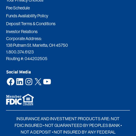
Your Privacy Choices
Fee Schedule
Funds Availability Policy
Deposit Terms & Conditions
Investor Relations
Corporate Address:
138 Putnam St. Marietta, OH 45750
1.800.374.6123
Routing #: 044202505
Social Media
Facebook
LinkedIn
Instagram
X
YouTube
INSURANCE AND INVESTMENT PRODUCTS ARE: NOT
FDIC INSURED • NOT GUARANTEED BY PEOPLES BANK •
NOT A DEPOSIT • NOT INSURED BY ANY FEDERAL