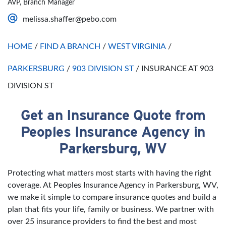
AVP, Branch Manager
Saturday
Open 24 Hours
melissa.shaffer@pebo.com
Sunday
Open 24 Hours
HOME
/
FIND A BRANCH
/
WEST VIRGINIA
/
PARKERSBURG
/
903 DIVISION ST
/
INSURANCE AT 903
DIVISION ST
Get an Insurance Quote from
Skip link
Peoples Insurance Agency in
Parkersburg, WV
Protecting what matters most starts with having the right
coverage. At Peoples Insurance Agency in Parkersburg, WV,
we make it simple to compare insurance quotes and build a
plan that fits your life, family or business. We partner with
over 25 insurance providers to find the best and most