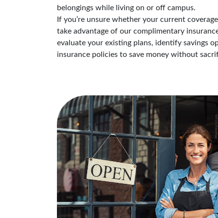
belongings while living on or off campus.
If you’re unsure whether your current coverage i
take advantage of our complimentary insurance 
evaluate your existing plans, identify savings 
insurance policies to save money without sacrif