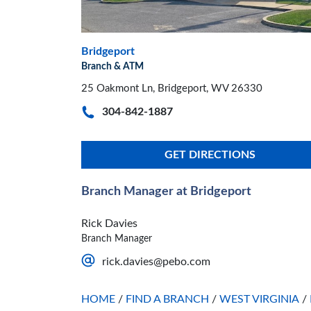
Bridgeport
Branch & ATM
25 Oakmont Ln, Bridgeport, WV 26330
304-842-1887
GET DIRECTIONS
Branch Manager at Bridgeport
Rick Davies
Branch Manager
rick.davies@pebo.com
HOME
/
FIND A BRANCH
/
WEST VIRGINIA
/