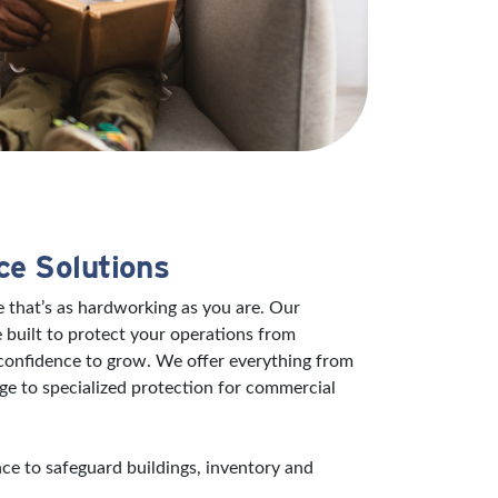
ce Solutions
 that’s as hardworking as you are. Our
 built to protect your operations from
 confidence to grow. We offer everything from
ge to specialized protection for commercial
e to safeguard buildings, inventory and