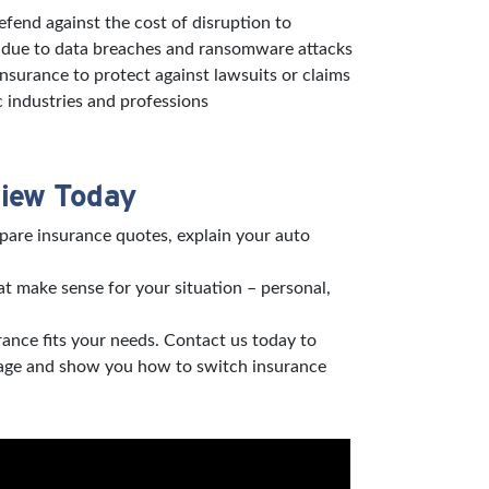
defend against the cost of disruption to
s due to data breaches and ransomware attacks
 insurance to protect against lawsuits or claims
c industries and professions
view Today
pare insurance quotes, explain your auto
t make sense for your situation – personal,
rance fits your needs. Contact us today to
verage and show you how to switch insurance