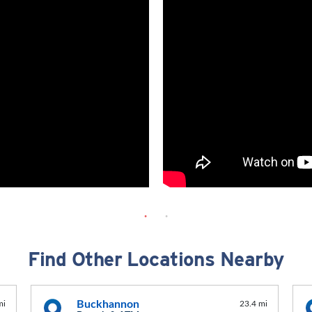
Find Other Locations Nearby
Buckhannon
mi
23.4 mi