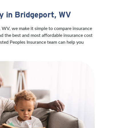
y in Bridgeport, WV
t, WV, we make it simple to compare insurance
ind the best and most affordable insurance cost
rusted Peoples Insurance team can help you