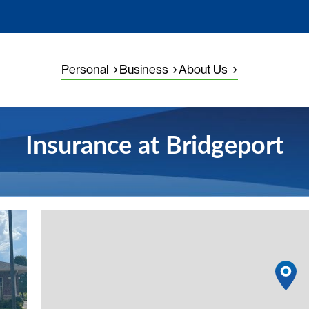
Personal
Business
About Us
Insurance at Bridgeport
View detail
1