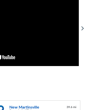
New Martinsville
39.6 mi