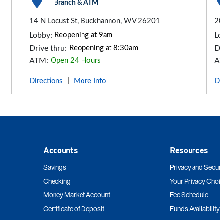
Branch & ATM
14 N Locust St, Buckhannon, WV 26201
2
Lobby:
Reopening at 9am
L
Drive thru:
Reopening at 8:30am
D
ATM:
Open 24 Hours
A
Directions
More Info
D
|
Accounts
Resources
Savings
Privacy and Secur
Checking
Your Privacy Cho
Money Market Account
Fee Schedule
Certificate of Deposit
Funds Availability