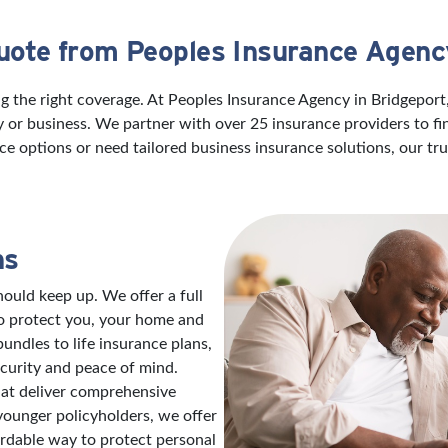
uote from Peoples Insurance Agenc
ng the right coverage. At Peoples Insurance Agency in Bridgepor
ily or business. We partner with over 25 insurance providers to f
ce options or need tailored business insurance solutions, our t
ns
ould keep up. We offer a full
to protect you, your home and
ndles to life insurance plans,
ecurity and peace of mind.
hat deliver comprehensive
 younger policyholders, we offer
ordable way to protect personal