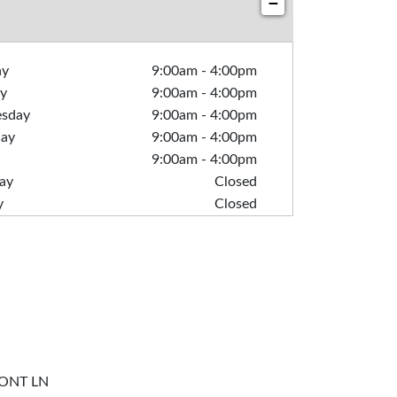
−
ay
9:00am
-
4:00pm
y
9:00am
-
4:00pm
sday
9:00am
-
4:00pm
day
9:00am
-
4:00pm
9:00am
-
4:00pm
ay
Closed
y
Closed
ONT LN