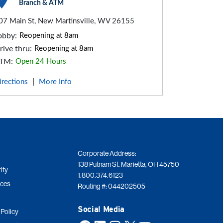
Branch & ATM
07 Main St, New Martinsville, WV 26155
obby:
Reopening at 8am
rive thru:
Reopening at 8am
TM:
Open 24 Hours
irections
More Info
|
Corporate Address:
138 Putnam St. Marietta, OH 45750
ity
1.800.374.6123
ices
Routing #: 044202505
Social Media
 Policy