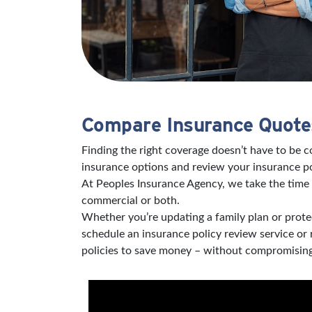
Compare Insurance Quotes
Finding the right coverage doesn’t have to be 
insurance options and review your insurance po
At Peoples Insurance Agency, we take the time 
commercial or both.
Whether you’re updating a family plan or protec
schedule an insurance policy review service or
policies to save money – without compromising