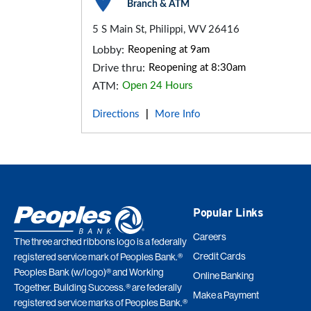
Branch & ATM
5 S Main St, Philippi, WV 26416
Lobby:
Reopening at 9am
Drive thru:
Reopening at 8:30am
ATM:
Open 24 Hours
Directions
More Info
|
Popular Links
Careers
The three arched ribbons logo is a federally
Credit Cards
registered service mark of Peoples Bank.®
Peoples Bank (w/logo)® and Working
Online Banking
Together. Building Success.® are federally
Make a Payment
registered service marks of Peoples Bank.®