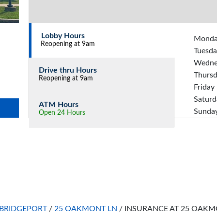
Lobby Hours
Mond
Reopening at 9am
Tuesda
Wedne
Drive thru Hours
Thurs
Reopening at 9am
Friday
Saturd
ATM Hours
Sunda
Open 24 Hours
BRIDGEPORT
/
25 OAKMONT LN
/
INSURANCE AT 25 OAKM