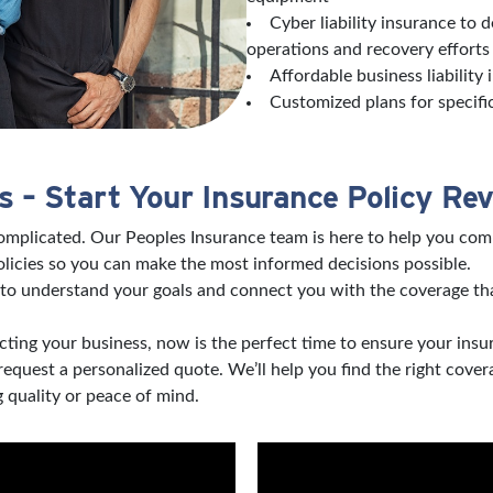
Cyber liability insurance to 
operations and recovery effort
Affordable business liability
Customized plans for specifi
 – Start Your Insurance Policy Re
complicated. Our Peoples Insurance team is here to help you com
licies so you can make the most informed decisions possible.
to understand your goals and connect you with the coverage tha
ting your business, now is the perfect time to ensure your insu
 request a personalized quote. We’ll help you find the right co
 quality or peace of mind.