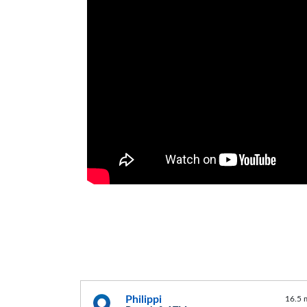
Philippi
16.5 