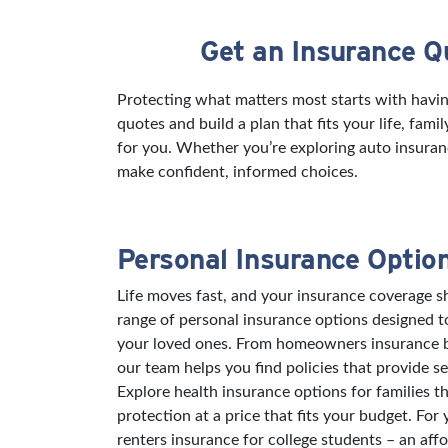
Get an Insurance Q
Skip link
Protecting what matters most starts with havi
quotes and build a plan that fits your life, fam
for you. Whether you’re exploring auto insuran
make confident, informed choices.
Personal Insurance Optio
Life moves fast, and your insurance coverage sh
range of personal insurance options designed 
your loved ones. From homeowners insurance bu
our team helps you find policies that provide s
Explore health insurance options for families t
protection at a price that fits your budget. For
renters insurance for college students – an aff