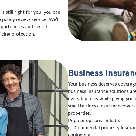
s still right for you, you can
policy review service. We’ll
opportunities and switch
icing protection.
Business Insuran
Your business deserves coverage
business insurance solutions are
everyday risks while giving you
small business insurance covera
properties.
Popular options include:
Commercial property insuranc
equipment