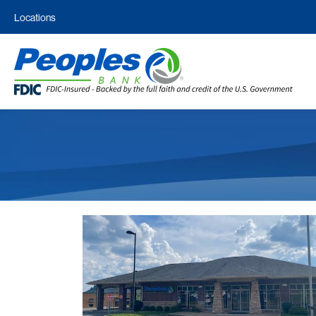
Locations