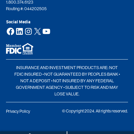
1.800.374.6123
Routing #: 044202505
Social Media
Facebook
LinkedIn
Instagram
X
YouTube
INSURANCE AND INVESTMENT PRODUCTS ARE: NOT
FDIC INSURED • NOT GUARANTEED BY PEOPLES BANK •
NOT A DEPOSIT • NOT INSURED BY ANY FEDERAL
GOVERNMENT AGENCY • SUBJECT TO RISK AND MAY
LOSE VALUE.
© Copyright 2024. All rights reserved.
Privacy Policy