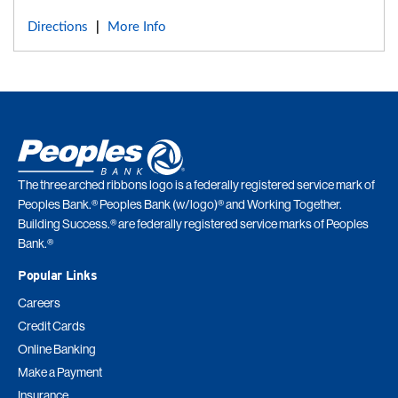
Directions
More Info
|
The three arched ribbons logo is a federally registered service mark of
Peoples Bank.® Peoples Bank (w/logo)® and Working Together.
Building Success.® are federally registered service marks of Peoples
Bank.®
Popular Links
Careers
Credit Cards
Online Banking
Make a Payment
Insurance