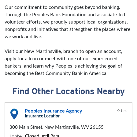
Our commitment to community goes beyond banking.
Through the Peoples Bank Foundation and associate-led
volunteer efforts, we proudly support local organizations,
nonprofits and initiatives that strengthen the places where
we work and live.
Visit our New Martinsville, branch to open an account,
apply for a loan or meet with one of our experienced
bankers, and learn why Peoples is achieving the goal of
becoming the Best Community Bank in America.
Find Other Locations Nearby
Peoples Insurance Agency
0.1 mi
Insurance Location
300 Main Street, New Martinsville, WV 26155
Lobby:
Closed until 9am