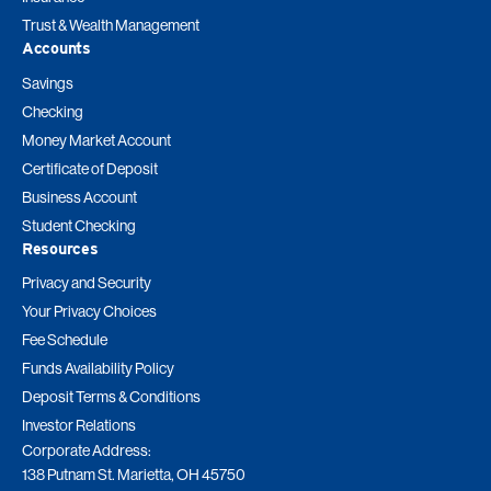
Trust & Wealth Management
Accounts
Savings
Checking
Money Market Account
Certificate of Deposit
Business Account
Student Checking
Resources
Privacy and Security
Your Privacy Choices
Fee Schedule
Funds Availability Policy
Deposit Terms & Conditions
Investor Relations
Corporate Address:
138 Putnam St. Marietta, OH 45750