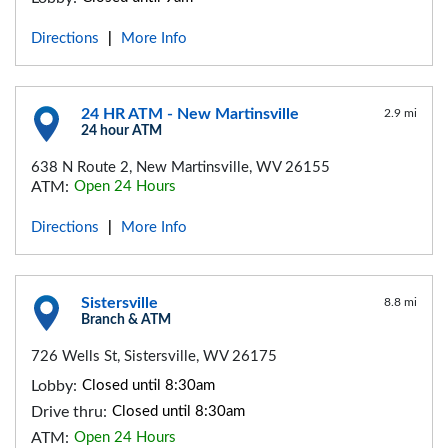
Directions
More Info
|
24 HR ATM - New Martinsville
2.9 mi
24 hour ATM
638 N Route 2, New Martinsville, WV 26155
ATM:
Open 24 Hours
Directions
More Info
|
Sistersville
8.8 mi
Branch & ATM
726 Wells St, Sistersville, WV 26175
Lobby:
Closed until 8:30am
Drive thru:
Closed until 8:30am
ATM:
Open 24 Hours