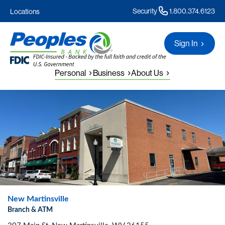
Security
1.800.374.6123
Locations
Sign In
Personal
Business
About Us
New Martinsville
Branch & ATM