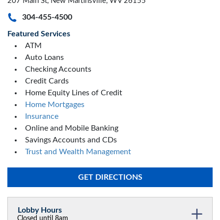
207 Main St, New Martinsville, WV 26155
304-455-4500
Featured Services
ATM
Auto Loans
Checking Accounts
Credit Cards
Home Equity Lines of Credit
Home Mortgages
Insurance
Online and Mobile Banking
Savings Accounts and CDs
Trust and Wealth Management
GET DIRECTIONS
Lobby Hours
Closed until 8am