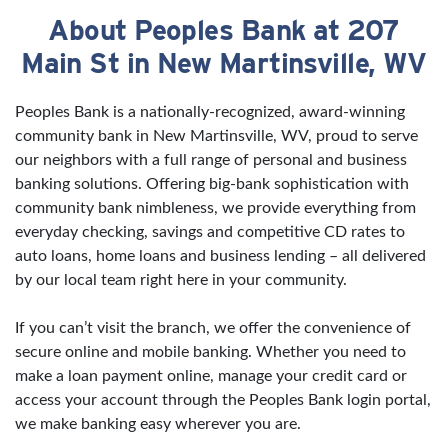
About Peoples Bank at 207
Skip link
Main St in New Martinsville, WV
Peoples Bank is a nationally-recognized, award-winning
community bank in New Martinsville, WV, proud to serve
our neighbors with a full range of personal and business
banking solutions. Offering big-bank sophistication with
community bank nimbleness, we provide everything from
everyday checking, savings and competitive CD rates to
auto loans, home loans and business lending – all delivered
by our local team right here in your community.
If you can’t visit the branch, we offer the convenience of
secure online and mobile banking. Whether you need to
make a loan payment online, manage your credit card or
access your account through the Peoples Bank login portal,
we make banking easy wherever you are.