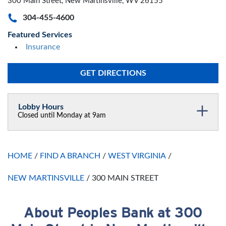
300 Main Street, New Martinsville, WV 26155
304-455-4600
Featured Services
Insurance
GET DIRECTIONS
Lobby Hours
Closed until Monday at 9am
Monday
9:00am
-
5:00pm
Tuesday
9:00am
-
5:00pm
HOME
/
FIND A BRANCH
/
WEST VIRGINIA
/
Wednesday
9:00am
-
5:00pm
Thursday
9:00am
-
5:00pm
NEW MARTINSVILLE
/
300 MAIN STREET
Friday
9:00am
-
5:00pm
Saturday
Closed
Sunday
About Peoples Bank at 300
Closed
Skip link