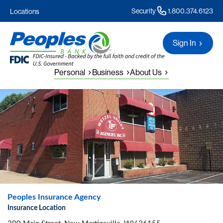
Security
1.800.374.6123
Locations
Sign In
Personal
Business
About Us
Peoples Insurance Agency
Insurance Location