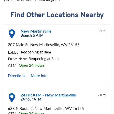
Find Other Locations Nearby
New Martinsville
0.1 mi
Branch & ATM
207 Main St, New Martinsville, WV 26155
Lobby:
Reopening at 8am
Drive thru:
Reopening at 8am
ATM:
Open 24 Hours
Directions
More Info
|
24 HR ATM - New Martinsville
2.8 mi
24 hour ATM
638 N Route 2, New Martinsville, WV 26155
ATM:
Open 24 Hours