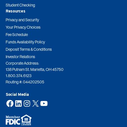
Student Checking
Resources
Privacy and Security
Your Privacy Choices
Fee Schedule
Funds Availability Policy
Deposit Terms & Conditions
Investor Relations
Corporate Address:
138 Putnam St. Marietta, OH 45750
1.800.374.6123
Routing #: 044202505
Social Media
Facebook
LinkedIn
Instagram
X
YouTube