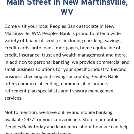
Main Street in New Martinsville,
WV
Come visit your local Peoples Bank associate in New
Martinsville, WV. Peoples Bank is proud to offer a wide
variety of financial services, including checking, savings,
credit cards, auto loans, mortgages, home equity line of
credit, insurance, trust and wealth management and more.
In addition to personal banking, we provide commercial and
small business solutions for your specific industry. Beyond
business checking and savings accounts, Peoples Bank
offers commercial lending, commercial insurance,
retirement plan specialists and treasury management
services.
Not to mention, we have online and mobile banking
available 24/7 for your convenience. Stop in or contact
Peoples Bank today and learn more about how we can help
you achieve your financial goals.