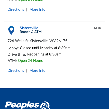
Directions
More Info
|
Sistersville
8.8 mi
Branch & ATM
726 Wells St, Sistersville, WV 26175
Lobby:
Closed until Monday at 8:30am
Drive thru:
Reopening at 8:30am
ATM:
Open 24 Hours
Directions
More Info
|