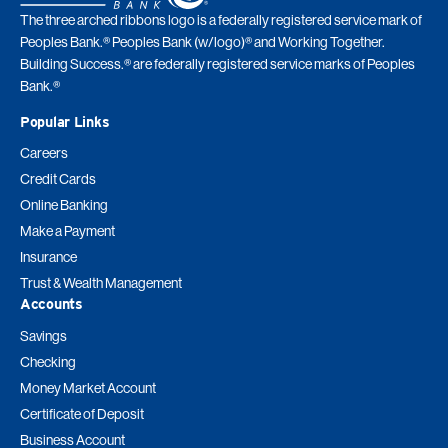
The three arched ribbons logo is a federally registered service mark of
Peoples Bank.® Peoples Bank (w/logo)® and Working Together.
Building Success.® are federally registered service marks of Peoples
Bank.®
Popular Links
Careers
Credit Cards
Online Banking
Make a Payment
Insurance
Trust & Wealth Management
Accounts
Savings
Checking
Money Market Account
Certificate of Deposit
Business Account